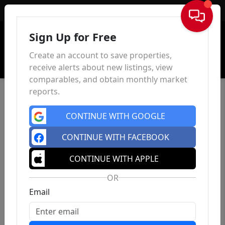
Sign In
Sign Up for Free
Create an account to save properties,
receive alerts about new listings, view
comparables, and obtain monthly market
reports.
CONTINUE WITH GOOGLE
CONTINUE WITH FACEBOOK
CONTINUE WITH APPLE
OR
Email