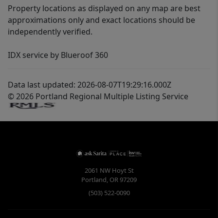
Property locations as displayed on any map are best
approximations only and exact locations should be
independently verified.
IDX service by Blueroof 360
Data last updated: 2026-08-07T19:29:16.000Z
© 2026 Portland Regional Multiple Listing Service
2061 NW Hoyt St
Portland
,
OR
97209
(503) 522-0090