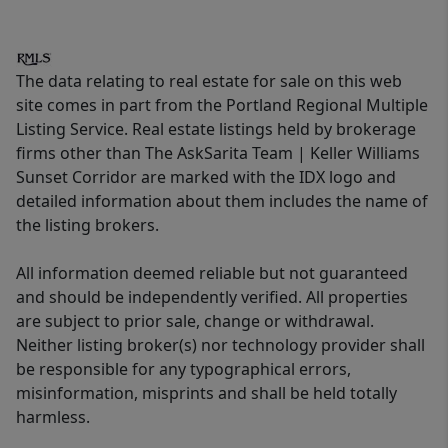
The data relating to real estate for sale on this web
site comes in part from the Portland Regional Multiple
Listing Service. Real estate listings held by brokerage
firms other than The AskSarita Team | Keller Williams
Sunset Corridor are marked with the IDX logo and
detailed information about them includes the name of
the listing brokers.
All information deemed reliable but not guaranteed
and should be independently verified. All properties
are subject to prior sale, change or withdrawal.
Neither listing broker(s) nor technology provider shall
be responsible for any typographical errors,
misinformation, misprints and shall be held totally
harmless.