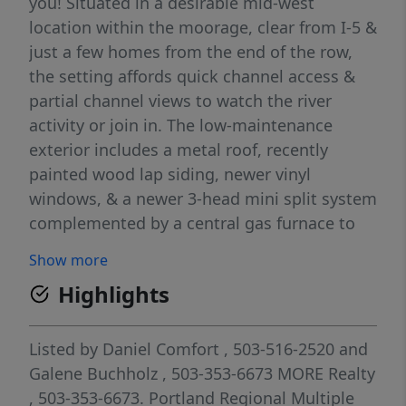
you! Situated in a desirable mid-west
location within the moorage, clear from I-5 &
just a few homes from the end of the row,
the setting affords quick channel access &
partial channel views to watch the river
activity or join in. The low-maintenance
exterior includes a metal roof, recently
painted wood lap siding, newer vinyl
windows, & a newer 3-head mini split system
complemented by a central gas furnace to
help keep monthly utility costs in check.
Show more
Perfectly proportioned at 980 SF, a prior
Highlights
boatwell conversion creates flexible living
space that can function as a 2nd bedroom,
office, hobby area, or adapt to your
Listed by
Daniel Comfort
, 503-516-2520
and
individual needs. Enjoy sunrises from the
Galene Buchholz
, 503-353-6673
MORE Realty
living room or unwind on the rear deck as
, 503-353-6673.
Portland Regional Multiple