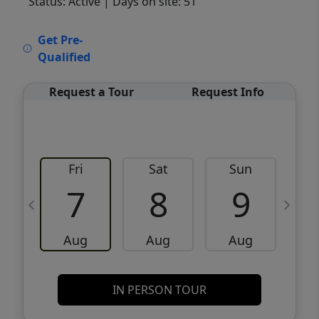
Status: Active
| Days on site: 51
VCR-C15903466 - VCR-C159091383,VCR-
Get Pre-
C159052275
Qualified
Request a Tour
Request Info
Fri
Sat
Sun
M
7
8
9
Aug
Aug
Aug
IN PERSON TOUR