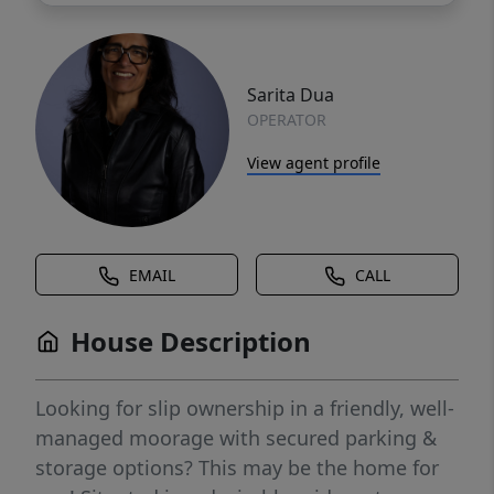
Sarita Dua
OPERATOR
View agent profile
EMAIL
CALL
House Description
Looking for slip ownership in a friendly, well-
managed moorage with secured parking &
storage options? This may be the home for