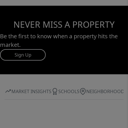
NEVER MISS A PROPERTY
Be the first to know when a property hits the
market.
Sign Up
MARKET INSIGHTS
SCHOOLS
NEIGHBORHOOD