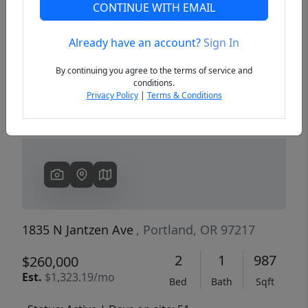
CONTINUE WITH EMAIL
Already have an account?
Sign In
Previous
Next
By continuing you agree to the terms of service and
conditions.
Privacy Policy
|
Terms & Conditions
1835 N Jantzen Ave
, Portland, OR 97217
2
1
987
$260,000
Est.
$1,323.19/mo
Bed
Bath
Sqft