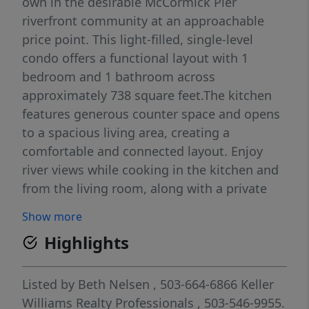
own in the desirable McCormick Pier
riverfront community at an approachable
price point. This light-filled, single-level
condo offers a functional layout with 1
bedroom and 1 bathroom across
approximately 738 square feet.The kitchen
features generous counter space and opens
to a spacious living area, creating a
comfortable and connected layout. Enjoy
river views while cooking in the kitchen and
from the living room, along with a private
deck and a peaceful setting within the
Show more
community. Updated, in-unit laundry adds
Highlights
everyday convenience. Gated entry and a
dedicated parking space conveniently
located near the unit provide added
Listed by
Beth Nelsen
, 503-664-6866
Keller
convenience and security. This home has
Williams Realty Professionals
, 503-546-9955.