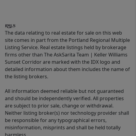
The data relating to real estate for sale on this web
site comes in part from the Portland Regional Multiple
Listing Service. Real estate listings held by brokerage
firms other than The AskSarita Team | Keller Williams
Sunset Corridor are marked with the IDX logo and
detailed information about them includes the name of
the listing brokers.
All information deemed reliable but not guaranteed
and should be independently verified. All properties
are subject to prior sale, change or withdrawal.
Neither listing broker(s) nor technology provider shall
be responsible for any typographical errors,
misinformation, misprints and shall be held totally
harmless.