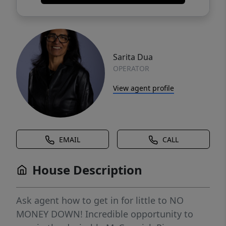
Sarita Dua
OPERATOR
View agent profile
EMAIL
CALL
House Description
Ask agent how to get in for little to NO
MONEY DOWN! Incredible opportunity to