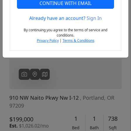
CONTINUE WITH EMAIL
Already have an account?
Sign In
Previous
Next
By continuing you agree to the terms of service and
conditions.
Privacy Policy
|
Terms & Conditions
910 NW Naito Pkwy Nw I-12
, Portland, OR
97209
1
1
738
$199,000
Est.
$1,026.02/mo
Bed
Bath
Sqft