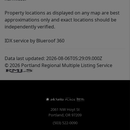
Property locations as displayed on any map are best
approximations only and exact locations should be
independently verified.
IDX service by Blueroof 360
Data last updated: 2026-08-06T05:29:09.000Z
© 2026 Portland Regional Multiple Listing Service
2061 NW Hoyt St
Portland
,
OR
97209
(503) 522-0090