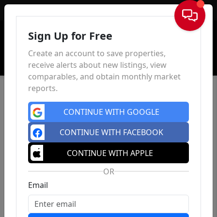
Sign In
Sign Up for Free
Create an account to save properties,
receive alerts about new listings, view
comparables, and obtain monthly market
reports.
CONTINUE WITH GOOGLE
CONTINUE WITH FACEBOOK
CONTINUE WITH APPLE
OR
Email