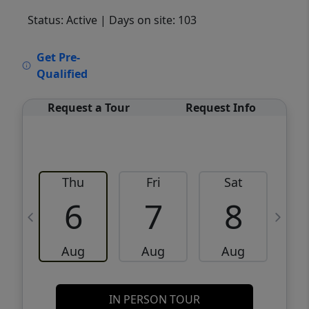
Status: Active
| Days on site: 103
VCR-C15903466 - VCR-C159091383,VCR-
Get Pre-
C159052275
Qualified
Request a Tour
Request Info
Thu
Fri
Sat
6
7
8
Aug
Aug
Aug
IN PERSON TOUR