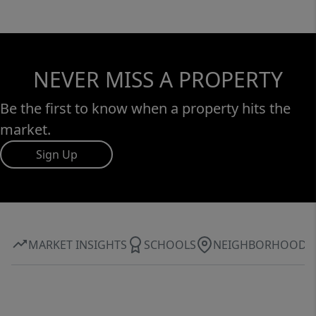
NEVER MISS A PROPERTY
Be the first to know when a property hits the
market.
Sign Up
MARKET INSIGHTS
SCHOOLS
NEIGHBORHOOD