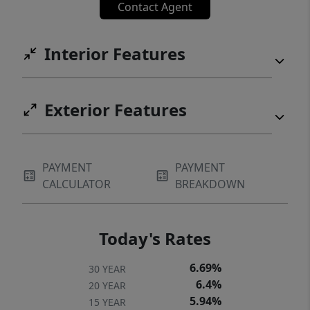
Contact Agent
low-maintenance living in one of Portland’s
most sought-after locations.
Interior Features
Exterior Features
PAYMENT
PAYMENT
CALCULATOR
BREAKDOWN
Today's Rates
6.69%
30 YEAR
6.4%
20 YEAR
5.94%
15 YEAR