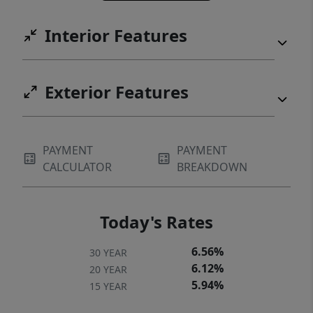
Interior Features
Exterior Features
PAYMENT
PAYMENT
CALCULATOR
BREAKDOWN
Today's Rates
6.56%
30 YEAR
6.12%
20 YEAR
5.94%
15 YEAR