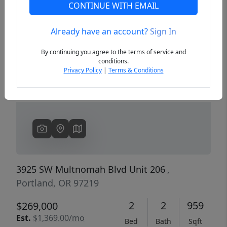
CONTINUE WITH EMAIL
Already have an account?
Sign In
Previous
Next
By continuing you agree to the terms of service and
conditions.
Privacy Policy
|
Terms & Conditions
3925 SW Multnomah Blvd Unit 206
,
Portland, OR 97219
2
2
959
$269,000
Est.
$1,369.00/mo
Bed
Bath
Sqft