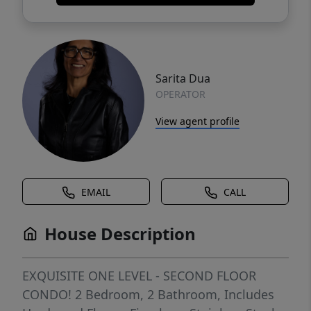
Sarita Dua
OPERATOR
View agent profile
EMAIL
CALL
House Description
EXQUISITE ONE LEVEL - SECOND FLOOR
CONDO! 2 Bedroom, 2 Bathroom, Includes