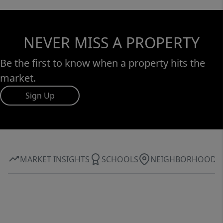
NEVER MISS A PROPERTY
Be the first to know when a property hits the
market.
Sign Up
MARKET INSIGHTS
SCHOOLS
NEIGHBORHOOD