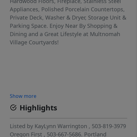
Hardwood Floors, Fireplace, Stainless Steel
Appliances, Polished Porcelain Countertops,
Private Deck, Washer & Dryer, Storage Unit &
Parking Space. Enjoy Near By Shopping &
Dining and a Great Lifestyle at Multnomah
Village Courtyards!
Show more
Highlights
Listed by
KayLynn Warrington
, 503-819-3979
Oregon First
, 503-667-5686.
Portland