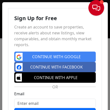
Sign In
Sign Up for Free
Create an account to save properties,
receive alerts about new listings, view
comparables, and obtain monthly market
reports.
CONTINUE WITH GOOGLE
CONTINUE WITH FACEBOOK
CONTINUE WITH APPLE
OR
Email