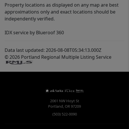
Property locations as displayed on any map are best
approximations only and exact locations should be
independently verified.
IDX service by Blueroof 360
Data last updated: 2026-08-08T05:34:13.000Z
© 2026 Portland Regional Multiple Listing Service
2061 NW Hoyt St
Portland
,
OR
97209
(503) 522-0090