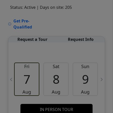
Status: Active
| Days on site: 205
VCR-C15903466 - VCR-C159091383,VCR-
Get Pre-
C159052275
Qualified
Request a Tour
Request Info
Fri
Sat
Sun
M
7
8
9
Aug
Aug
Aug
IN PERSON TOUR