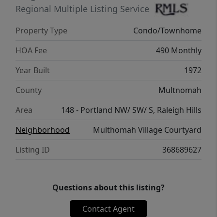
Regional Multiple Listing Service
Property Type
Condo/Townhome
HOA Fee
490 Monthly
Year Built
1972
County
Multnomah
Area
148 - Portland NW/ SW/ S, Raleigh Hills
Neighborhood
Multhomah Village Courtyard
Listing ID
368689627
Questions about this listing?
Contact Agent