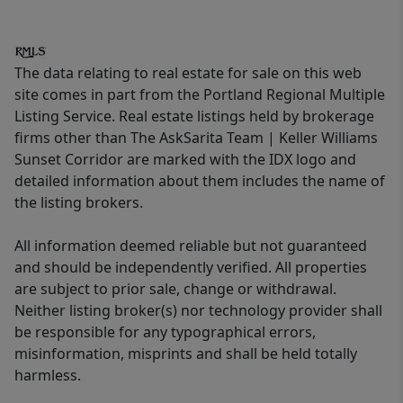
The data relating to real estate for sale on this web
site comes in part from the Portland Regional Multiple
Listing Service. Real estate listings held by brokerage
firms other than The AskSarita Team | Keller Williams
Sunset Corridor are marked with the IDX logo and
detailed information about them includes the name of
the listing brokers.
All information deemed reliable but not guaranteed
and should be independently verified. All properties
are subject to prior sale, change or withdrawal.
Neither listing broker(s) nor technology provider shall
be responsible for any typographical errors,
misinformation, misprints and shall be held totally
harmless.