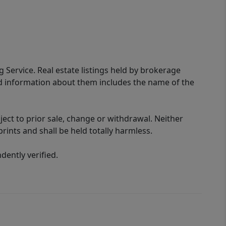
g Service. Real estate listings held by brokerage
ed information about them includes the name of the
ect to prior sale, change or withdrawal. Neither
rints and shall be held totally harmless.
ently verified.