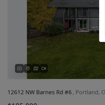
Previous
12612 NW Barnes Rd #6
, Portland,