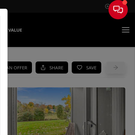
Sign In
ME VALUE
KE AN OFFER
SHARE
SAVE