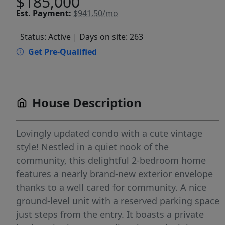
$185,000
Est.
Payment:
$941.50/mo
Status: Active
| Days on site: 263
Get Pre-Qualified
House Description
Lovingly updated condo with a cute vintage
style! Nestled in a quiet nook of the
community, this delightful 2-bedroom home
features a nearly brand-new exterior envelope
thanks to a well cared for community. A nice
ground-level unit with a reserved parking space
just steps from the entry. It boasts a private