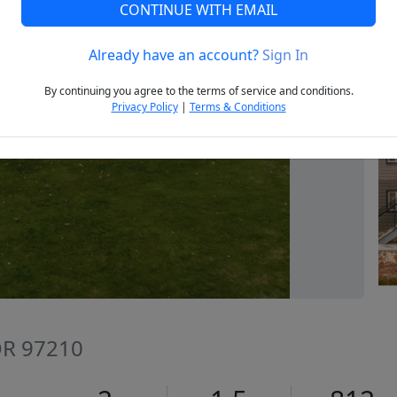
CONTINUE WITH EMAIL
Already have an account?
Sign In
Next
By continuing you agree to the terms of service and conditions.
Privacy Policy
|
Terms & Conditions
 OR 97210