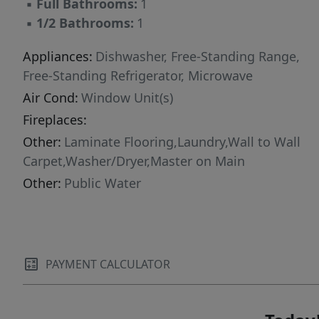
▪
Full Bathrooms:
1
Choice, Home Depot, Grand Central Bakery,
▪
1/2 Bathrooms:
1
Laughing planet, Hwy 217 & 26, and the MAX
line, this home offers low-maintenance living in
Appliances:
Dishwasher, Free-Standing Range,
a peaceful natural setting with unbeatable
Free-Standing Refrigerator, Microwave
convenience. Buyers- ask about the free 1 year
Air Cond:
Window Unit(s)
rate buy down!
Fireplaces:
Other:
Laminate Flooring,Laundry,Wall to Wall
Carpet,Washer/Dryer,Master on Main
Other:
Public Water
PAYMENT CALCULATOR