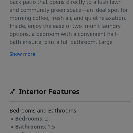
back patio that opens directly to a lush lawn
and community green space—an ideal spot for
morning coffee, fresh air, and quiet relaxation.
Inside, enjoy the ease of two in-unit laundry
options, a bedroom with a convenient half-
bath ensuite, plus a full bathroom. Large
windows invite natural light and offer tranquil
Show more
views of the greenspace and shimmering pond.
Updated flooring and paint throughout. The
HOA has completed extensive exterior
renovations including new siding, windows,
doors, paint, paving, stairwells, and more. Your
Interior Features
dues cover water, sewer, garbage, exterior
maintenance, and access to fantastic amenities
Bedrooms and Bathrooms
—pool, recreation room, tennis courts, walking
▪
Bedrooms:
2
trails, and scenic pond views.Perfectly situated
▪
Bathrooms:
1.5
minutes from tons of amenities-Market of