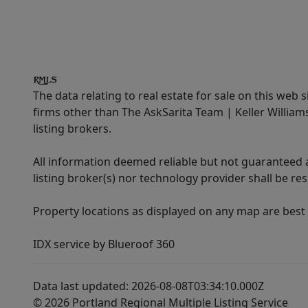
The data relating to real estate for sale on this web 
firms other than The AskSarita Team | Keller Willia
listing brokers.
All information deemed reliable but not guaranteed a
listing broker(s) nor technology provider shall be re
Property locations as displayed on any map are best
IDX service by Blueroof 360
Data last updated: 2026-08-08T03:34:10.000Z
© 2026 Portland Regional Multiple Listing Service