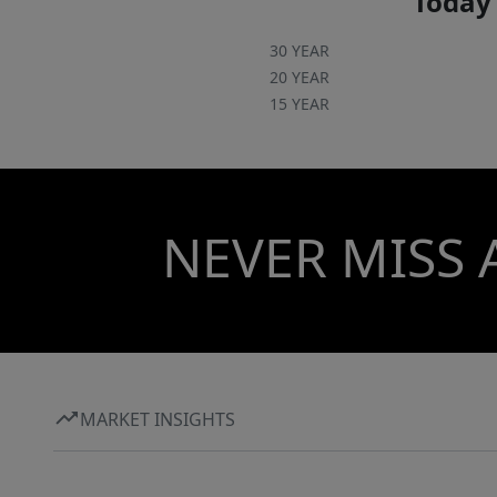
Today'
30 YEAR
20 YEAR
15 YEAR
NEVER MISS 
MARKET INSIGHTS