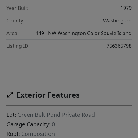
Year Built
1979
County
Washington
Area
149 - NW Washington Co or Sauvie Island
Listing ID
756365798
Exterior Features
Lot:
Green Belt,Pond,Private Road
Garage Capacity:
0
Roof:
Composition