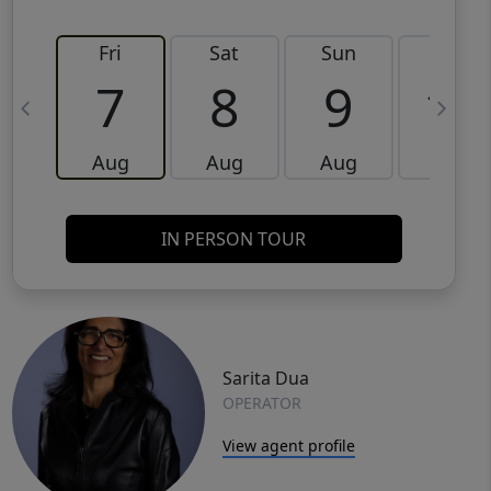
Fri
Sat
Sun
Mon
7
8
9
10
Aug
Aug
Aug
Aug
IN PERSON TOUR
Sarita Dua
OPERATOR
View agent profile