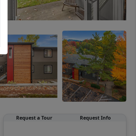
Request a Tour
Request Info