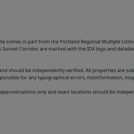
site comes in part from the Portland Regional Multiple Listin
ms Sunset Corridor are marked with the IDX logo and detail
nd should be independently verified. All properties are subj
sponsible for any typographical errors, misinformation, misp
 approximations only and exact locations should be independ