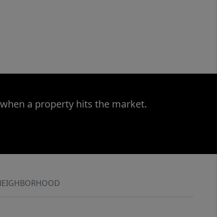
 when a property hits the market.
NEIGHBORHOOD