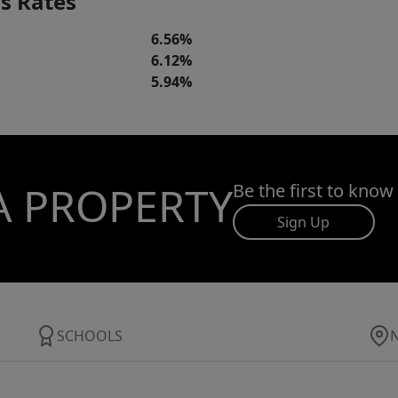
s Rates
6.56%
6.12%
5.94%
A PROPERTY
Be the first to know
Sign Up
SCHOOLS