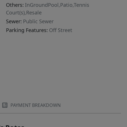
Others:
InGroundPool,Patio,Tennis
Court(s),Resale
Sewer:
Public Sewer
Parking Features:
Off Street
PAYMENT BREAKDOWN