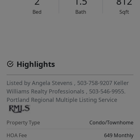
2
1.5
812
Bed
Bath
Sqft
VCR-C15903466 - VCR-C159091383,VCR-C159052275
Highlights
Listed by
Angela Stevens
, 503-758-9207
Keller
Williams Realty Professionals
, 503-546-9955.
Portland Regional Multiple Listing Service
Property Type
Condo/Townhome
HOA Fee
649 Monthly