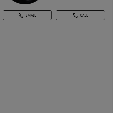
EMAIL
CALL