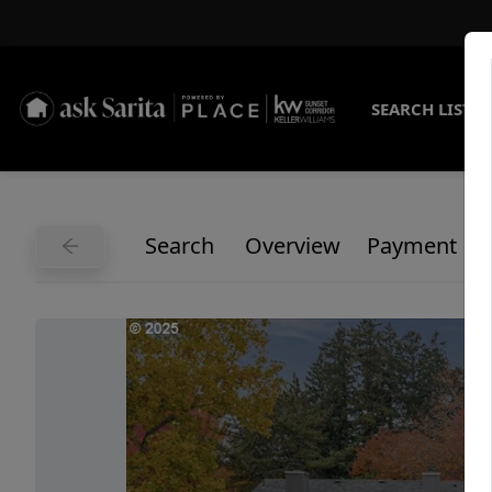
SEARCH LISTI
Search
Overview
Payment