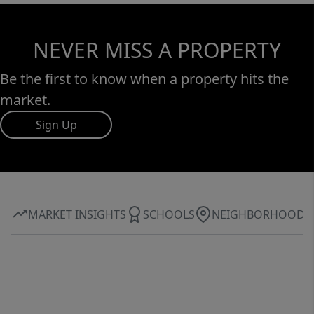
NEVER MISS A PROPERTY
Be the first to know when a property hits the
market.
Sign Up
MARKET INSIGHTS
SCHOOLS
NEIGHBORHOOD