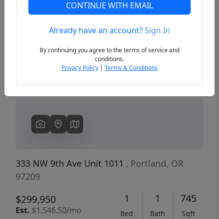
CONTINUE WITH EMAIL
Already have an account?
Sign In
Previous
Next
By continuing you agree to the terms of service and
conditions.
Privacy Policy
|
Terms & Conditions
333 NW 9th Ave Unit 1011
, Portland, OR
97209
1
1
745
$299,950
Est.
$1,546.50/mo
Bed
Bath
Sqft