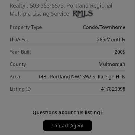
skyline, this home places you at the center
Realty
, 503-353-6673.
Portland Regional
of it all.Residents enjoy concierge service,
Multiple Listing Service
secure monitored access, deeded parking,
Property Type
Condo/Townhome
private storage, and access to a meeting
room. Urban living, elevated.Welcome to The
HOA Fee
285 Monthly
Elizabeth! Welcome home!
Year Built
2005
County
Multnomah
Area
148 - Portland NW/ SW/ S, Raleigh Hills
Listing ID
417820098
Questions about this listing?
Contact Agent