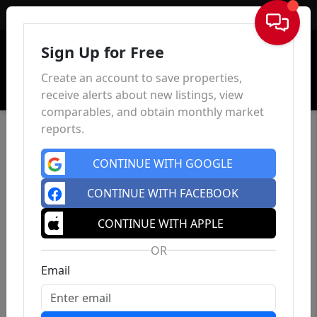
Sign In
Sign Up for Free
Create an account to save properties,
receive alerts about new listings, view
comparables, and obtain monthly market
reports.
CONTINUE WITH GOOGLE
CONTINUE WITH FACEBOOK
CONTINUE WITH APPLE
OR
Email