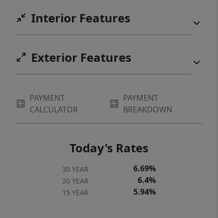
Interior Features
Exterior Features
PAYMENT
PAYMENT
CALCULATOR
BREAKDOWN
Today's Rates
6.69%
30 YEAR
6.4%
20 YEAR
5.94%
15 YEAR