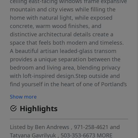
ceiling east-facing windows frame expansive
mountain and city views while filling the
home with natural light, while exposed
concrete, warm wood finishes, and
distinctive architectural details create a
space that feels both modern and timeless.
A beautiful artisan leaded-glass transom
provides a unique separation between the
bedroom and living area, blending privacy
with loft-inspired design.Step outside and
find yourself in the heart of one of Portland’s
most sought-after neighborhoods. Coffee
Show more
shops, acclaimed restaurants, parks,
Highlights
galleries, boutiques, and Powell’s Books are
all just moments away. Whether you’re
meeting friends for dinner, exploring the city,
Listed by
Ben Andrews
, 971-258-4621
and
or enjoying a quiet evening overlooking the
Tatyana Gavrilyuk
, 503-353-6673
MORE