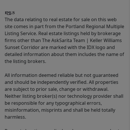
The data relating to real estate for sale on this web
site comes in part from the Portland Regional Multiple
Listing Service. Real estate listings held by brokerage
firms other than The AskSarita Team | Keller Williams
Sunset Corridor are marked with the IDX logo and
detailed information about them includes the name of
the listing brokers.
All information deemed reliable but not guaranteed
and should be independently verified. All properties
are subject to prior sale, change or withdrawal.
Neither listing broker(s) nor technology provider shall
be responsible for any typographical errors,
misinformation, misprints and shall be held totally
harmless.