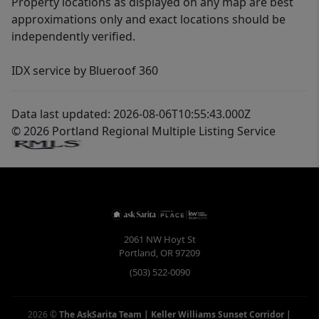
Property locations as displayed on any map are best
approximations only and exact locations should be
independently verified.
IDX service by Blueroof 360
Data last updated: 2026-08-06T10:55:43.000Z
© 2026 Portland Regional Multiple Listing Service
2061 NW Hoyt St
Portland
,
OR
97209
(503) 522-0090
2026
©
The AskSarita Team | Keller Williams Sunset Corridor
|