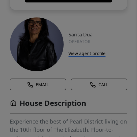
Sarita Dua
OPERATOR
View agent profile
EMAIL
CALL
House Description
Experience the best of Pearl District living on
the 10th floor of The Elizabeth. Floor-to-