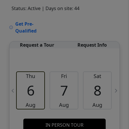
Status: Active
| Days on site: 44
VCR-C15903466 - VCR-C159091383,VCR-
Get Pre-
C159052275
Qualified
Request a Tour
Request Info
Thu
Fri
Sat
6
7
8
Aug
Aug
Aug
IN PERSON TOUR