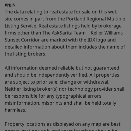
The data relating to real estate for sale on this web
site comes in part from the Portland Regional Multiple
Listing Service. Real estate listings held by brokerage
firms other than The AskSarita Team | Keller Williams
Sunset Corridor are marked with the IDX logo and
detailed information about them includes the name of
the listing brokers.
All information deemed reliable but not guaranteed
and should be independently verified. All properties
are subject to prior sale, change or withdrawal.
Neither listing broker(s) nor technology provider shall
be responsible for any typographical errors,
misinformation, misprints and shall be held totally
harmless.
Property locations as displayed on any map are best