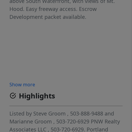
above South Waterfront, with views of Mt.
Hood. Easy freeway access. Escrow
Development packet available.
Show more
Highlights
Listed by
Steve Groom
, 503-888-9488
and
Marianne Groom
, 503-720-6929
PNW Realty
Associates LLC
, 503-720-6929.
Portland