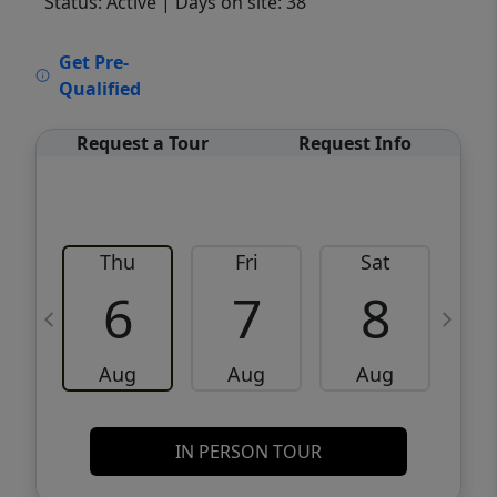
Status: Active
| Days on site: 38
VCR-C15903466 - VCR-C159091383,VCR-
Get Pre-
C159052275
Qualified
Request a Tour
Request Info
Thu
Fri
Sat
6
7
8
Aug
Aug
Aug
IN PERSON TOUR