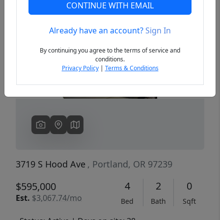
CONTINUE WITH EMAIL
Already have an account?
Sign In
Previous
Next
By continuing you agree to the terms of service and
conditions.
Privacy Policy
|
Terms & Conditions
3719 S Hood Ave
, Portland, OR 97239
4
2
0
$595,000
Est.
$3,067.74/mo
Bed
Bath
Sqft