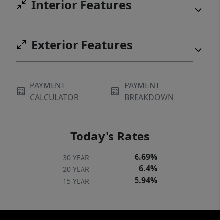
Interior Features
Exterior Features
PAYMENT
PAYMENT
CALCULATOR
BREAKDOWN
Today's Rates
6.69%
30 YEAR
6.4%
20 YEAR
5.94%
15 YEAR