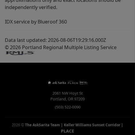
approximations only and exact locations should be
independently verified.
IDX service by Blueroof 360
Data last updated: 2026-08-06T19:29:16.000Z
© 2026 Portland Regional Multiple Listing Service
2061 NW Hoyt St
Portland
,
OR
97209
(503) 522-0090
2026
©
The AskSarita Team | Keller Williams Sunset Corridor
|
PLACE