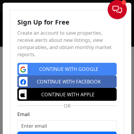
Sign In
Sign Up for Free
Create an account to save properties,
receive alerts about new listings, view
comparables, and obtain monthly market
reports.
CONTINUE WITH GOOGLE
CONTINUE WITH FACEBOOK
CONTINUE WITH APPLE
OR
Email