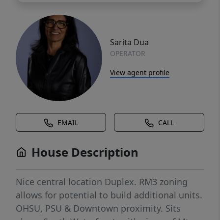
Sarita Dua
OPERATOR
View agent profile
EMAIL
CALL
House Description
Nice central location Duplex. RM3 zoning
allows for potential to build additional units.
OHSU, PSU & Downtown proximity. Sits