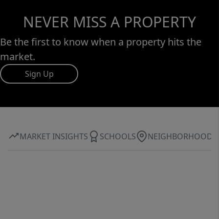
NEVER MISS A PROPERTY
Be the first to know when a property hits the
market.
Sign Up
MARKET INSIGHTS
SCHOOLS
NEIGHBORHOOD