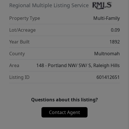
Regional Multiple Listing Service
Property Type
Multi-Family
Lot/Acreage
0.09
Year Built
1892
County
Multnomah
Area
148 - Portland NW/ SW/ S, Raleigh Hills
Listing ID
601412651
Questions about this listing?
Contact Agent