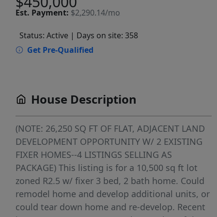
$450,000
Est.
Payment:
$2,290.14/mo
Status: Active
| Days on site: 358
Get Pre-Qualified
House Description
(NOTE: 26,250 SQ FT OF FLAT, ADJACENT LAND
DEVELOPMENT OPPORTUNITY W/ 2 EXISTING
FIXER HOMES--4 LISTINGS SELLING AS
PACKAGE) This listing is for a 10,500 sq ft lot
zoned R2.5 w/ fixer 3 bed, 2 bath home. Could
remodel home and develop additional units, or
could tear down home and re-develop. Recent