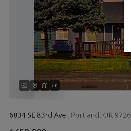
Previous
6834 SE 83rd Ave
, Portland, OR 972