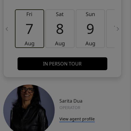
Fri
Sat
Sun
Mon
7
8
9
10
Aug
Aug
Aug
Aug
IN PERSON TOUR
Sarita Dua
OPERATOR
View agent profile