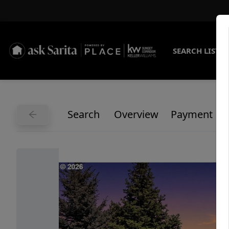
SEARCH LISTI
Search
Overview
Payment