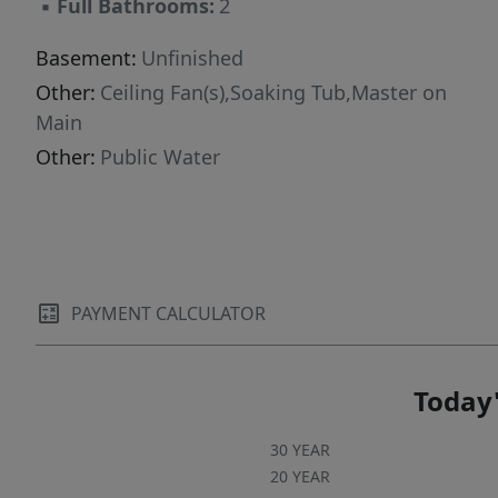
▪
Full Bathrooms:
2
Basement:
Unfinished
Other:
Ceiling Fan(s),Soaking Tub,Master on
Main
Other:
Public Water
PAYMENT CALCULATOR
Today'
30 YEAR
20 YEAR