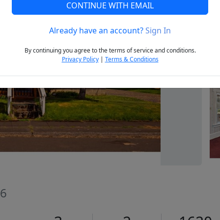
CONTINUE WITH EMAIL
Already have an account?
Sign In
Next
By continuing you agree to the terms of service and conditions.
Privacy Policy
|
Terms & Conditions
66