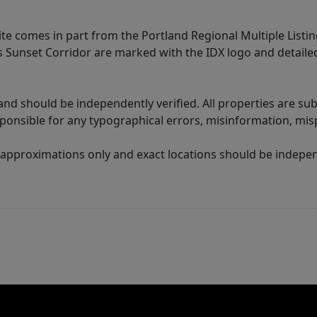
site comes in part from the Portland Regional Multiple Listin
ms Sunset Corridor are marked with the IDX logo and detail
nd should be independently verified. All properties are subj
sponsible for any typographical errors, misinformation, misp
 approximations only and exact locations should be independ