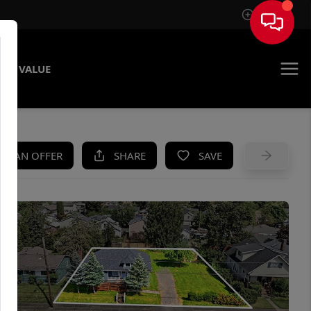
Sign In
ME VALUE
KE AN OFFER
SHARE
SAVE