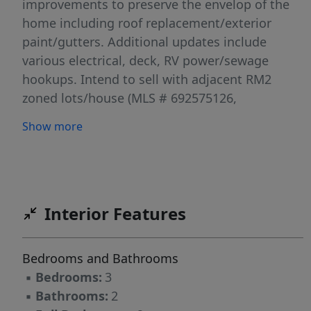
improvements to preserve the envelop of the
home including roof replacement/exterior
paint/gutters. Additional updates include
various electrical, deck, RV power/sewage
hookups. Intend to sell with adjacent RM2
zoned lots/house (MLS # 692575126,
346833993, 587332780), but would consider
Show more
selling separately. Buyer to do due diligence.
[Home Energy Score = 1. HES Report at
https://rpt.greenbuildingregistry.com/hes/OR10
Interior Features
Bedrooms and Bathrooms
▪
Bedrooms:
3
▪
Bathrooms:
2