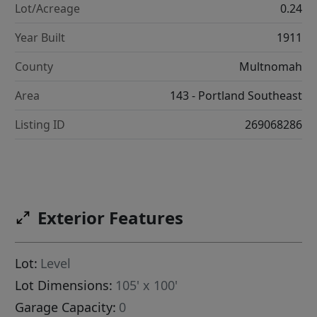
Lot/Acreage
0.24
Year Built
1911
County
Multnomah
Area
143 - Portland Southeast
Listing ID
269068286
222070]
Exterior Features
Lot:
Level
Lot Dimensions:
105' x 100'
Garage Capacity:
0