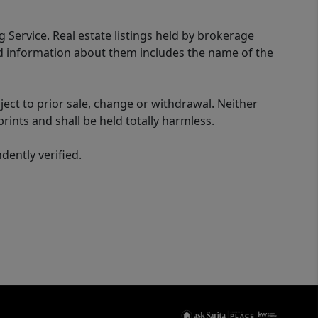
g Service. Real estate listings held by brokerage
ed information about them includes the name of the
ect to prior sale, change or withdrawal. Neither
rints and shall be held totally harmless.
ently verified.