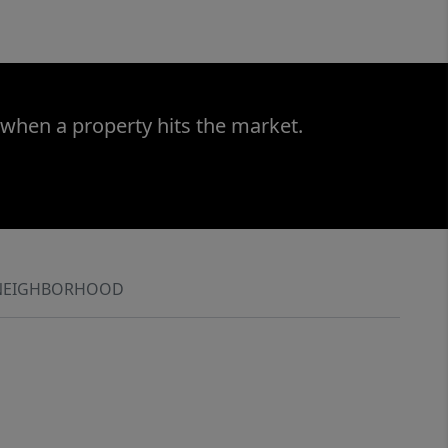
 when a property hits the market.
NEIGHBORHOOD