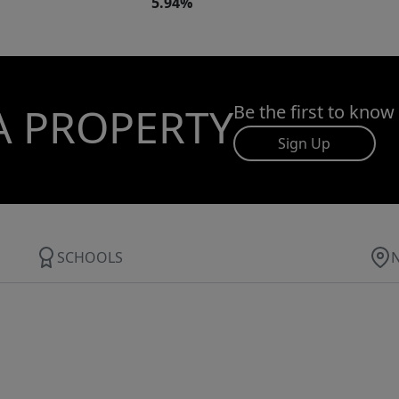
5.94%
A PROPERTY
Be the first to know
Sign Up
SCHOOLS