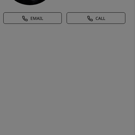
EMAIL
CALL