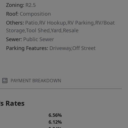
Zoning:
R2.5
Roof:
Composition
Others:
Patio,RV Hookup,RV Parking,RV/Boat
Storage,Tool Shed,Yard,Resale
Sewer:
Public Sewer
Parking Features:
Driveway,Off Street
PAYMENT BREAKDOWN
s Rates
6.56%
6.12%