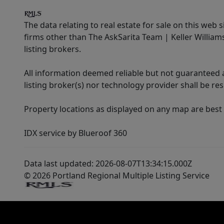
The data relating to real estate for sale on this web 
firms other than The AskSarita Team | Keller Willia
listing brokers.
All information deemed reliable but not guaranteed a
listing broker(s) nor technology provider shall be re
Property locations as displayed on any map are best
IDX service by Blueroof 360
Data last updated: 2026-08-07T13:34:15.000Z
© 2026 Portland Regional Multiple Listing Service