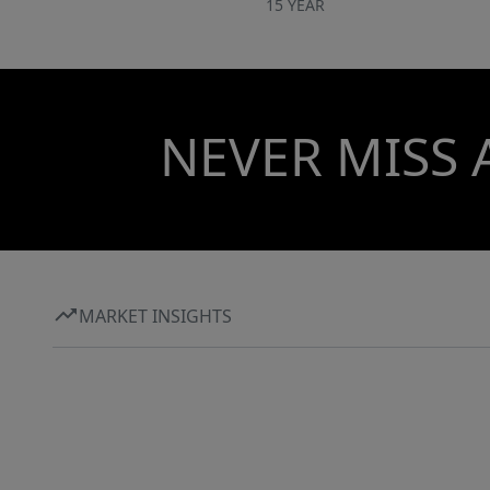
15 YEAR
NEVER MISS 
MARKET INSIGHTS