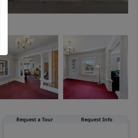
Request a Tour
Request Info