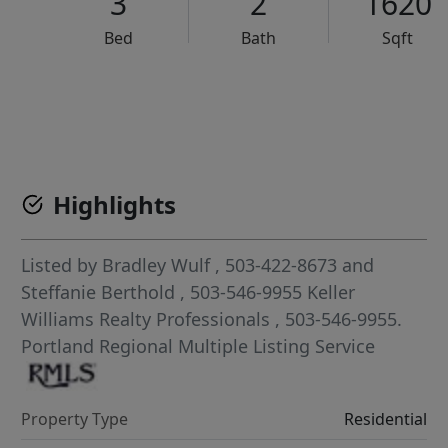
3
2
1620
Bed
Bath
Sqft
VCR-C15903466 - VCR-C159091383,VCR-C159052275
Highlights
Listed by
Bradley Wulf
, 503-422-8673
and
Steffanie Berthold
, 503-546-9955
Keller
Williams Realty Professionals
, 503-546-9955.
Portland Regional Multiple Listing Service
Property Type
Residential