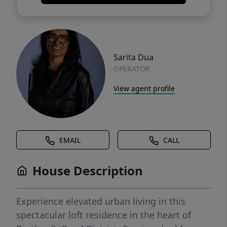
Sarita Dua
OPERATOR
View agent profile
EMAIL
CALL
House Description
Experience elevated urban living in this
spectacular loft residence in the heart of