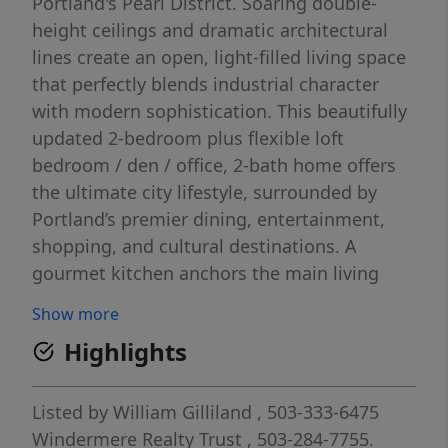
Portland's Pearl District. Soaring double-
height ceilings and dramatic architectural
lines create an open, light-filled living space
that perfectly blends industrial character
with modern sophistication. This beautifully
updated 2-bedroom plus flexible loft
bedroom / den / office, 2-bath home offers
the ultimate city lifestyle, surrounded by
Portland’s premier dining, entertainment,
shopping, and cultural destinations. A
gourmet kitchen anchors the main living
area with sleek contemporary finishes,
Show more
stylish cabinetry and thoughtfully curated
Highlights
modern updates throughout. Set within a
classic brick building featuring a lush central
courtyard, this residence captures the
Listed by
William Gilliland
, 503-333-6475
timeless charm and vibrant energy that
Windermere Realty Trust
, 503-284-7755.