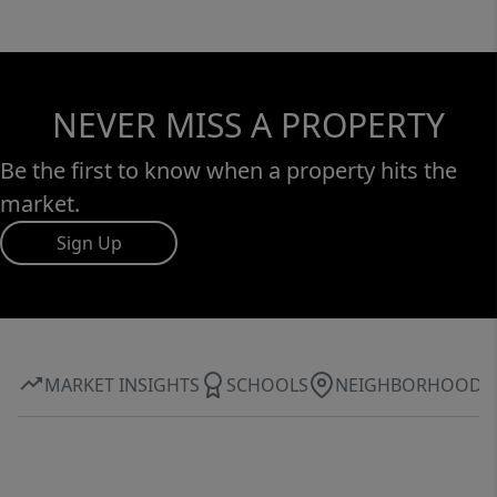
NEVER MISS A PROPERTY
Be the first to know when a property hits the
market.
Sign Up
MARKET INSIGHTS
SCHOOLS
NEIGHBORHOOD