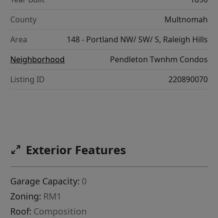
County
Multnomah
Area
148 - Portland NW/ SW/ S, Raleigh Hills
Neighborhood
Pendleton Twnhm Condos
Listing ID
220890070
Exterior Features
Garage Capacity:
0
Zoning:
RM1
Roof:
Composition