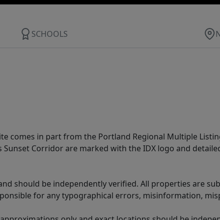
SCHOOLS
site comes in part from the Portland Regional Multiple Listin
ms Sunset Corridor are marked with the IDX logo and detail
nd should be independently verified. All properties are subj
sponsible for any typographical errors, misinformation, misp
 approximations only and exact locations should be independ