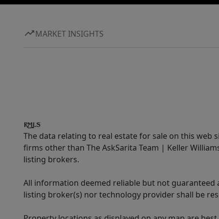
MARKET INSIGHTS
The data relating to real estate for sale on this web 
firms other than The AskSarita Team | Keller Willia
listing brokers.
All information deemed reliable but not guaranteed a
listing broker(s) nor technology provider shall be re
Property locations as displayed on any map are best