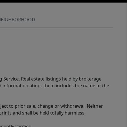
NEIGHBORHOOD
g Service. Real estate listings held by brokerage
ed information about them includes the name of the
ect to prior sale, change or withdrawal. Neither
rints and shall be held totally harmless.
ently verified.