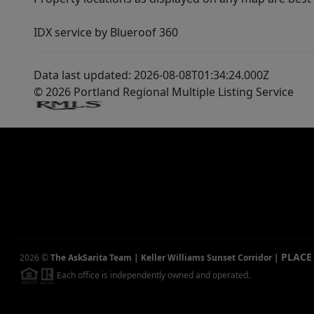
IDX service by Blueroof 360
Data last updated: 2026-08-08T01:34:24.000Z
© 2026 Portland Regional Multiple Listing Service
PLACE
2026
©
The AskSarita Team | Keller Williams Sunset Corridor
|
Each office is independently owned and operated.