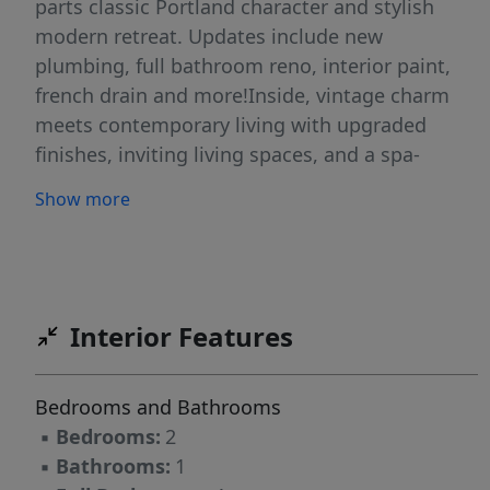
parts classic Portland character and stylish
modern retreat. Updates include new
plumbing, full bathroom reno, interior paint,
french drain and more!Inside, vintage charm
meets contemporary living with upgraded
finishes, inviting living spaces, and a spa-
inspired bathroom designed to make every day
Show more
feel a little more luxurious. The basement
office retreat offers the ideal hideaway for
working from home or creative projects and
hobbies. Don't forget the endless amounts of
storage as well!Outside, the oversized patio is
Interior Features
ready for summer dinners, weekend
entertaining, and evenings under the string
Bedrooms and Bathrooms
lights. With minimal upkeep required, you'll
▪
Bedrooms:
2
have more time to unwind and relax.
▪
Bathrooms:
1
Conveniently located near local shops,