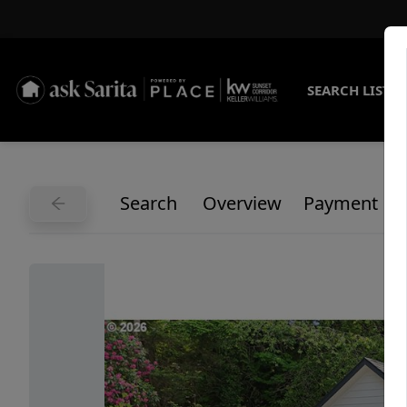
SEARCH LISTI
Search
Overview
Payment