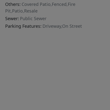
Others:
Covered Patio,Fenced,Fire
Pit,Patio,Resale
Sewer:
Public Sewer
Parking Features:
Driveway,On Street