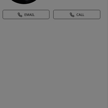
EMAIL
CALL