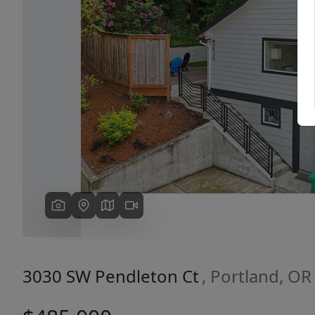
Previous
3030 SW Pendleton Ct
, Portland, O