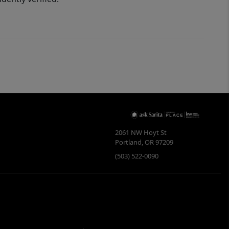
2061 NW Hoyt St
Portland
,
OR
97209
(503) 522-0090