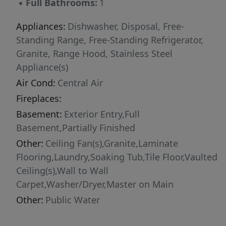
▪
Full Bathrooms:
1
restaurants, freeway access, and Oregon
Health & Science University, this bungalow
Appliances:
Dishwasher, Disposal, Free-
delivers the perfect mix of personality,
Standing Range, Free-Standing Refrigerator,
convenience, and modern updates — all
Granite, Range Hood, Stainless Steel
wrapped in undeniable Portland charm.
Appliance(s)
Air Cond:
Central Air
Fireplaces:
Basement:
Exterior Entry,Full
Basement,Partially Finished
Other:
Ceiling Fan(s),Granite,Laminate
Flooring,Laundry,Soaking Tub,Tile Floor,Vaulted
Ceiling(s),Wall to Wall
Carpet,Washer/Dryer,Master on Main
Other:
Public Water