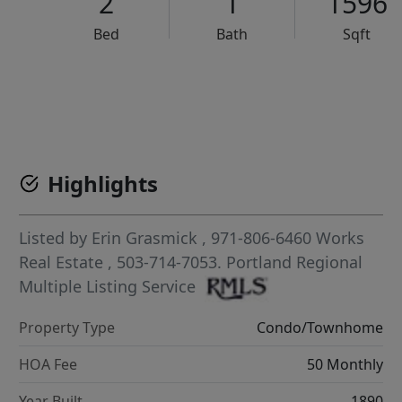
2
1
1596
Bed
Bath
Sqft
VCR-C15903466 - VCR-C159091383,VCR-C159052275
Highlights
Listed by
Erin Grasmick
, 971-806-6460
Works
Real Estate
, 503-714-7053.
Portland Regional
Multiple Listing Service
Property Type
Condo/Townhome
HOA Fee
50 Monthly
Year Built
1890