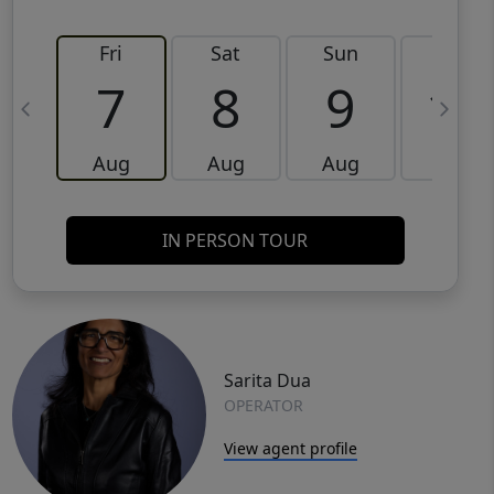
Fri
Sat
Sun
Mon
7
8
9
10
Aug
Aug
Aug
Aug
IN PERSON TOUR
Sarita Dua
OPERATOR
View agent profile