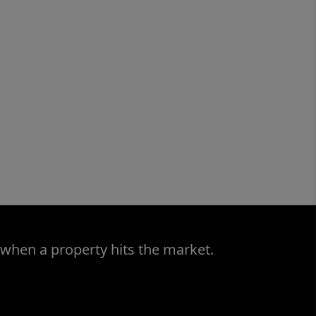
 when a property hits the market.