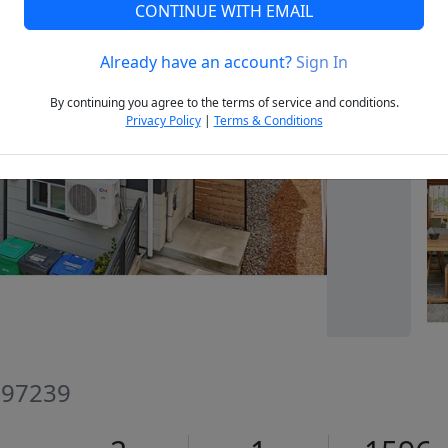
CONTINUE WITH EMAIL
Already have an account?
Sign In
Next
By continuing you agree to the terms of service and conditions.
Privacy Policy
|
Terms & Conditions
R 97239