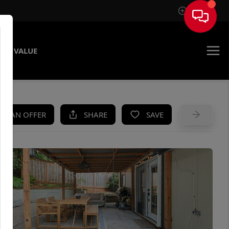
Sign In
ME VALUE
KE AN OFFER
SHARE
SAVE