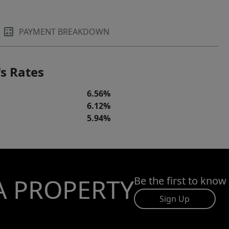
PAYMENT BREAKDOWN
s Rates
6.56%
6.12%
5.94%
A PROPERTY
Be the first to know
Sign Up