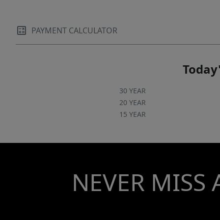
PAYMENT CALCULATOR
Today'
30 YEAR
20 YEAR
15 YEAR
NEVER MISS 