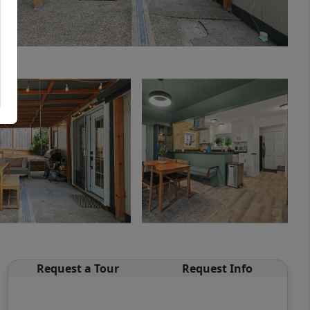
Request a Tour
Request Info