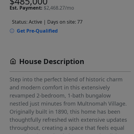
$485,000
Est.
Payment:
$2,468.27/mo
Status: Active
| Days on site: 77
Get Pre-Qualified
House Description
Step into the perfect blend of historic charm
and modern comfort in this extensively
revamped 2-bedroom, 1-bath bungalow
nestled just minutes from Multnomah Village.
Originally built in 1890, this home has been
thoughtfully refreshed with extensive updates
throughout, creating a space that feels equal