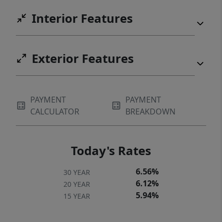
My purchase price is subject to you
Interior Features
qualifying for Portland SDC Program.
Contact my people for more info, they're
experts. [Home Energy Score = 9. HES Report
Exterior Features
at
https://us.greenbuildingregistry.com/green-
homes/OR10243942] [Home Energy Score =
PAYMENT
PAYMENT
9. HES Report at
CALCULATOR
BREAKDOWN
https://rpt.greenbuildingregistry.com/hes/OR10
Today's Rates
6.56%
30 YEAR
6.12%
20 YEAR
5.94%
15 YEAR