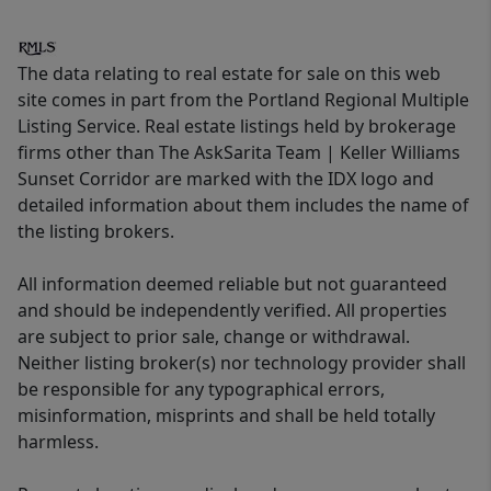
The data relating to real estate for sale on this web
site comes in part from the Portland Regional Multiple
Listing Service. Real estate listings held by brokerage
firms other than The AskSarita Team | Keller Williams
Sunset Corridor are marked with the IDX logo and
detailed information about them includes the name of
the listing brokers.
All information deemed reliable but not guaranteed
and should be independently verified. All properties
are subject to prior sale, change or withdrawal.
Neither listing broker(s) nor technology provider shall
be responsible for any typographical errors,
misinformation, misprints and shall be held totally
harmless.