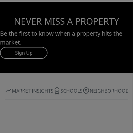
NEVER MISS A PROPERTY
Be the first to know when a property hits the
market.
Sign Up
MARKET INSIGHTS
SCHOOLS
NEIGHBORHOOD