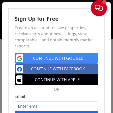
Sign In
Sign Up for Free
Create an account to save properties,
receive alerts about new listings, view
comparables, and obtain monthly market
reports.
CONTINUE WITH GOOGLE
CONTINUE WITH FACEBOOK
CONTINUE WITH APPLE
OR
Email