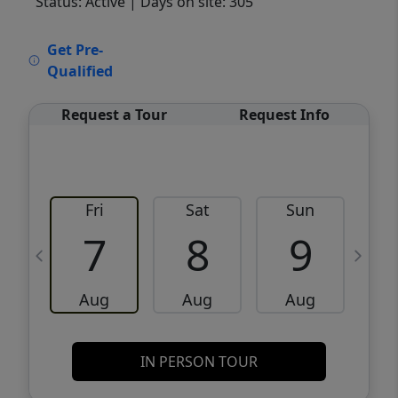
Status: Active
| Days on site: 305
VCR-C15903466 - VCR-C159091383,VCR-
Get Pre-
C159052275
Qualified
Request a Tour
Request Info
Fri
Sat
Sun
M
7
8
9
Aug
Aug
Aug
IN PERSON TOUR