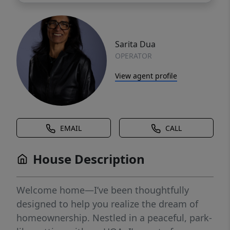
Sarita Dua
OPERATOR
View agent profile
EMAIL
CALL
House Description
Welcome home—I’ve been thoughtfully
designed to help you realize the dream of
homeownership. Nestled in a peaceful, park-