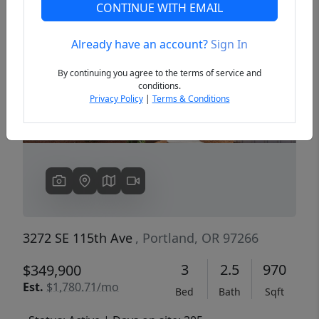
CONTINUE WITH EMAIL
Already have an account?
Sign In
Previous
Next
By continuing you agree to the terms of service and
conditions.
Privacy Policy
|
Terms & Conditions
3272 SE 115th Ave
, Portland, OR 97266
3
2.5
970
$349,900
Est.
$1,780.71/mo
Bed
Bath
Sqft