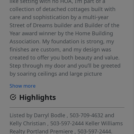
like setting with no HOA, I’m part of a
collection of detached cottages built with
care and sophistication by a multi-year
Street of Dreams builder and Builder of the
Year award winner by the Home Building
Association. My foundation is strong, my
finishes are custom, and my design was
created to offer you both beauty and value.
Step through my door and you’ll be greeted
by soaring ceilings and large picture
windows that flood my spaces with natural
Show more
light. My great room floor plan flows easily,
Highlights
making it simple for you to gather, entertain,
or simply unwind. In my kitchen, you’ll find
custom cabinetry, solid surface countertops,
Listed by
Darryl Bodle
, 503-709-4632
and
and stainless steel appliances—everything
Kelly Christian
, 503-597-2444
Keller Williams
you need to create meals and memories. I
Realty Portland Premiere
, 503-597-2444.