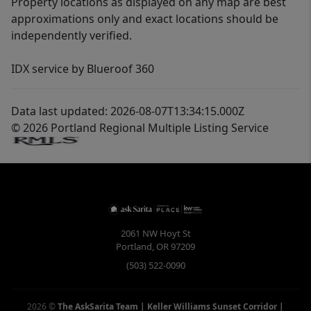
Property locations as displayed on any map are best
approximations only and exact locations should be
independently verified.
IDX service by Blueroof 360
Data last updated: 2026-08-07T13:34:15.000Z
© 2026 Portland Regional Multiple Listing Service
2061 NW Hoyt St
Portland
,
OR
97209
(503) 522-0090
2026
©
The AskSarita Team | Keller Williams Sunset Corridor
|