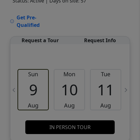
Status: Active
| Days on site: 57
VCR-C15903466 - VCR-C159091383,VCR-
Get Pre-
C159052275
Qualified
Request a Tour
Request Info
Sun
Mon
Tue
W
9
10
11
Aug
Aug
Aug
IN PERSON TOUR