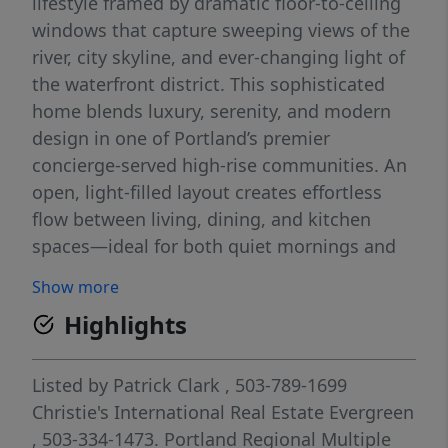
lifestyle framed by dramatic floor-to-ceiling
windows that capture sweeping views of the
river, city skyline, and ever-changing light of
the waterfront district. This sophisticated
home blends luxury, serenity, and modern
design in one of Portland’s premier
concierge-served high-rise communities. An
open, light-filled layout creates effortless
flow between living, dining, and kitchen
spaces—ideal for both quiet mornings and
elegant entertaining. Expansive glass walls
Show more
invite the outdoors in, showcasing the
Highlights
Willamette River and surrounding
architecture while enhancing the home’s
sense of volume and airiness. Hardwood
Listed by
Patrick Clark
, 503-789-1699
floors, refined finishes, and a gas fireplace
Christie's International Real Estate Evergreen
anchor the living area with warmth and
, 503-334-1473.
Portland Regional Multiple