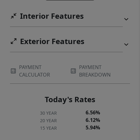
81 with a highly desirable 95 bike score. EV
Interior Features
charger already installed.
Exterior Features
PAYMENT
PAYMENT
CALCULATOR
BREAKDOWN
Today's Rates
6.56%
30 YEAR
6.12%
20 YEAR
5.94%
15 YEAR