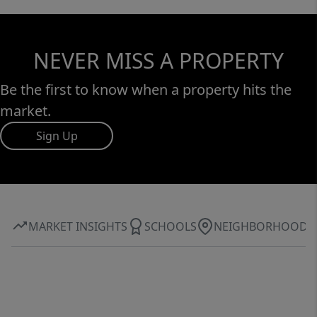
NEVER MISS A PROPERTY
Be the first to know when a property hits the
market.
Sign Up
MARKET INSIGHTS
SCHOOLS
NEIGHBORHOOD