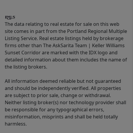
The data relating to real estate for sale on this web
site comes in part from the Portland Regional Multiple
Listing Service. Real estate listings held by brokerage
firms other than The AskSarita Team | Keller Williams
Sunset Corridor are marked with the IDX logo and
detailed information about them includes the name of
the listing brokers.
All information deemed reliable but not guaranteed
and should be independently verified. All properties
are subject to prior sale, change or withdrawal.
Neither listing broker(s) nor technology provider shall
be responsible for any typographical errors,
misinformation, misprints and shall be held totally
harmless.