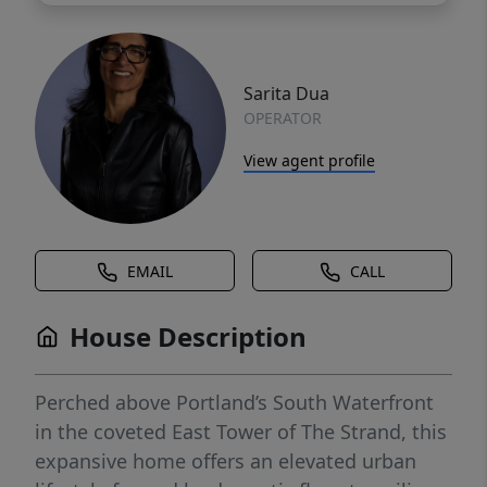
Sarita Dua
OPERATOR
View agent profile
EMAIL
CALL
House Description
Perched above Portland’s South Waterfront
in the coveted East Tower of The Strand, this
expansive home offers an elevated urban