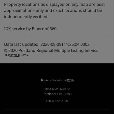
Property locations as displayed on any map are best
approximations only and exact locations should be
independently verified.
IDX service by Blueroof 360
Data last updated: 2026-08-09T11:25:04.000Z
© 2026 Portland Regional Multiple Listing Service
2061 NW Hoyt St
Portland
,
OR
97209
(503) 522-0090