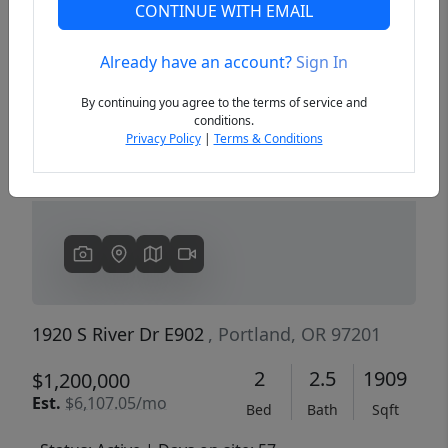
CONTINUE WITH EMAIL
Already have an account?
Sign In
Previous
Next
By continuing you agree to the terms of service and
conditions.
Privacy Policy
|
Terms & Conditions
1920 S River Dr E902
, Portland, OR 97201
2
2.5
1909
$1,200,000
Est.
$6,107.05/mo
Bed
Bath
Sqft