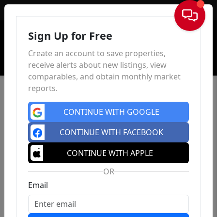
Sign In
Sign Up for Free
Create an account to save properties,
receive alerts about new listings, view
comparables, and obtain monthly market
reports.
CONTINUE WITH GOOGLE
CONTINUE WITH FACEBOOK
CONTINUE WITH APPLE
OR
Email