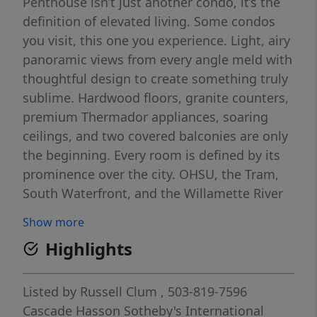
Penthouse isn’t just another condo, it’s the
definition of elevated living. Some condos
you visit, this one you experience. Light, airy
panoramic views from every angle meld with
thoughtful design to create something truly
sublime. Hardwood floors, granite counters,
premium Thermador appliances, soaring
ceilings, and two covered balconies are only
the beginning. Every room is defined by its
prominence over the city. OHSU, the Tram,
South Waterfront, and the Willamette River
mesmerize in the Southern exposure. The
Show more
downtown Portland skyline, West Hills, and
Highlights
even more of the Willamette inspire in the
Western exposure. No room is left without a
staggering view. Two oversized bedrooms,
Listed by
Russell Clum
, 503-819-7596
each with ensuite baths, capture sun-soaked
Cascade Hasson Sotheby's International