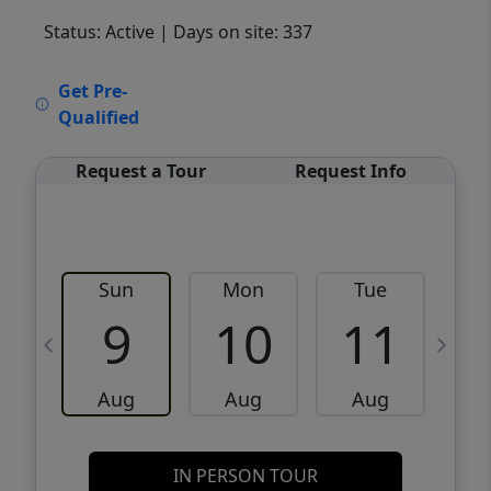
Status: Active
| Days on site: 337
VCR-C15903466 - VCR-C159091383,VCR-
Get Pre-
C159052275
Qualified
Request a Tour
Request Info
Sun
Mon
Tue
W
9
10
11
Aug
Aug
Aug
IN PERSON TOUR