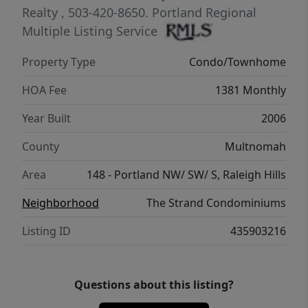
southern light. The main living room,
Realty
, 503-420-8650.
Portland Regional
kitchen, dining room, and den are framed by
Multiple Listing Service
a full wall of city-scape and unforgettable
Property Type
Condo/Townhome
sunsets. Throw in a generous laundry room,
secured storage, and two deeded parking
HOA Fee
1381 Monthly
spaces and you have the full package. Here
Year Built
2006
your view isn’t just the view, it’s the new
backdrop of your life.
County
Multnomah
Area
148 - Portland NW/ SW/ S, Raleigh Hills
Neighborhood
The Strand Condominiums
Listing ID
435903216
Questions about this listing?