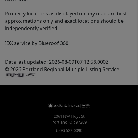
Property locations as displayed on any map are best
approximations only and exact locations should be
independently verified.
IDX service by Blueroof 360
Data last updated: 2026-08-09T07:12:58.000Z
© 2026 Portland Regional Multiple Listing Service
2061 NW Hoyt St
Portland
,
OR
97209
(503) 522-0090