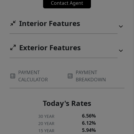
Contact Agent
Interior Features
Exterior Features
PAYMENT
PAYMENT
CALCULATOR
BREAKDOWN
Today's Rates
6.56%
30 YEAR
6.12%
20 YEAR
5.94%
15 YEAR