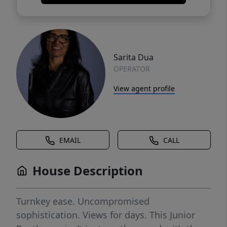
Sarita Dua
OPERATOR
View agent profile
EMAIL
CALL
House Description
Turnkey ease. Uncompromised
sophistication. Views for days. This Junior