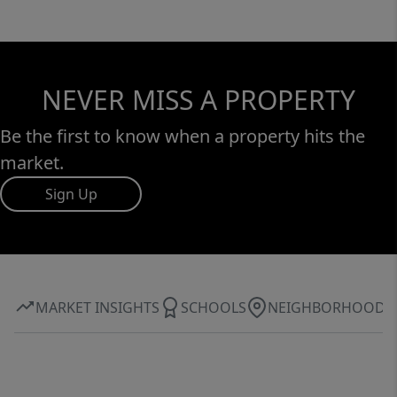
NEVER MISS A PROPERTY
Be the first to know when a property hits the
market.
Sign Up
MARKET INSIGHTS
SCHOOLS
NEIGHBORHOOD