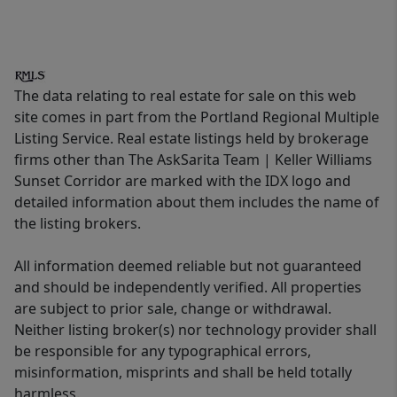
The data relating to real estate for sale on this web
site comes in part from the Portland Regional Multiple
Listing Service. Real estate listings held by brokerage
firms other than The AskSarita Team | Keller Williams
Sunset Corridor are marked with the IDX logo and
detailed information about them includes the name of
the listing brokers.
All information deemed reliable but not guaranteed
and should be independently verified. All properties
are subject to prior sale, change or withdrawal.
Neither listing broker(s) nor technology provider shall
be responsible for any typographical errors,
misinformation, misprints and shall be held totally
harmless.