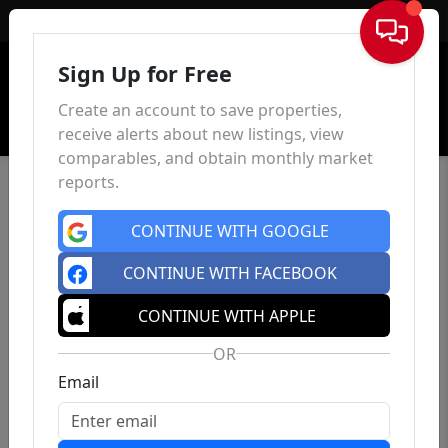
Sign In
Sign Up for Free
Create an account to save properties,
receive alerts about new listings, view
comparables, and obtain monthly market
reports.
CONTINUE WITH GOOGLE
CONTINUE WITH FACEBOOK
CONTINUE WITH APPLE
OR
Email