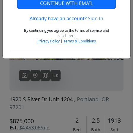
CONTINUE WITH EMAIL
Already have an account?
Sign In
Previous
Next
By continuing you agree to the terms of service and
conditions.
Privacy Policy
|
Terms & Conditions
1920 S River Dr Unit 1204
, Portland, OR
97201
2
2.5
1913
$875,000
Est.
$4,453.06/mo
Bed
Bath
Sqft