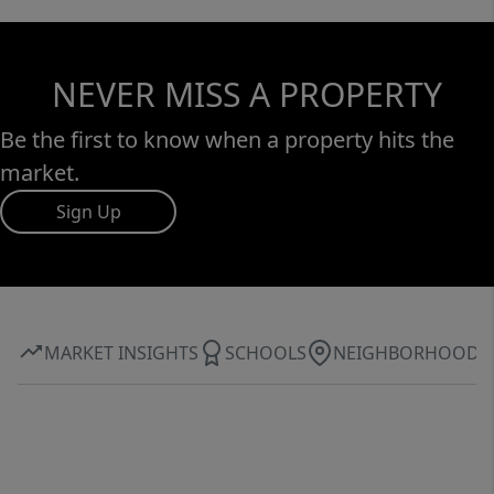
NEVER MISS A PROPERTY
Be the first to know when a property hits the
market.
Sign Up
MARKET INSIGHTS
SCHOOLS
NEIGHBORHOOD