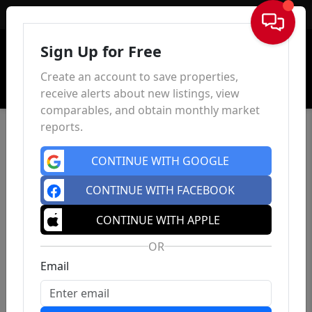
Sign In
Sign Up for Free
Create an account to save properties,
receive alerts about new listings, view
comparables, and obtain monthly market
reports.
CONTINUE WITH GOOGLE
CONTINUE WITH FACEBOOK
CONTINUE WITH APPLE
OR
Email