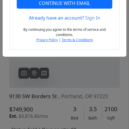
CONTINUE WITH EMAIL
Already have an account?
Sign In
Previous
Next
By continuing you agree to the terms of service and
conditions.
Privacy Policy
|
Terms & Conditions
9130 SW Borders St
, Portland, OR 97223
3
3.5
2100
$749,900
Est.
$3,816.40/mo
Bed
Bath
Sqft