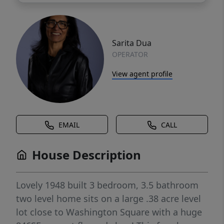
Sarita Dua
OPERATOR
View agent profile
EMAIL
CALL
House Description
Lovely 1948 built 3 bedroom, 3.5 bathroom
two level home sits on a large .38 acre level
lot close to Washington Square with a huge