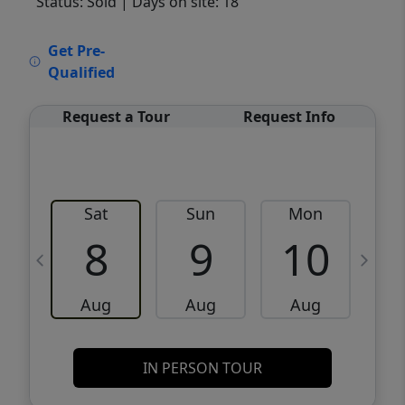
Status: Sold
| Days on site: 18
VCR-C15903466 - VCR-C159091383,VCR-
Get Pre-
C159052275
Qualified
Request a Tour
Request Info
Sat
Sun
Mon
8
9
10
Aug
Aug
Aug
IN PERSON TOUR