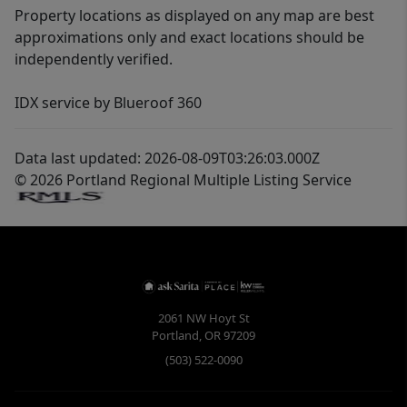
Property locations as displayed on any map are best
approximations only and exact locations should be
independently verified.
IDX service by Blueroof 360
Data last updated: 2026-08-09T03:26:03.000Z
© 2026 Portland Regional Multiple Listing Service
2061 NW Hoyt St
Portland
,
OR
97209
(503) 522-0090