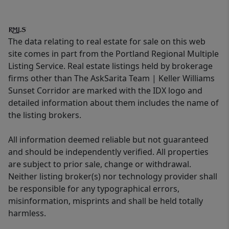
The data relating to real estate for sale on this web
site comes in part from the Portland Regional Multiple
Listing Service. Real estate listings held by brokerage
firms other than The AskSarita Team | Keller Williams
Sunset Corridor are marked with the IDX logo and
detailed information about them includes the name of
the listing brokers.
All information deemed reliable but not guaranteed
and should be independently verified. All properties
are subject to prior sale, change or withdrawal.
Neither listing broker(s) nor technology provider shall
be responsible for any typographical errors,
misinformation, misprints and shall be held totally
harmless.