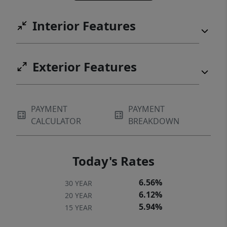
Interior Features
Exterior Features
PAYMENT
PAYMENT
CALCULATOR
BREAKDOWN
Today's Rates
6.56%
30 YEAR
6.12%
20 YEAR
5.94%
15 YEAR