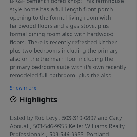
846SF cement floored shop! This farmhouse
style home has a full length front porch
opening to the formal living room with
hardwood floors and a gas stove, plus
formal dining room also with hardwood
floors. There is recently refreshed kitchen
plus two bedrooms including the primary
also on the the main floor including the
primary bedroom suite with it's own recently
remodeled full bathroom, plus the also
recently updated main bathroom and a huge
Show more
utility/mud room. There is also a small fully
Highlights
finished attic access room on main off the
dining room. The lower level is separate
living quarters and has an additional 3rd
Listed by
Rob Levy
, 503-310-0807
and
Caity
bedroom, a full living room with its own full
Abouaf
, 503-546-9955
Keller Williams Realty
kitchen, a full bathroom with a walk in bath
Professionals
, 503-546-9955.
Portland