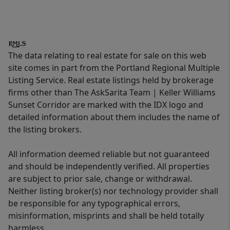
The data relating to real estate for sale on this web
site comes in part from the Portland Regional Multiple
Listing Service. Real estate listings held by brokerage
firms other than The AskSarita Team | Keller Williams
Sunset Corridor are marked with the IDX logo and
detailed information about them includes the name of
the listing brokers.
All information deemed reliable but not guaranteed
and should be independently verified. All properties
are subject to prior sale, change or withdrawal.
Neither listing broker(s) nor technology provider shall
be responsible for any typographical errors,
misinformation, misprints and shall be held totally
harmless.