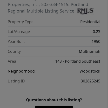
Properties, Inc
, 503-334-1515.
Portland
Regional Multiple Listing Service
Property Type
Residential
Lot/Acreage
0.23
Year Built
1950
County
Multnomah
Area
143 - Portland Southeast
Neighborhood
Woodstock
Listing ID
302825245
Questions about this listing?