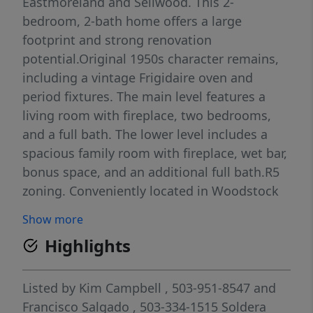
Eastmoreland and Sellwood. This 2-
bedroom, 2-bath home offers a large
footprint and strong renovation
potential.Original 1950s character remains,
including a vintage Frigidaire oven and
period fixtures. The main level features a
living room with fireplace, two bedrooms,
and a full bath. The lower level includes a
spacious family room with fireplace, wet bar,
bonus space, and an additional full bath.R5
zoning. Conveniently located in Woodstock
close to restaurants, shops, and everyday
Show more
amenities. Estate sale. Property is being sold
Highlights
as-is. Buyer to perform all due diligence and
verify square footage.
Listed by
Kim Campbell
, 503-951-8547
and
Francisco Salgado
, 503-334-1515
Soldera