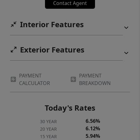
Contact Agent
Interior Features
Exterior Features
PAYMENT
PAYMENT
CALCULATOR
BREAKDOWN
Today's Rates
6.56%
30 YEAR
6.12%
20 YEAR
5.94%
15 YEAR