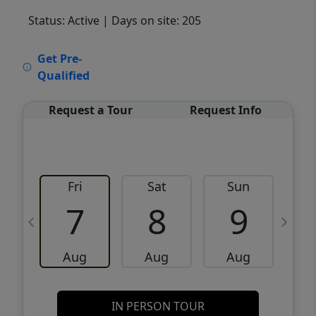
Status: Active
| Days on site: 205
VCR-C15903466 - VCR-C159091383,VCR-
Get Pre-
C159052275
Qualified
Request a Tour
Request Info
Fri
Sat
Sun
M
7
8
9
Aug
Aug
Aug
IN PERSON TOUR