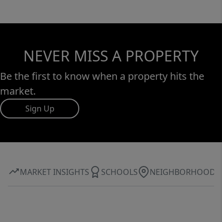
NEVER MISS A PROPERTY
Be the first to know when a property hits the
market.
Sign Up
MARKET INSIGHTS
SCHOOLS
NEIGHBORHOOD