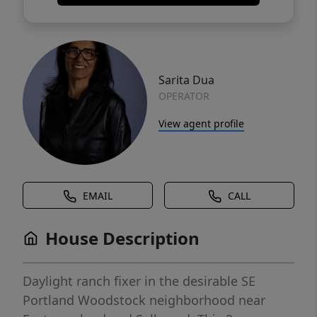
Sarita Dua
OPERATOR
View agent profile
EMAIL
CALL
House Description
Daylight ranch fixer in the desirable SE
Portland Woodstock neighborhood near