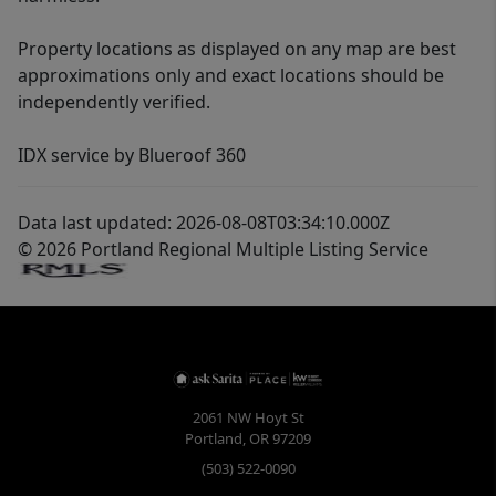
Property locations as displayed on any map are best
approximations only and exact locations should be
independently verified.
IDX service by Blueroof 360
Data last updated: 2026-08-08T03:34:10.000Z
© 2026 Portland Regional Multiple Listing Service
2061 NW Hoyt St
Portland
,
OR
97209
(503) 522-0090