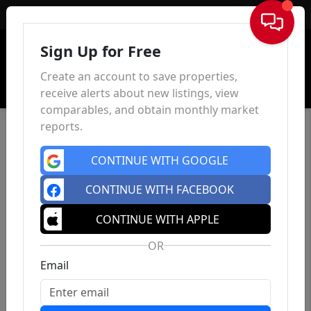
Sign In
Sign Up for Free
Create an account to save properties,
receive alerts about new listings, view
comparables, and obtain monthly market
reports.
CONTINUE WITH GOOGLE
CONTINUE WITH FACEBOOK
CONTINUE WITH APPLE
OR
Email