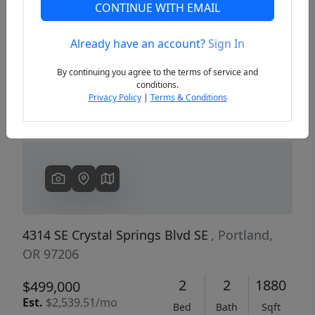
CONTINUE WITH EMAIL
Already have an account?
Sign In
Previous
Next
By continuing you agree to the terms of service and
conditions.
Privacy Policy
|
Terms & Conditions
4314 SE Crystal Springs Blvd SE
, Portland,
OR 97206
2
2
1880
$499,000
Est.
$2,539.51/mo
Bed
Bath
Sqft