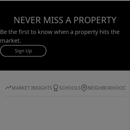
NEVER MISS A PROPERTY
Be the first to know when a property hits the
market.
Sign Up
MARKET INSIGHTS
SCHOOLS
NEIGHBORHOOD