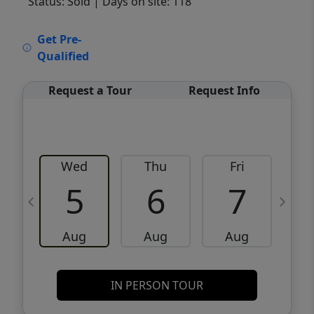
Status: Sold
| Days on site: 118
VCR-C15903466 - VCR-C159091383,VCR-
Get Pre-
C159052275
Qualified
Request a Tour
Request Info
Wed
Thu
Fri
5
6
7
Aug
Aug
Aug
IN PERSON TOUR