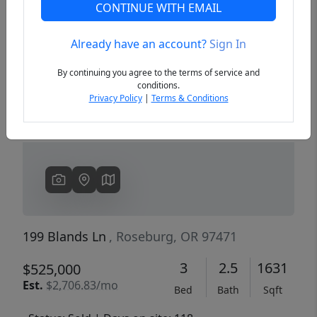
CONTINUE WITH EMAIL
Already have an account?
Sign In
Previous
Next
By continuing you agree to the terms of service and
conditions.
Privacy Policy
|
Terms & Conditions
199 Blands Ln
, Roseburg, OR 97471
3
2.5
1631
$525,000
Est.
$2,706.83/mo
Bed
Bath
Sqft