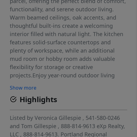
parcel, offering the perfect blend of comfort,
functionality, and serene outdoor living.
Warm beamed ceilings, oak accents, and
thoughtful built-ins create a welcoming
interior filled with natural light. The kitchen
features solid-surface countertops and
plenty of workspace, while an additional
mud room or hobby room adds valuable
flexibility for storage or creative
projects.Enjoy year-round outdoor living
with covered decks in both the front and
Show more
back, ideal for relaxing or entertaining. The
Highlights
property is designed for convenience and
versatility, offering three storage rooms, RV
covered parking, two garden areas, and
Listed by
Veronica Gillespie
, 541-580-0246
abundant parking options including two
and
Tom Gillespie
, 888-814-9613
eXp Realty,
garages and two carports. A fenced backyard
LLC
, 888-814-9613.
Portland Regional