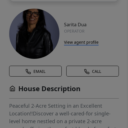
Sarita Dua
OPERATOR
View agent profile
EMAIL
CALL
House Description
Peaceful 2-Acre Setting in an Excellent
Location!!Discover a well-cared-for single-
level home nestled on a private 2-acre