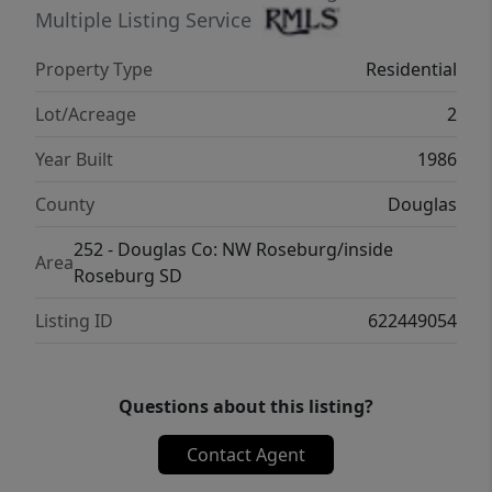
provides a secure space for pets or play.This
Multiple Listing Service
is a rare opportunity to own a beautifully
Property Type
Residential
maintained home on acreage in a highly
desirable location—private, practical, and
Lot/Acreage
2
ready to enjoy. Close to town, Rivers & Parks
Year Built
1986
& Country Club.
County
Douglas
252 - Douglas Co: NW Roseburg/inside
Area
Roseburg SD
Listing ID
622449054
Questions about this listing?
Contact Agent