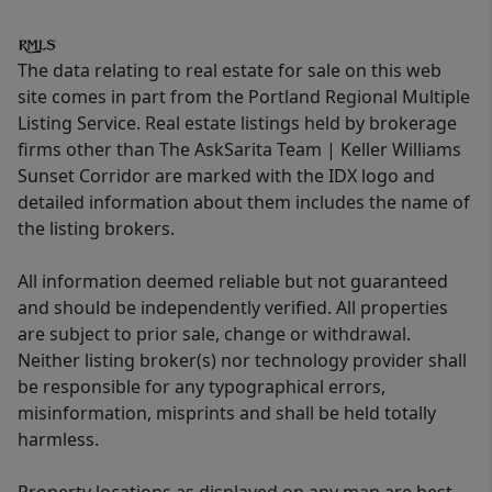
The data relating to real estate for sale on this web
site comes in part from the Portland Regional Multiple
Listing Service. Real estate listings held by brokerage
firms other than The AskSarita Team | Keller Williams
Sunset Corridor are marked with the IDX logo and
detailed information about them includes the name of
the listing brokers.
All information deemed reliable but not guaranteed
and should be independently verified. All properties
are subject to prior sale, change or withdrawal.
Neither listing broker(s) nor technology provider shall
be responsible for any typographical errors,
misinformation, misprints and shall be held totally
harmless.