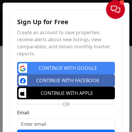
Sign In
Sign Up for Free
Create an account to save properties,
receive alerts about new listings, view
comparables, and obtain monthly market
reports.
CONTINUE WITH GOOGLE
CONTINUE WITH FACEBOOK
CONTINUE WITH APPLE
OR
Email