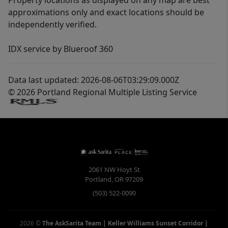
Property locations as displayed on any map are best
approximations only and exact locations should be
independently verified.
IDX service by Blueroof 360
Data last updated: 2026-08-06T03:29:09.000Z
© 2026 Portland Regional Multiple Listing Service
2061 NW Hoyt St
Portland
,
OR
97209
(503) 522-0090
2026
©
The AskSarita Team | Keller Williams Sunset Corridor
|