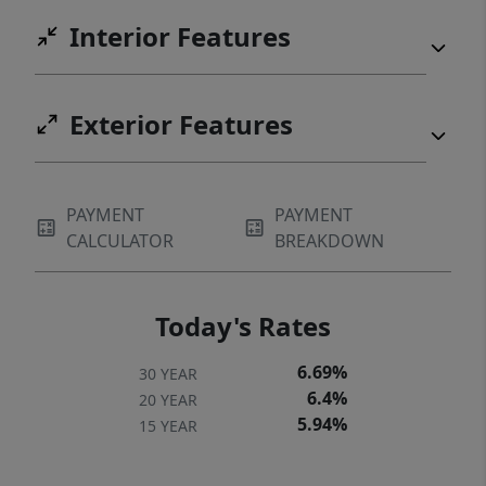
Interior Features
Exterior Features
PAYMENT
PAYMENT
CALCULATOR
BREAKDOWN
Today's Rates
6.69%
30 YEAR
6.4%
20 YEAR
5.94%
15 YEAR