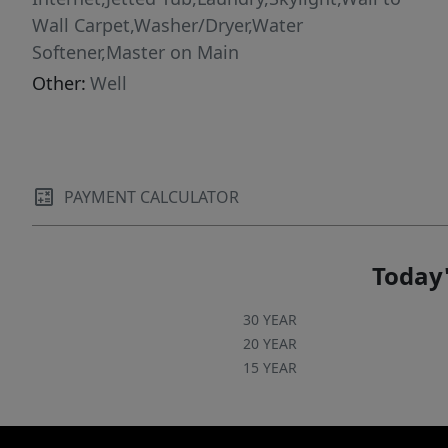
Wall Carpet,Washer/Dryer,Water
Softener,Master on Main
Other:
Well
PAYMENT CALCULATOR
Today'
30 YEAR
20 YEAR
15 YEAR