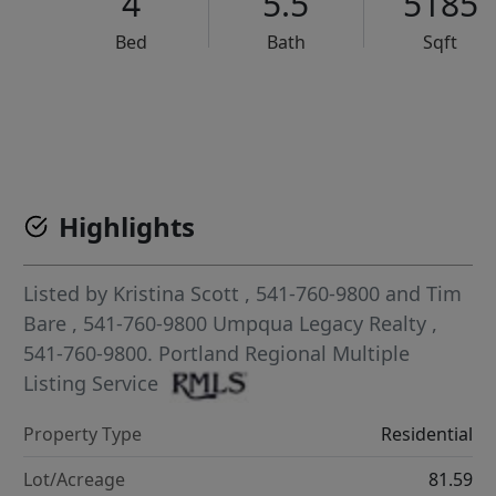
4
5.5
5185
Bed
Bath
Sqft
VCR-C15903466 - VCR-C159091383,VCR-C159052275
Highlights
Listed by
Kristina Scott
, 541-760-9800
and
Tim
Bare
, 541-760-9800
Umpqua Legacy Realty
,
541-760-9800.
Portland Regional Multiple
Listing Service
Property Type
Residential
Lot/Acreage
81.59