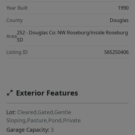
Year Built
1990
County
Douglas
252 - Douglas Co: NW Roseburg/inside Roseburg
Area
SD
Listing ID
565250406
Exterior Features
Lot:
Cleared,Gated,Gentle
Sloping,Pasture,Pond,Private
Garage Capacity:
3