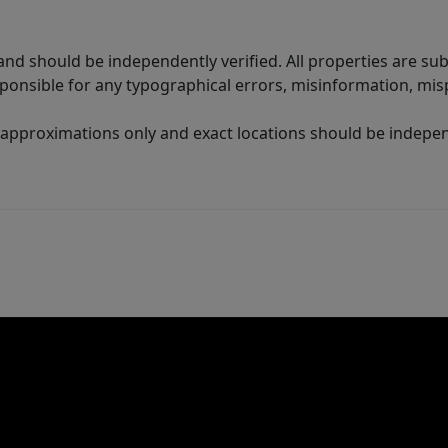
nd should be independently verified. All properties are subj
sponsible for any typographical errors, misinformation, misp
 approximations only and exact locations should be independ