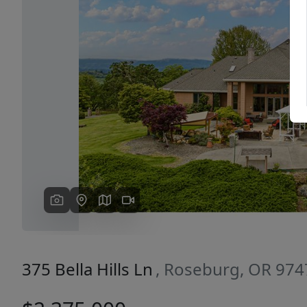
Previous
375 Bella Hills Ln
, Roseburg, OR 974