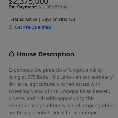
$2,375,000
Est.
Payment:
$12,086.87/mo
Status: Active
| Days on site: 123
Get Pre-Qualified
House Description
Experience the pinnacle of Umpqua Valley
living at 375 Bella Hills Lane—an extraordinary
80+ acre, agriculturally zoned estate with
sweeping views of the Umpqua River. Peaceful,
private, and rich with opportunity, this
exceptional agriculturally zoned property offers
limitless potential—ideal for a boutique