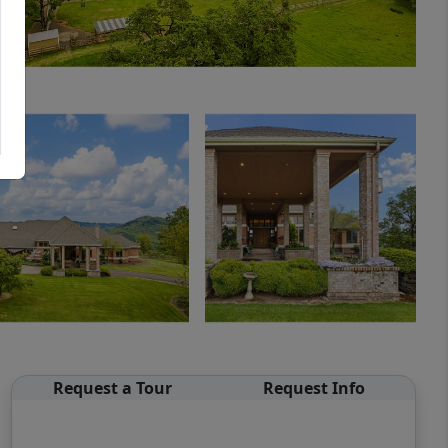
Request a Tour
Request Info