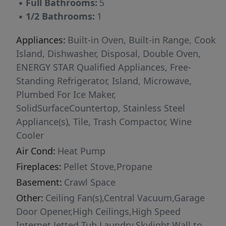
▪
Full Bathrooms:
5
setting, featuring a peaceful pond just beyond
▪
1/2 Bathrooms:
1
the back patio, a small barn, greenhouse, and
two established garden areas, supporting a
Appliances:
Built-in Oven, Built-in Range, Cook
farm-to-table lifestyle. The gently rolling
Island, Dishwasher, Disposal, Double Oven,
terrain, fertile soils, and exceptional privacy
ENERGY STAR Qualified Appliances, Free-
create ideal conditions for vineyard
Standing Refrigerator, Island, Microwave,
development, livestock, or other agricultural
Plumbed For Ice Maker,
pursuits. Experience the beauty, privacy, and
SolidSurfaceCountertop, Stainless Steel
versatility of Umpqua Valley living in this truly
Appliance(s), Tile, Trash Compactor, Wine
one-of-a-kind estate—where scenic beauty
Cooler
meets agricultural and lifestyle opportunity.
Air Cond:
Heat Pump
Fireplaces:
Pellet Stove,Propane
Basement:
Crawl Space
Other:
Ceiling Fan(s),Central Vacuum,Garage
Door Opener,High Ceilings,High Speed
Internet,Jetted Tub,Laundry,Skylight,Wall to