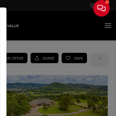
Sign In
ME VALUE
KE AN OFFER
SHARE
SAVE