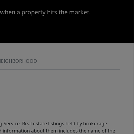
 when a property hits the market.
NEIGHBORHOOD
g Service. Real estate listings held by brokerage
ed information about them includes the name of the