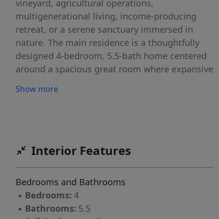
vineyard, agricultural operations,
multigenerational living, income-producing
retreat, or a serene sanctuary immersed in
nature. The main residence is a thoughtfully
designed 4-bedroom, 5.5-bath home centered
around a spacious great room where expansive
valley views create a stunning backdrop for
Show more
both entertaining and quiet moments of
reflection. An attached three-car garage
provides everyday convenience and ample
storage. Adding remarkable flexibility and
value, a secondary residence includes a two-
Interior Features
bedroom, one-bath apartment on the lower
level and a one-bedroom studio above—well-
Bedrooms and Bathrooms
suited for guests, caretakers, or extended
▪
Bedrooms:
4
family, subject to county approval. Outdoor
▪
Bathrooms:
5.5
amenities enhance the property’s tranquil