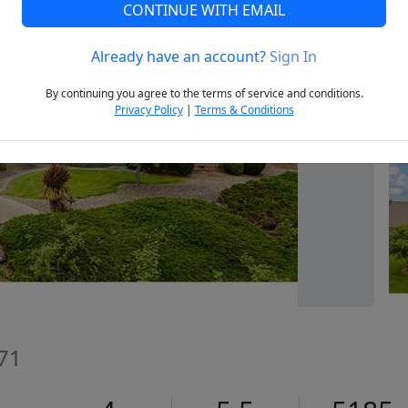
CONTINUE WITH EMAIL
Already have an account?
Sign In
Next
By continuing you agree to the terms of service and conditions.
Privacy Policy
|
Terms & Conditions
71