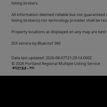
listing brokers.
All information deemed reliable but not guaranteed a
listing broker(s) nor technology provider shall be re
Property locations as displayed on any map are best
IDX service by Blueroof 360
Data last updated: 2026-08-07T21:29:14.000Z
© 2026 Portland Regional Multiple Listing Service