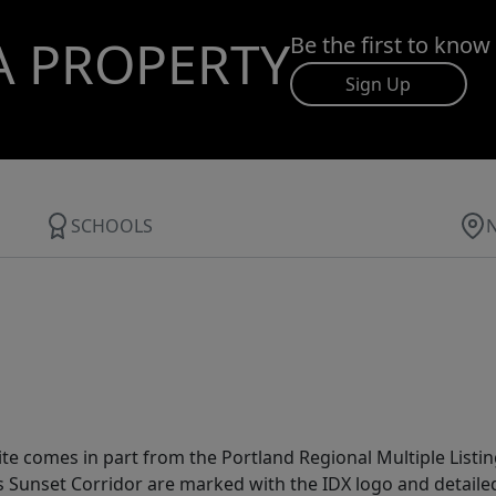
A PROPERTY
Be the first to know
Sign Up
SCHOOLS
site comes in part from the Portland Regional Multiple Listin
ms Sunset Corridor are marked with the IDX logo and detail