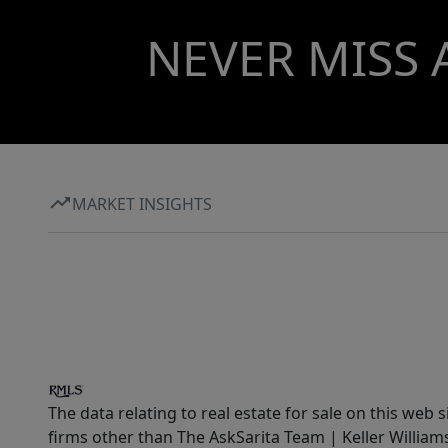
NEVER MISS 
MARKET INSIGHTS
The data relating to real estate for sale on this web 
firms other than The AskSarita Team | Keller Willia