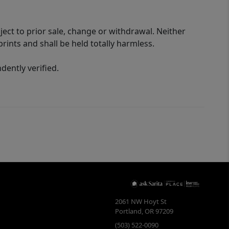
ect to prior sale, change or withdrawal. Neither
rints and shall be held totally harmless.
ently verified.
2061 NW Hoyt St
Portland
,
OR
97209
(503) 522-0090