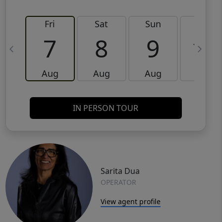
Fri
Sat
Sun
Mon
7
8
9
10
Aug
Aug
Aug
Aug
IN PERSON TOUR
Sarita Dua
OPERATOR
View agent profile