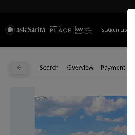
SEARCH LISTI
Search
Overview
Payment