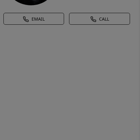
EMAIL
CALL