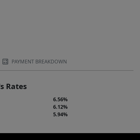
PAYMENT BREAKDOWN
s Rates
6.56%
6.12%
5.94%