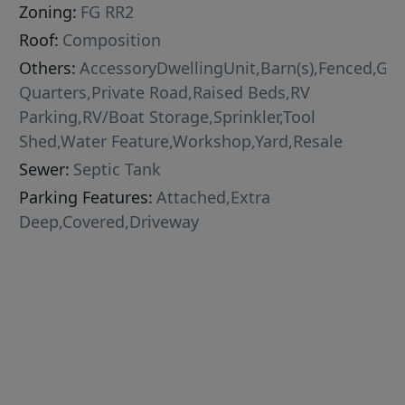
Zoning:
FG RR2
Roof:
Composition
Others:
AccessoryDwellingUnit,Barn(s),Fenced,G
Quarters,Private Road,Raised Beds,RV
Parking,RV/Boat Storage,Sprinkler,Tool
Shed,Water Feature,Workshop,Yard,Resale
Sewer:
Septic Tank
Parking Features:
Attached,Extra
Deep,Covered,Driveway