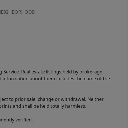
NEIGHBORHOOD
g Service. Real estate listings held by brokerage
ed information about them includes the name of the
ect to prior sale, change or withdrawal. Neither
rints and shall be held totally harmless.
ently verified.