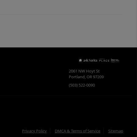
2061 NW Hoyt St
Portland
,
OR
97209
(503) 522-0090
Privacy Policy
DMCA & Terms of Service
Sitemap