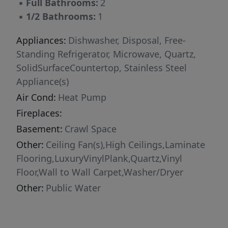
▪
Full Bathrooms:
2
▪
1/2 Bathrooms:
1
Appliances:
Dishwasher, Disposal, Free-
Standing Refrigerator, Microwave, Quartz,
SolidSurfaceCountertop, Stainless Steel
Appliance(s)
Air Cond:
Heat Pump
Fireplaces:
Basement:
Crawl Space
Other:
Ceiling Fan(s),High Ceilings,Laminate
Flooring,LuxuryVinylPlank,Quartz,Vinyl
Floor,Wall to Wall Carpet,Washer/Dryer
Other:
Public Water