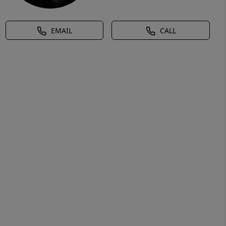
EMAIL
CALL