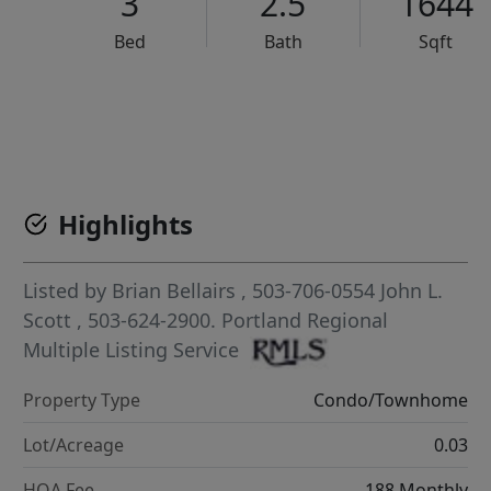
3
2.5
1644
Bed
Bath
Sqft
VCR-C15903466 - VCR-C159091383,VCR-C159052275
Highlights
Listed by
Brian Bellairs
, 503-706-0554
John L.
Scott
, 503-624-2900.
Portland Regional
Multiple Listing Service
Property Type
Condo/Townhome
Lot/Acreage
0.03
HOA Fee
188 Monthly