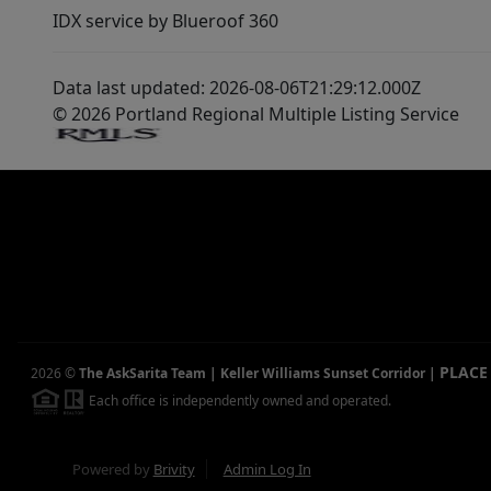
IDX service by Blueroof 360
Data last updated: 2026-08-06T21:29:12.000Z
© 2026 Portland Regional Multiple Listing Service
PLACE
2026
©
The AskSarita Team | Keller Williams Sunset Corridor
|
Each office is independently owned and operated.
Powered by
Brivity
Admin Log In