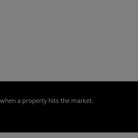
 when a property hits the market.