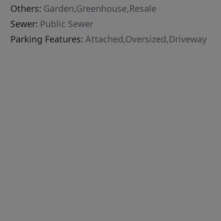
Others:
Garden,Greenhouse,Resale
Sewer:
Public Sewer
Parking Features:
Attached,Oversized,Driveway