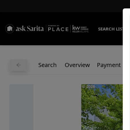
SEARCH LISTI
Search
Overview
Payment