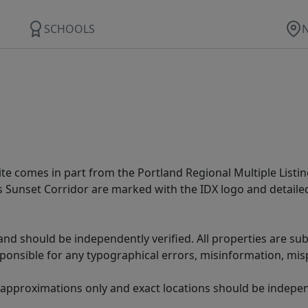
SCHOOLS
site comes in part from the Portland Regional Multiple Listin
ms Sunset Corridor are marked with the IDX logo and detail
nd should be independently verified. All properties are subj
sponsible for any typographical errors, misinformation, misp
 approximations only and exact locations should be independ