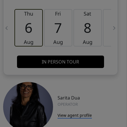
Thu
Fri
Sat
Sun
6
7
8
9
Aug
Aug
Aug
Aug
IN PERSON TOUR
Sarita Dua
OPERATOR
View agent profile