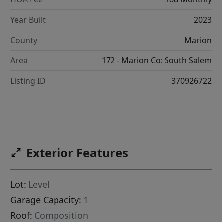
Year Built
2023
County
Marion
Area
172 - Marion Co: South Salem
Listing ID
370926722
Exterior Features
Lot:
Level
Garage Capacity:
1
Roof:
Composition