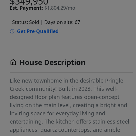
$349,950
Est.
Payment:
$1,804.29/mo
Status: Sold
| Days on site: 67
Get Pre-Qualified
House Description
Like-new townhome in the desirable Pringle
Creek community! Built in 2023. This well-
designed floor plan features open-concept
living on the main level, creating a bright and
inviting space for everyday living and
entertaining. The kitchen offers stainless steel
appliances, quartz countertops, and ample