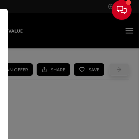
Sign In
ME VALUE
KE AN OFFER
SHARE
SAVE