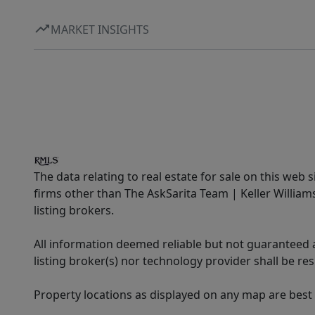
MARKET INSIGHTS
The data relating to real estate for sale on this web 
firms other than The AskSarita Team | Keller Willia
listing brokers.
All information deemed reliable but not guaranteed a
listing broker(s) nor technology provider shall be re
Property locations as displayed on any map are best