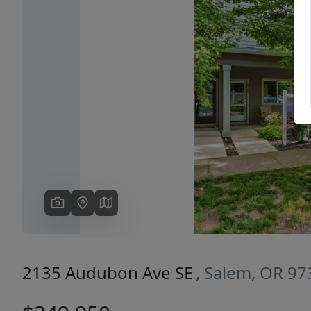
Previous
2135 Audubon Ave SE
, Salem, OR 9