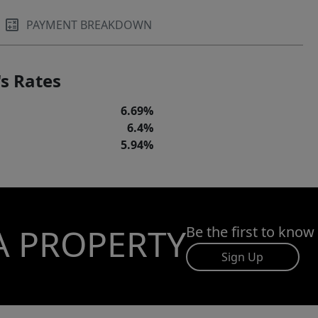
PAYMENT BREAKDOWN
s Rates
6.69%
6.4%
5.94%
A PROPERTY
Be the first to know
Sign Up