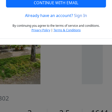
CONTINUE WITH EMAIL
Already have an account?
Sign In
Next
By continuing you agree to the terms of service and conditions.
Privacy Policy
|
Terms & Conditions
7302