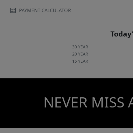
PAYMENT CALCULATOR
Today'
30 YEAR
20 YEAR
15 YEAR
NEVER MISS 