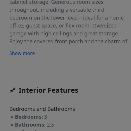
cabinet storage. Generous room sizes
throughout, including a versatile third
bedroom on the lower level—ideal for a home
office, guest space, or flex room. Oversized
garage with high ceilings and great storage.
Enjoy the covered front porch and the charm of
the neighborhood. Pringle Creek is a
Show more
thoughtfully planned sustainable community
known for its strong sense of connection.
Residents enjoy walking and biking paths that
connect homes to community gardens,
orchards, and shared green spaces, along with
Interior Features
greenhouses, gathering spaces, and Painter’s
Hall community center for neighborhood
Bedrooms and Bathrooms
events and activities. Don’t miss the
▪
Bedrooms:
3
opportunity to be part of one of Salem’s most
▪
Bathrooms:
2.5
unique communities.