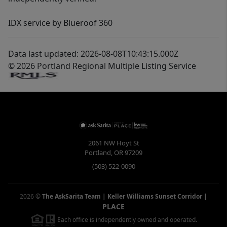
IDX service by Blueroof 360
Data last updated: 2026-08-08T10:43:15.000Z
© 2026 Portland Regional Multiple Listing Service
2061 NW Hoyt St
Portland
,
OR
97209
(503) 522-0090
2026
©
The AskSarita Team | Keller Williams Sunset Corridor
|
PLACE
Each office is independently owned and operated.