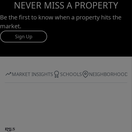
NEVER MISS A PROPERTY
Be the first to know when a property hits the
market.
Sign Up
MARKET INSIGHTS
SCHOOLS
NEIGHBORHOOD