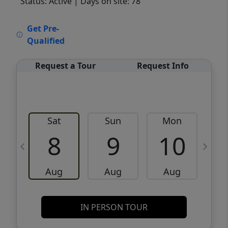
Status: Active
| Days on site: 78
VCR-C15903466 - VCR-C159091383,VCR-
Get Pre-
C159052275
Qualified
Request a Tour
Request Info
Sat
Sun
Mon
8
9
10
Aug
Aug
Aug
IN PERSON TOUR