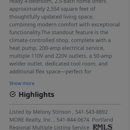
ready 4-bedroom, 2.5-bath home offers
approximately 2,554 square feet of
thoughtfully updated living space,
combining modern comfort with exceptional
functionality.The standout feature is the
climate-controlled shop, complete with a
heat pump, 200-amp electrical service,
multiple 110V and 220V outlets, a 50-amp
welder outlet, dedicated tool room, and
additional flex space—perfect for
contractors, hobbyists, car enthusiasts,
Show more
woodworkers, small business owners, or
Highlights
anyone needing premium workspace.Inside,
you'll find a beautifully updated kitchen,
spacious living areas, generously sized
Listed by
Melony Stinson
, 541-543-8892
bedrooms, and a private primary suite
MORE Realty, Inc.
, 541-844-0674.
Portland
designed for everyday comfort. Every update
Regional Multiple Listing Service