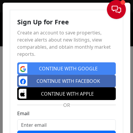
Sign In
Sign Up for Free
Create an account to save properties,
receive alerts about new listings, view
comparables, and obtain monthly market
reports.
CONTINUE WITH GOOGLE
CONTINUE WITH FACEBOOK
CONTINUE WITH APPLE
OR
Email