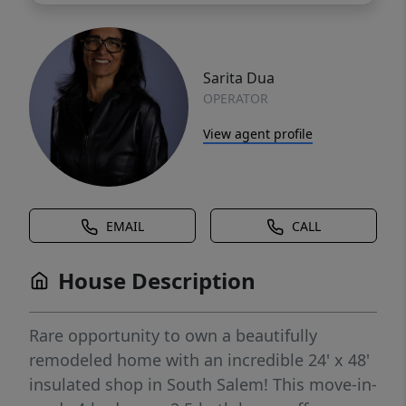
Sarita Dua
OPERATOR
View agent profile
EMAIL
CALL
House Description
Rare opportunity to own a beautifully
remodeled home with an incredible 24' x 48'
insulated shop in South Salem! This move-in-