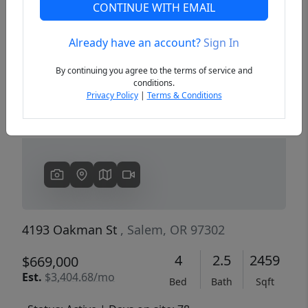
CONTINUE WITH EMAIL
Already have an account?
Sign In
Previous
Next
By continuing you agree to the terms of service and
conditions.
Privacy Policy
|
Terms & Conditions
4193 Oakman St
, Salem, OR 97302
4
2.5
2459
$669,000
Est.
$3,404.68/mo
Bed
Bath
Sqft