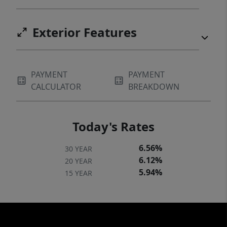
Exterior Features
PAYMENT
PAYMENT
CALCULATOR
BREAKDOWN
Today's Rates
6.56%
30 YEAR
6.12%
20 YEAR
5.94%
15 YEAR