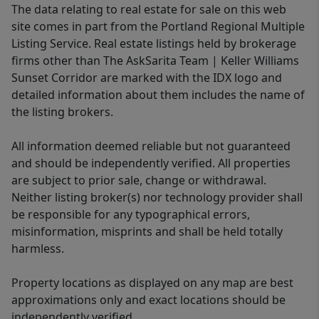
The data relating to real estate for sale on this web
site comes in part from the Portland Regional Multiple
Listing Service. Real estate listings held by brokerage
firms other than The AskSarita Team | Keller Williams
Sunset Corridor are marked with the IDX logo and
detailed information about them includes the name of
the listing brokers.
All information deemed reliable but not guaranteed
and should be independently verified. All properties
are subject to prior sale, change or withdrawal.
Neither listing broker(s) nor technology provider shall
be responsible for any typographical errors,
misinformation, misprints and shall be held totally
harmless.
Property locations as displayed on any map are best
approximations only and exact locations should be
independently verified.