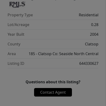
Property Type
Residential
Lot/Acreage
0.28
Year Built
2004
County
Clatsop
Area
185 - Clatsop Co: Seaside North Central
Listing ID
644330627
Questions about this listing?
Contact Agent