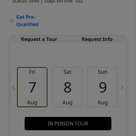
Status: Sold
| Days on site: 102
VCR-C15903466 - VCR-C159091383,VCR-
Get Pre-
C159052275
Qualified
Request a Tour
Request Info
Fri
Sat
Sun
M
7
8
9
Aug
Aug
Aug
IN PERSON TOUR