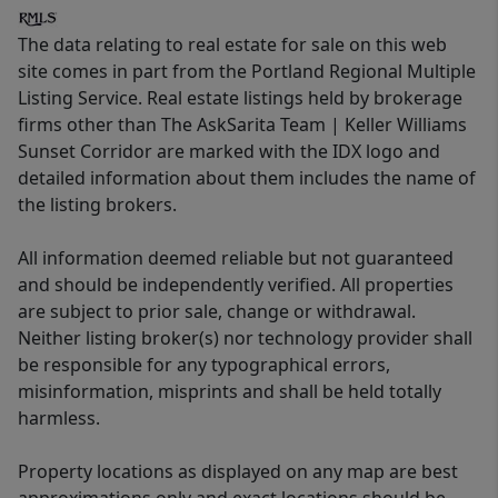
The data relating to real estate for sale on this web
site comes in part from the Portland Regional Multiple
Listing Service. Real estate listings held by brokerage
firms other than The AskSarita Team | Keller Williams
Sunset Corridor are marked with the IDX logo and
detailed information about them includes the name of
the listing brokers.
All information deemed reliable but not guaranteed
and should be independently verified. All properties
are subject to prior sale, change or withdrawal.
Neither listing broker(s) nor technology provider shall
be responsible for any typographical errors,
misinformation, misprints and shall be held totally
harmless.
Property locations as displayed on any map are best