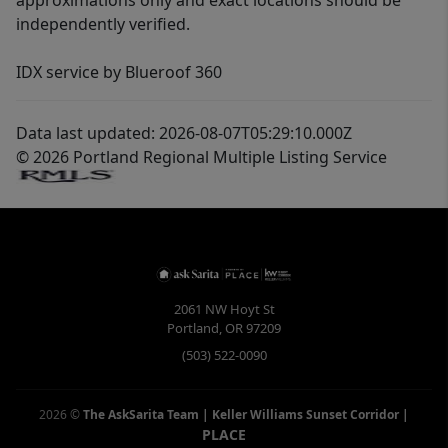
approximations only and exact locations should be
independently verified.
IDX service by Blueroof 360
Data last updated: 2026-08-07T05:29:10.000Z
© 2026 Portland Regional Multiple Listing Service
2061 NW Hoyt St
Portland
,
OR
97209
(503) 522-0090
2026
©
The AskSarita Team | Keller Williams Sunset Corridor
|
PLACE