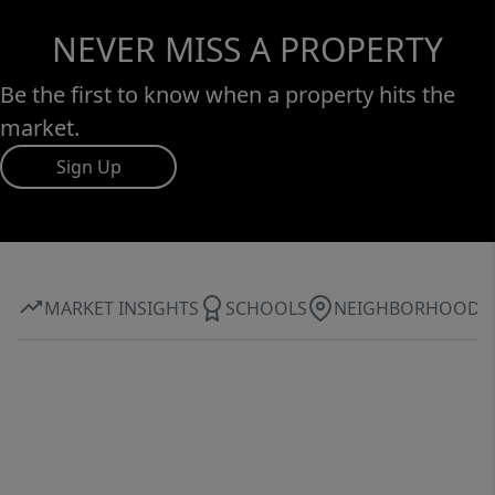
NEVER MISS A PROPERTY
Be the first to know when a property hits the
market.
Sign Up
MARKET INSIGHTS
SCHOOLS
NEIGHBORHOOD