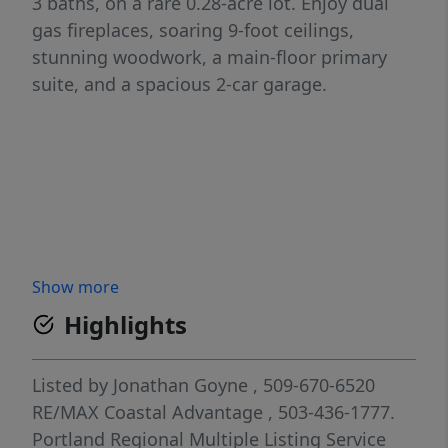
3 baths, on a rare 0.28-acre lot. Enjoy dual
gas fireplaces, soaring 9-foot ceilings,
stunning woodwork, a main-floor primary
suite, and a spacious 2-car garage.
Show more
Highlights
Listed by
Jonathan Goyne
, 509-670-6520
RE/MAX Coastal Advantage
, 503-436-1777.
Portland Regional Multiple Listing Service