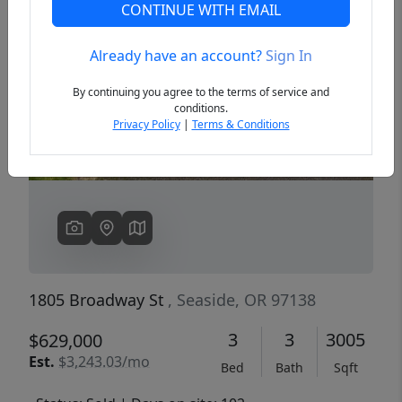
CONTINUE WITH EMAIL
Already have an account?
Sign In
Previous
Next
By continuing you agree to the terms of service and
conditions.
Privacy Policy
|
Terms & Conditions
1805 Broadway St
, Seaside, OR 97138
3
3
3005
$629,000
Est.
$3,243.03/mo
Bed
Bath
Sqft