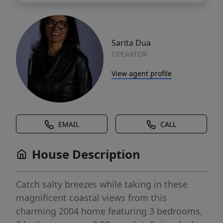
Sarita Dua
OPERATOR
View agent profile
EMAIL
CALL
House Description
Catch salty breezes while taking in these
magnificent coastal views from this
charming 2004 home featuring 3 bedrooms,