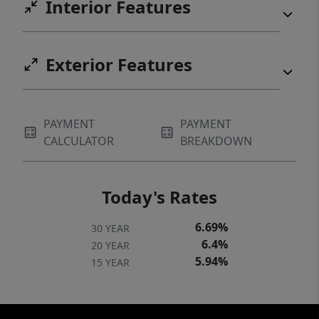
Interior Features
Exterior Features
PAYMENT
PAYMENT
CALCULATOR
BREAKDOWN
Today's Rates
6.69%
30 YEAR
6.4%
20 YEAR
5.94%
15 YEAR