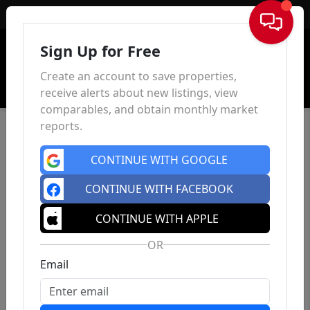
Sign In
Sign Up for Free
Create an account to save properties,
receive alerts about new listings, view
comparables, and obtain monthly market
reports.
CONTINUE WITH GOOGLE
CONTINUE WITH FACEBOOK
CONTINUE WITH APPLE
OR
Email