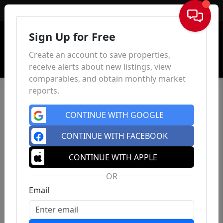
Sign In
Sign Up for Free
Create an account to save properties,
receive alerts about new listings, view
comparables, and obtain monthly market
reports.
CONTINUE WITH GOOGLE
CONTINUE WITH FACEBOOK
CONTINUE WITH APPLE
OR
Email