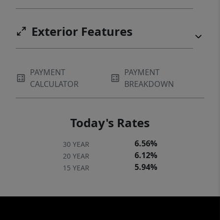
Exterior Features
PAYMENT
PAYMENT
CALCULATOR
BREAKDOWN
Today's Rates
6.56%
30 YEAR
6.12%
20 YEAR
5.94%
15 YEAR