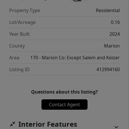
Property Type
Residential
Lot/Acreage
0.16
Year Built
2024
County
Marion
Area
170 - Marion Co: Except Salem and Keizer
Listing ID
412994160
Questions about this listing?
Contact Agent
Interior Features