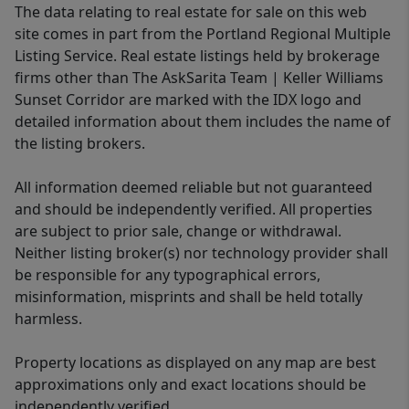
The data relating to real estate for sale on this web
site comes in part from the Portland Regional Multiple
Listing Service. Real estate listings held by brokerage
firms other than The AskSarita Team | Keller Williams
Sunset Corridor are marked with the IDX logo and
detailed information about them includes the name of
the listing brokers.
All information deemed reliable but not guaranteed
and should be independently verified. All properties
are subject to prior sale, change or withdrawal.
Neither listing broker(s) nor technology provider shall
be responsible for any typographical errors,
misinformation, misprints and shall be held totally
harmless.
Property locations as displayed on any map are best
approximations only and exact locations should be
independently verified.