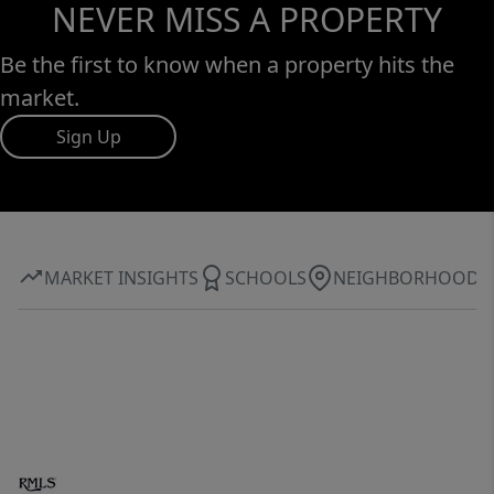
NEVER MISS A PROPERTY
Be the first to know when a property hits the
market.
Sign Up
MARKET INSIGHTS
SCHOOLS
NEIGHBORHOOD