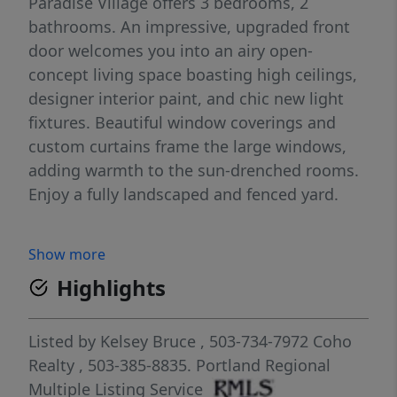
Paradise Village offers 3 bedrooms, 2
bathrooms. An impressive, upgraded front
door welcomes you into an airy open-
concept living space boasting high ceilings,
designer interior paint, and chic new light
fixtures. Beautiful window coverings and
custom curtains frame the large windows,
adding warmth to the sun-drenched rooms.
Enjoy a fully landscaped and fenced yard.
Show more
Highlights
Listed by
Kelsey Bruce
, 503-734-7972
Coho
Realty
, 503-385-8835.
Portland Regional
Multiple Listing Service