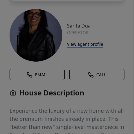
Sarita Dua
OPERATOR
View agent profile
EMAIL
CALL
House Description
Experience the luxury of a new home with all
the premium finishes already in place. This
"better than new" single-level masterpiece in