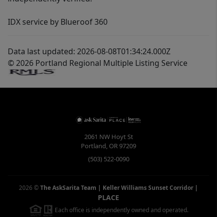
IDX service by Blueroof 360
Data last updated: 2026-08-08T01:34:24.000Z
© 2026 Portland Regional Multiple Listing Service
2061 NW Hoyt St
Portland
,
OR
97209
(503) 522-0090
2026
©
The AskSarita Team | Keller Williams Sunset Corridor
|
PLACE
Each office is independently owned and operated.