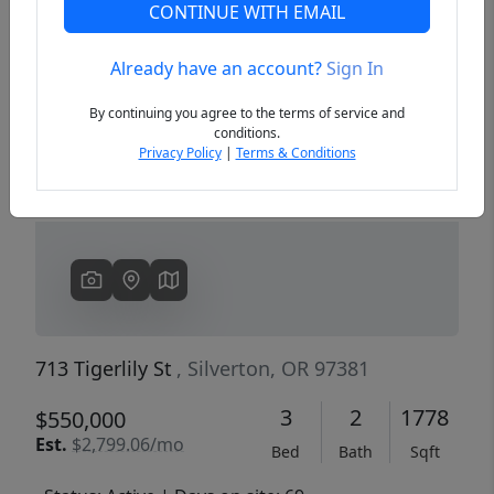
CONTINUE WITH EMAIL
Already have an account?
Sign In
Previous
Next
By continuing you agree to the terms of service and
conditions.
Privacy Policy
|
Terms & Conditions
713 Tigerlily St
, Silverton, OR 97381
3
2
1778
$550,000
Est.
$2,799.06/mo
Bed
Bath
Sqft