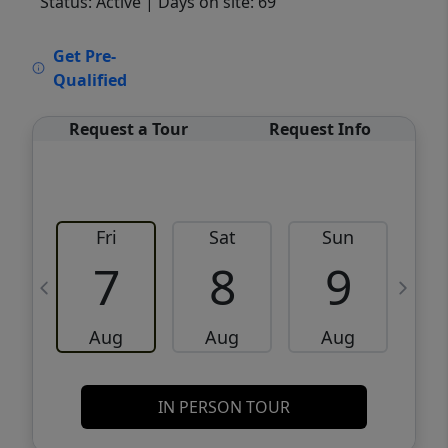
Status: Active
| Days on site: 69
VCR-C15903466 - VCR-C159091383,VCR-
Get Pre-
C159052275
Qualified
Request a Tour
Request Info
Fri
Sat
Sun
M
7
8
9
Aug
Aug
Aug
IN PERSON TOUR