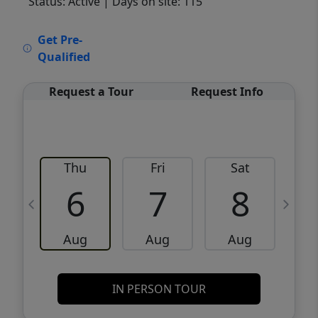
Status: Active
| Days on site: 115
VCR-C15903466 - VCR-C159091383,VCR-
Get Pre-
C159052275
Qualified
Request a Tour
Request Info
Thu
Fri
Sat
6
7
8
Aug
Aug
Aug
IN PERSON TOUR