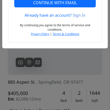
CONTINUE WITH EMAIL
Already have an account?
Sign In
Previous
Next
By continuing you agree to the terms of service and
conditions.
Privacy Policy
|
Terms & Conditions
885 Aspen St
, Springfield, OR 97477
4
2
1644
$405,000
Est.
$2,088.12/mo
Bed
Bath
Sqft