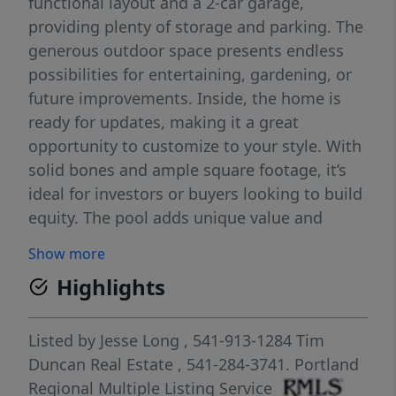
functional layout and a 2-car garage,
providing plenty of storage and parking. The
generous outdoor space presents endless
possibilities for entertaining, gardening, or
future improvements. Inside, the home is
ready for updates, making it a great
opportunity to customize to your style. With
solid bones and ample square footage, it’s
ideal for investors or buyers looking to build
equity. The pool adds unique value and
potential for a standout backyard retreat.
Show more
Conveniently located near local amenities,
Highlights
schools, and parks. Bring your vision and
make this property shine.
Listed by
Jesse Long
, 541-913-1284
Tim
Duncan Real Estate
, 541-284-3741.
Portland
Regional Multiple Listing Service