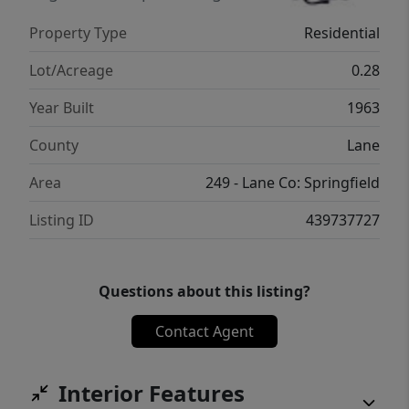
Property Type
Residential
Lot/Acreage
0.28
Year Built
1963
County
Lane
Area
249 - Lane Co: Springfield
Listing ID
439737727
Questions about this listing?
Contact Agent
Interior Features