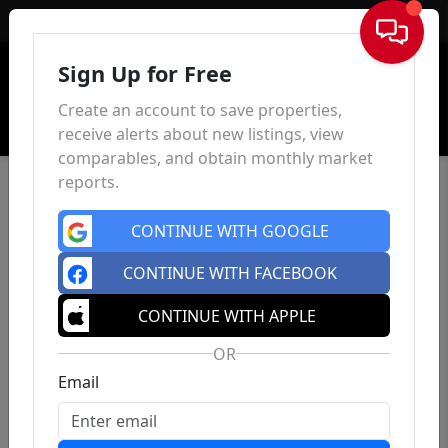
Sign In
Sign Up for Free
Create an account to save properties,
receive alerts about new listings, view
comparables, and obtain monthly market
reports.
CONTINUE WITH GOOGLE
CONTINUE WITH FACEBOOK
CONTINUE WITH APPLE
OR
Email