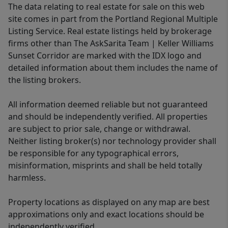
The data relating to real estate for sale on this web
site comes in part from the Portland Regional Multiple
Listing Service. Real estate listings held by brokerage
firms other than The AskSarita Team | Keller Williams
Sunset Corridor are marked with the IDX logo and
detailed information about them includes the name of
the listing brokers.
All information deemed reliable but not guaranteed
and should be independently verified. All properties
are subject to prior sale, change or withdrawal.
Neither listing broker(s) nor technology provider shall
be responsible for any typographical errors,
misinformation, misprints and shall be held totally
harmless.
Property locations as displayed on any map are best
approximations only and exact locations should be
independently verified.