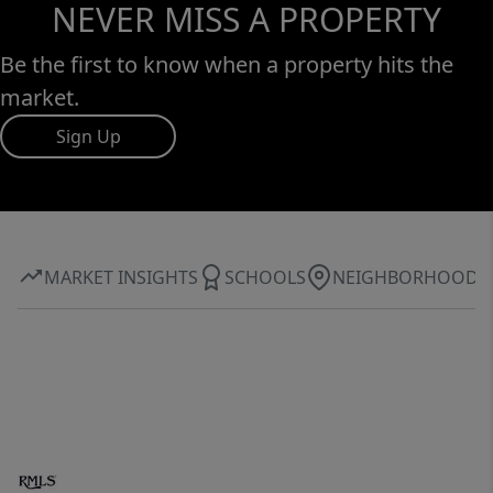
NEVER MISS A PROPERTY
Be the first to know when a property hits the
market.
Sign Up
MARKET INSIGHTS
SCHOOLS
NEIGHBORHOOD