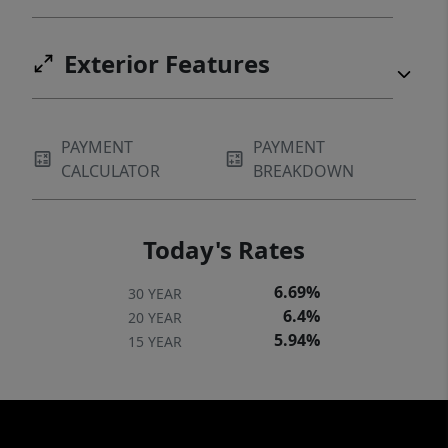
Exterior Features
PAYMENT
PAYMENT
CALCULATOR
BREAKDOWN
Today's Rates
6.69%
30 YEAR
6.4%
20 YEAR
5.94%
15 YEAR