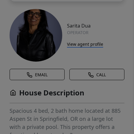
Sarita Dua
OPERATOR
View agent profile
EMAIL
CALL
House Description
Spacious 4 bed, 2 bath home located at 885
Aspen St in Springfield, OR on a large lot
with a private pool. This property offers a