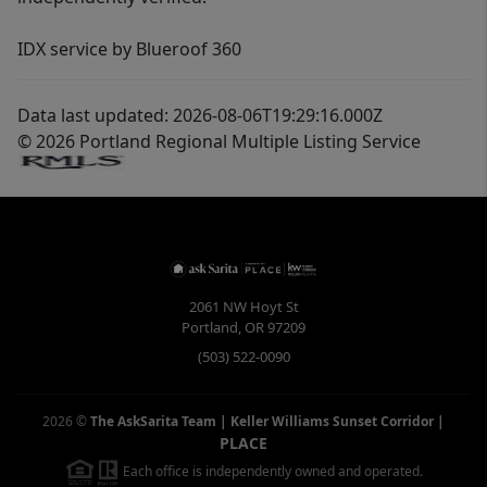
IDX service by Blueroof 360
Data last updated: 2026-08-06T19:29:16.000Z
© 2026 Portland Regional Multiple Listing Service
2061 NW Hoyt St
Portland
,
OR
97209
(503) 522-0090
2026
©
The AskSarita Team | Keller Williams Sunset Corridor
|
PLACE
Each office is independently owned and operated.