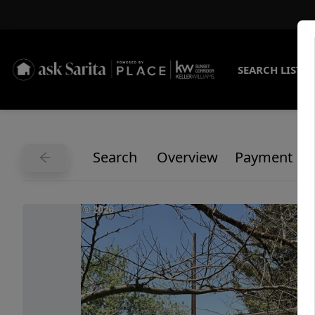
SEARCH LISTI
Search
Overview
Payment