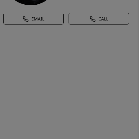
EMAIL
CALL