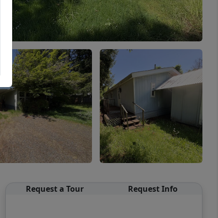
Request a Tour
Request Info