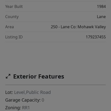
Year Built
1984
County
Lane
Area
250 - Lane Co: Mohawk Valley
Listing ID
179237455
Exterior Features
Lot:
Level,Public Road
Garage Capacity:
0
Zoning:
RR1