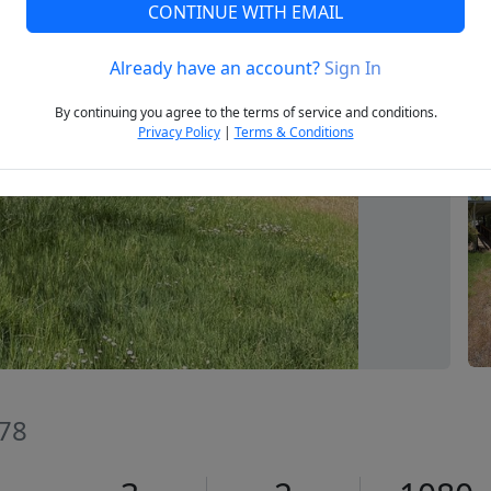
CONTINUE WITH EMAIL
Already have an account?
Sign In
Next
By continuing you agree to the terms of service and conditions.
Privacy Policy
|
Terms & Conditions
478