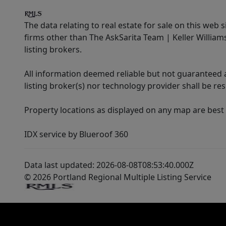
The data relating to real estate for sale on this web 
firms other than The AskSarita Team | Keller Willia
listing brokers.
All information deemed reliable but not guaranteed a
listing broker(s) nor technology provider shall be re
Property locations as displayed on any map are best
IDX service by Blueroof 360
Data last updated: 2026-08-08T08:53:40.000Z
© 2026 Portland Regional Multiple Listing Service