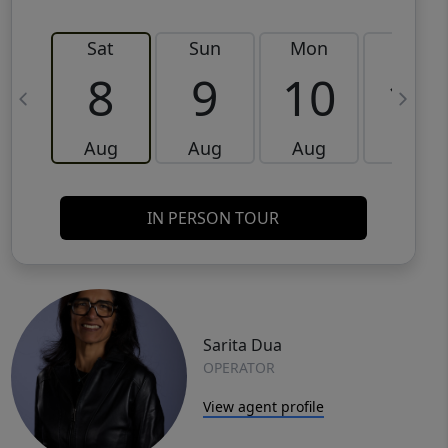
Sat
Sun
Mon
Tue
8
9
10
11
Aug
Aug
Aug
Aug
IN PERSON TOUR
Sarita Dua
OPERATOR
View agent profile