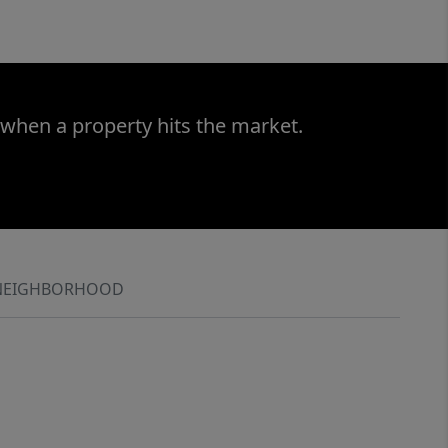
 when a property hits the market.
NEIGHBORHOOD