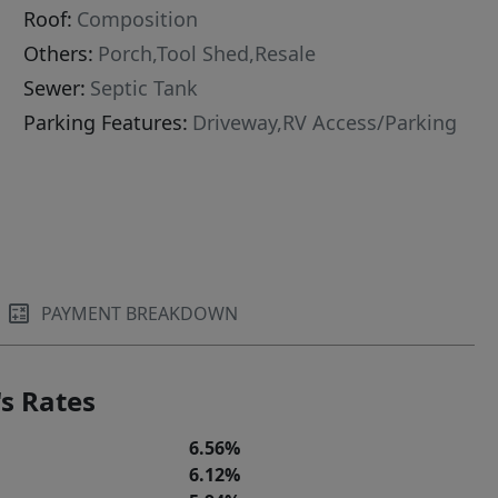
Roof:
Composition
Others:
Porch,Tool Shed,Resale
Sewer:
Septic Tank
Parking Features:
Driveway,RV Access/Parking
PAYMENT BREAKDOWN
s Rates
6.56%
6.12%