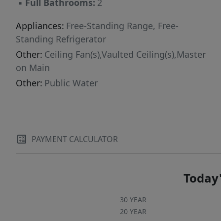
▪
Full Bathrooms:
2
Appliances:
Free-Standing Range, Free-
Standing Refrigerator
Other:
Ceiling Fan(s),Vaulted Ceiling(s),Master
on Main
Other:
Public Water
PAYMENT CALCULATOR
Today'
30 YEAR
20 YEAR