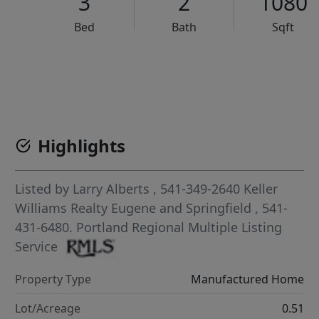
3
2
1080
Bed
Bath
Sqft
VCR-C15903466 - VCR-C159091383,VCR-C159052275
Highlights
Listed by
Larry Alberts
, 541-349-2640
Keller
Williams Realty Eugene and Springfield
, 541-
431-6480.
Portland Regional Multiple Listing
Service
Property Type
Manufactured Home
Lot/Acreage
0.51