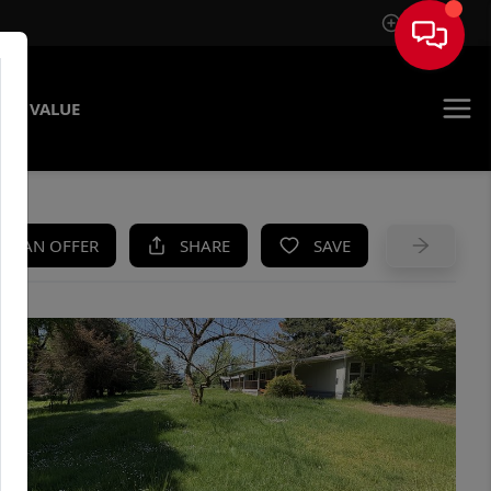
Sign In
ME VALUE
KE AN OFFER
SHARE
SAVE