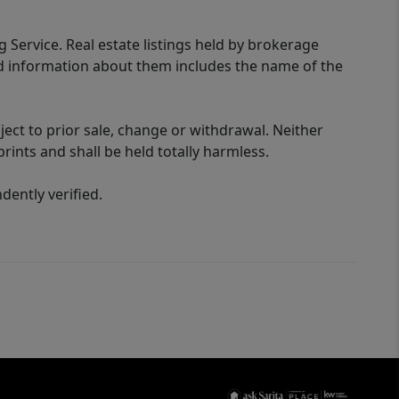
g Service. Real estate listings held by brokerage
ed information about them includes the name of the
ect to prior sale, change or withdrawal. Neither
rints and shall be held totally harmless.
ently verified.