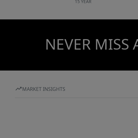
15 YEAR
NEVER MISS 
MARKET INSIGHTS