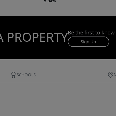
5.94%
A PROPERTY
Be the first to know
Sign Up
SCHOOLS