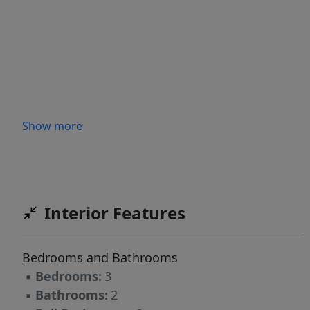
Show more
Interior Features
Bedrooms and Bathrooms
▪
Bedrooms:
3
▪
Bathrooms:
2