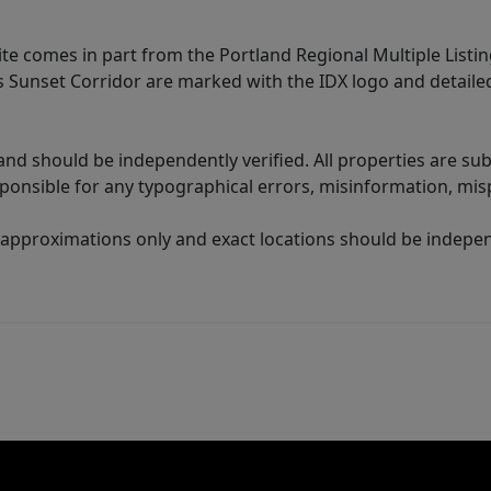
site comes in part from the Portland Regional Multiple Listin
ms Sunset Corridor are marked with the IDX logo and detail
nd should be independently verified. All properties are subj
sponsible for any typographical errors, misinformation, misp
 approximations only and exact locations should be independ