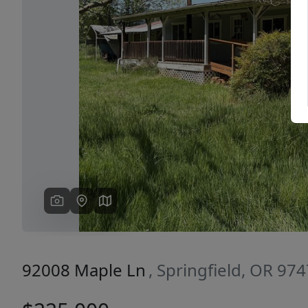
Previous
92008 Maple Ln
, Springfield, OR 97