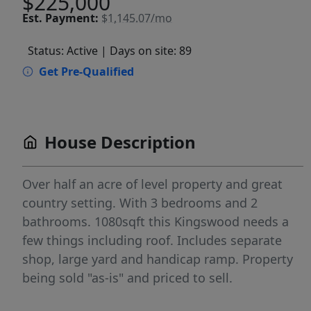
$225,000
Est.
Payment:
$1,145.07/mo
Status: Active
| Days on site: 89
Get Pre-Qualified
House Description
Over half an acre of level property and great
country setting. With 3 bedrooms and 2
bathrooms. 1080sqft this Kingswood needs a
few things including roof. Includes separate
shop, large yard and handicap ramp. Property
being sold "as-is" and priced to sell.