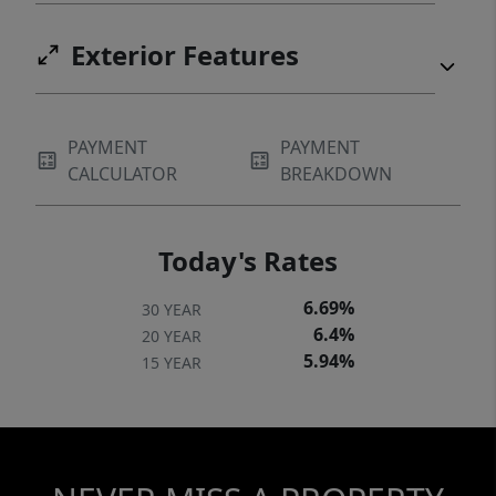
Exterior Features
PAYMENT
PAYMENT
CALCULATOR
BREAKDOWN
Today's Rates
6.69%
30 YEAR
6.4%
20 YEAR
5.94%
15 YEAR