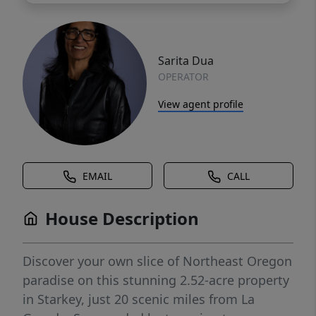
Sarita Dua
OPERATOR
View agent profile
EMAIL
CALL
House Description
Discover your own slice of Northeast Oregon
paradise on this stunning 2.52-acre property
in Starkey, just 20 scenic miles from La