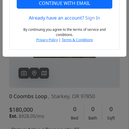
CONTINUE WITH EMAIL
Already have an account?
Sign In
Previous
Next
By continuing you agree to the terms of service and
conditions.
Privacy Policy
|
Terms & Conditions
0 Coombs Loop
, Starkey, OR 97850
0
0
0
$180,000
Est.
$928.05/mo
Bed
Bath
Sqft