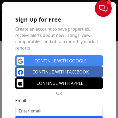
Sign In
Sign Up for Free
Create an account to save properties,
receive alerts about new listings, view
comparables, and obtain monthly market
reports.
CONTINUE WITH GOOGLE
CONTINUE WITH FACEBOOK
CONTINUE WITH APPLE
OR
Email