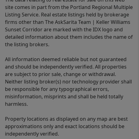
site comes in part from the Portland Regional Multiple
Listing Service. Real estate listings held by brokerage
firms other than The AskSarita Team | Keller Williams
Sunset Corridor are marked with the IDX logo and
detailed information about them includes the name of
the listing brokers.
All information deemed reliable but not guaranteed
and should be independently verified. All properties
are subject to prior sale, change or withdrawal.
Neither listing broker(s) nor technology provider shall
be responsible for any typographical errors,
misinformation, misprints and shall be held totally
harmless.
Property locations as displayed on any map are best
approximations only and exact locations should be
independently verified.