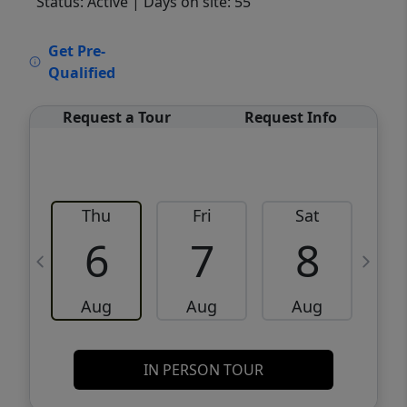
Status: Active
| Days on site: 55
VCR-C15903466 - VCR-C159091383,VCR-
Get Pre-
C159052275
Qualified
Request a Tour
Request Info
Thu
Fri
Sat
6
7
8
Aug
Aug
Aug
IN PERSON TOUR