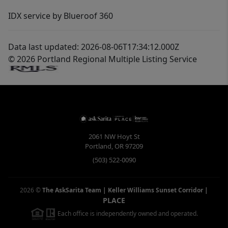
IDX service by Blueroof 360
Data last updated: 2026-08-06T17:34:12.000Z
© 2026 Portland Regional Multiple Listing Service
2061 NW Hoyt St
Portland
,
OR
97209
(503) 522-0090
2026
©
The AskSarita Team | Keller Williams Sunset Corridor
|
PLACE
Each office is independently owned and operated.