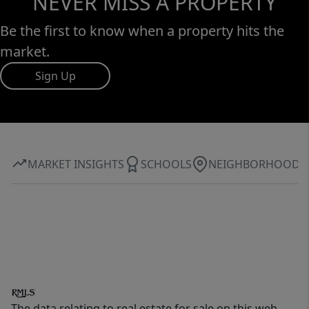
NEVER MISS A PROPERTY
Be the first to know when a property hits the
market.
Sign Up
MARKET INSIGHTS
SCHOOLS
NEIGHBORHOOD
The data relating to real estate for sale on this web