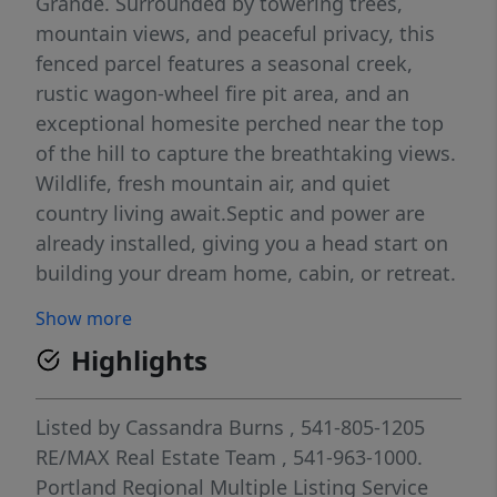
Grande. Surrounded by towering trees,
mountain views, and peaceful privacy, this
fenced parcel features a seasonal creek,
rustic wagon-wheel fire pit area, and an
exceptional homesite perched near the top
of the hill to capture the breathtaking views.
Wildlife, fresh mountain air, and quiet
country living await.Septic and power are
already installed, giving you a head start on
building your dream home, cabin, or retreat.
Zoned UC-R1 with residential and livestock
Show more
opportunities, this property offers flexibility,
Highlights
privacy, and outstanding mountain views.
Properties like this don't come along often—
come experience the beauty for yourself.
Listed by
Cassandra Burns
, 541-805-1205
RE/MAX Real Estate Team
, 541-963-1000.
Portland Regional Multiple Listing Service