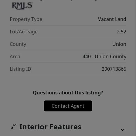
Property Type
Vacant Land
Lot/Acreage
2.52
County
Union
Area
440 - Union County
Listing ID
290713865
Questions about this listing?
Contact Agent
Interior Features