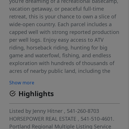
you're dreaming of a recreational basecamp,
vacation getaway, or peaceful full-time
retreat, this is your chance to own a slice of
wide-open country. Each parcel includes a
capped well with strong reported production
per well logs. Enjoy easy access to ATV
riding, horseback riding, hunting for big
game and waterfowl, fishing, and endless
exploration with hundreds of thousands of
acres of nearby public land, including the
Fremont National Forest. Local favorites like
Show more
the Cowboy Dinner Tree, Summer Lake Hot
Highlights
Springs, and Crack in the Ground are all
within reach. Take in breathtaking sunrises,
vibrant sunsets, star-filled skies, and the
Listed by
Jenny Hitner
, 541-260-8703
quiet serenity that makes Summer Lake so
HORSEPOWER REAL ESTATE
, 541-510-4601.
special. Buyer to perform due diligence
Portland Regional Multiple Listing Service