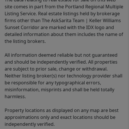
site comes in part from the Portland Regional Multiple
Listing Service. Real estate listings held by brokerage
firms other than The AskSarita Team | Keller Williams
Sunset Corridor are marked with the IDX logo and
detailed information about them includes the name of
the listing brokers.
All information deemed reliable but not guaranteed
and should be independently verified. All properties
are subject to prior sale, change or withdrawal.
Neither listing broker(s) nor technology provider shall
be responsible for any typographical errors,
misinformation, misprints and shall be held totally
harmless.
Property locations as displayed on any map are best
approximations only and exact locations should be
independently verified.