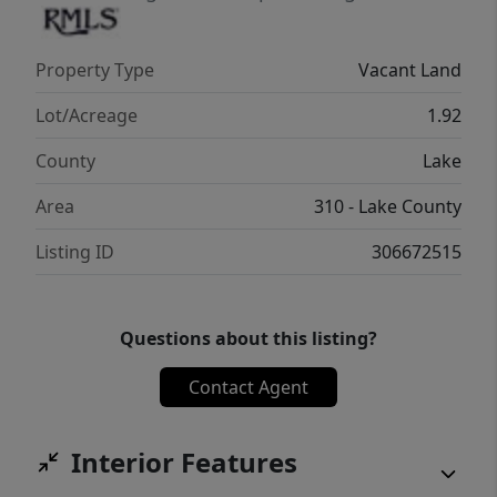
regarding buildability, utilities, and intended
use.
Property Type
Vacant Land
Lot/Acreage
1.92
County
Lake
Area
310 - Lake County
Listing ID
306672515
Questions about this listing?
Contact Agent
Interior Features