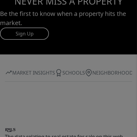
NEVER MISS A PROPERTY
Be the first to know when a property hits the
market.
Sign Up
MARKET INSIGHTS
SCHOOLS
NEIGHBORHOOD
The data relating to real estate for sale on this web