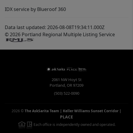
IDX service by Blueroof 360
Data last updated: 2026-08-08T19:34:11.000Z
© 2026 Portland Regional Multiple Listing Service
2061 NW Hoyt St
Portland
,
OR
97209
(503) 522-0090
2026
©
The AskSarita Team | Keller Williams Sunset Corridor
|
PLACE
Each office is independently owned and operated.