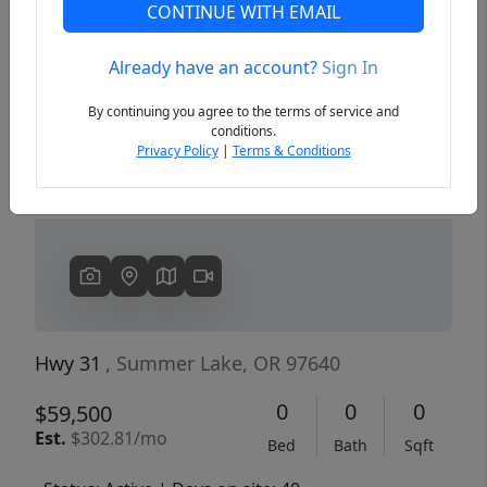
CONTINUE WITH EMAIL
Already have an account?
Sign In
Previous
Next
By continuing you agree to the terms of service and
conditions.
Privacy Policy
|
Terms & Conditions
Hwy 31
, Summer Lake, OR 97640
0
0
0
$59,500
Est.
$302.81/mo
Bed
Bath
Sqft