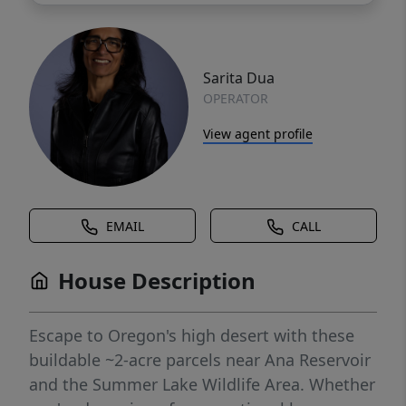
Sarita Dua
OPERATOR
View agent profile
EMAIL
CALL
House Description
Escape to Oregon's high desert with these
buildable ~2-acre parcels near Ana Reservoir
and the Summer Lake Wildlife Area. Whether