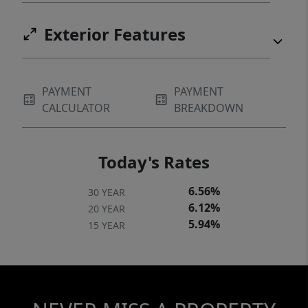
Exterior Features
PAYMENT
PAYMENT
CALCULATOR
BREAKDOWN
Today's Rates
6.56%
30 YEAR
6.12%
20 YEAR
5.94%
15 YEAR