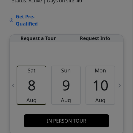
Status: Active
| Days on site: 40
VCR-C15903466 - VCR-C159091383,VCR-
Get Pre-
C159052275
Qualified
Request a Tour
Request Info
Sat
Sun
Mon
8
9
10
Aug
Aug
Aug
IN PERSON TOUR