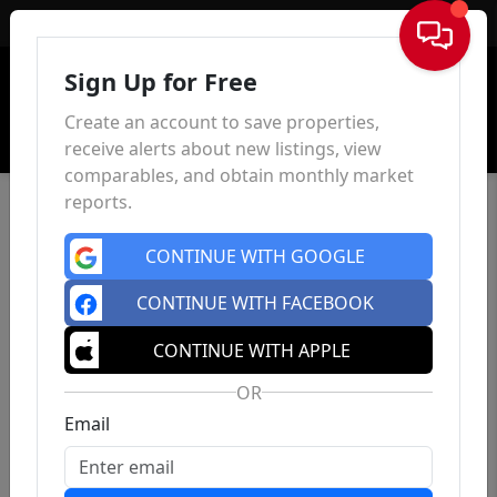
Sign In
Sign Up for Free
Create an account to save properties,
receive alerts about new listings, view
comparables, and obtain monthly market
reports.
CONTINUE WITH GOOGLE
CONTINUE WITH FACEBOOK
CONTINUE WITH APPLE
OR
Email