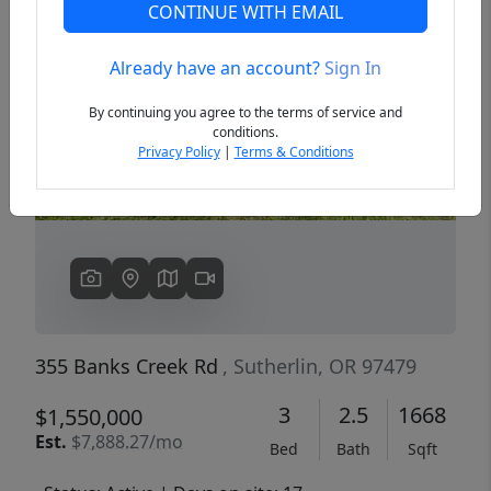
CONTINUE WITH EMAIL
Already have an account?
Sign In
Previous
Next
By continuing you agree to the terms of service and
conditions.
Privacy Policy
|
Terms & Conditions
355 Banks Creek Rd
, Sutherlin, OR 97479
3
2.5
1668
$1,550,000
Est.
$7,888.27/mo
Bed
Bath
Sqft