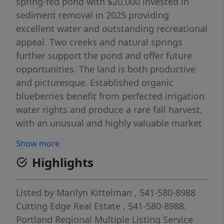
spring-fed pond with $20,000 invested in
sediment removal in 2025 providing
excellent water and outstanding recreational
appeal. Two creeks and natural springs
further support the pond and offer future
opportunities. The land is both productive
and picturesque. Established organic
blueberries benefit from perfected irrigation
water rights and produce a rare fall harvest,
with an unusual and highly valuable market
advantage. Buyer can continue commercial
Show more
operations, offer U-pick or just personal use.
Highlights
There are fruit trees (apples, pears, plums),
walnuts, plus 56 acres of timber planted in
2001. Wildlife is abundant, with frequent
Listed by
Marilyn Kittelman
, 541-580-8988
visits from elk, deer, turkeys, ducks, and
Cutting Edge Real Estate
, 541-580-8988.
geese - the best neighbors! The pond
Portland Regional Multiple Listing Service