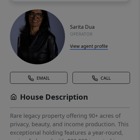
Sarita Dua
OPERATOR
View agent profile
EMAIL
CALL
House Description
Rare legacy property offering 90+ acres of
privacy, beauty, and income production. This
exceptional holding features a year-round,