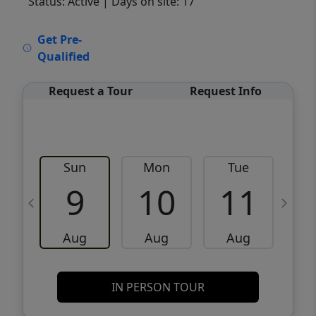
Status: Active
| Days on site: 17
VCR-C15903466 - VCR-C159091383,VCR-
Get Pre-
C159052275
Qualified
Request a Tour
Request Info
Sun
Mon
Tue
W
9
10
11
Aug
Aug
Aug
IN PERSON TOUR