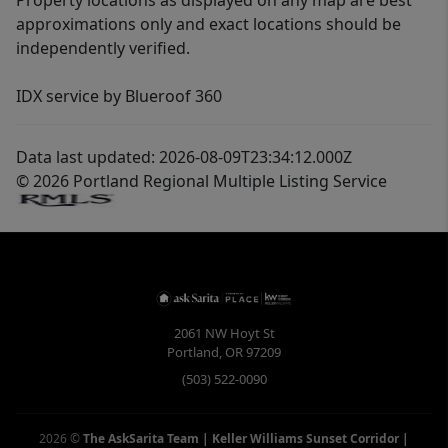
Property locations as displayed on any map are best
approximations only and exact locations should be
independently verified.
IDX service by Blueroof 360
Data last updated: 2026-08-09T23:34:12.000Z
© 2026 Portland Regional Multiple Listing Service
2061 NW Hoyt St
Portland
,
OR
97209
(503) 522-0090
2026
©
The AskSarita Team | Keller Williams Sunset Corridor
|