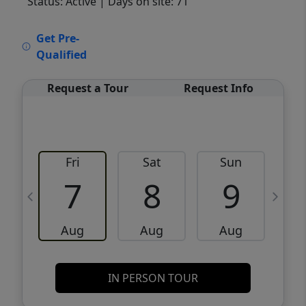
Status: Active
| Days on site: 71
VCR-C15903466 - VCR-C159091383,VCR-
Get Pre-
C159052275
Qualified
Request a Tour
Request Info
Fri
Sat
Sun
M
7
8
9
Aug
Aug
Aug
IN PERSON TOUR