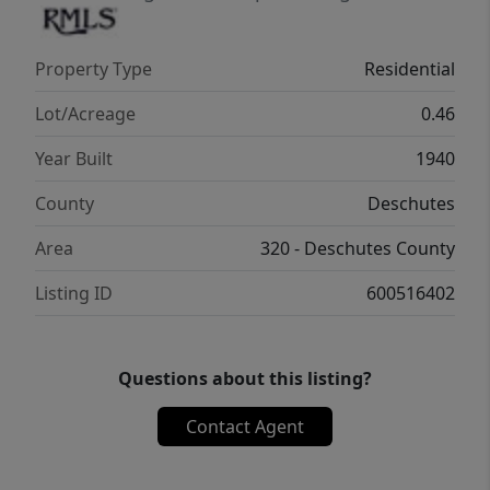
location are increasingly rare.
Property Type
Residential
Lot/Acreage
0.46
Year Built
1940
County
Deschutes
Area
320 - Deschutes County
Listing ID
600516402
Questions about this listing?
Contact Agent