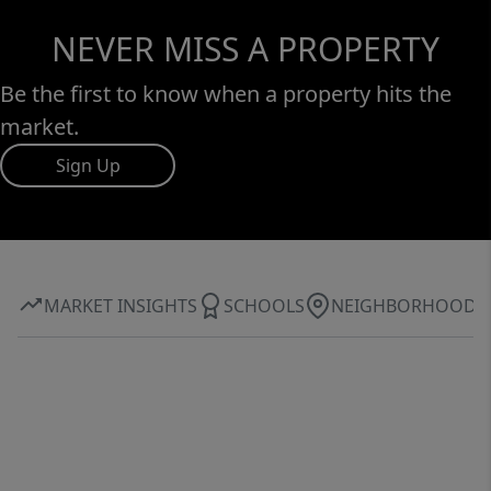
NEVER MISS A PROPERTY
Be the first to know when a property hits the
market.
Sign Up
MARKET INSIGHTS
SCHOOLS
NEIGHBORHOOD