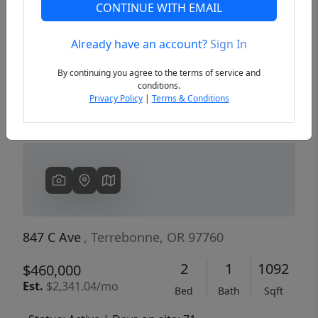
CONTINUE WITH EMAIL
Already have an account?
Sign In
Previous
Next
By continuing you agree to the terms of service and
conditions.
Privacy Policy
|
Terms & Conditions
847 C Ave
, Terrebonne, OR 97760
2
1
1092
$460,000
Est.
$2,341.04/mo
Bed
Bath
Sqft