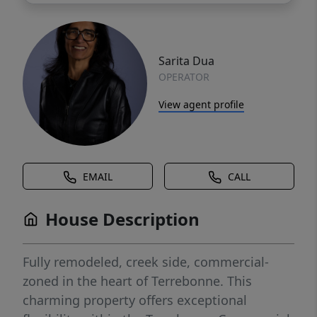
Sarita Dua
OPERATOR
View agent profile
EMAIL
CALL
House Description
Fully remodeled, creek side, commercial-
zoned in the heart of Terrebonne. This
charming property offers exceptional