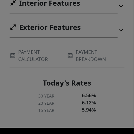
Interior Features
Exterior Features
PAYMENT
PAYMENT
CALCULATOR
BREAKDOWN
Today's Rates
6.56%
30 YEAR
6.12%
20 YEAR
5.94%
15 YEAR