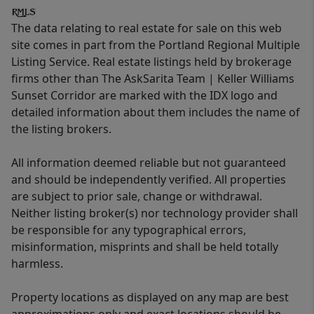
The data relating to real estate for sale on this web
site comes in part from the Portland Regional Multiple
Listing Service. Real estate listings held by brokerage
firms other than The AskSarita Team | Keller Williams
Sunset Corridor are marked with the IDX logo and
detailed information about them includes the name of
the listing brokers.
All information deemed reliable but not guaranteed
and should be independently verified. All properties
are subject to prior sale, change or withdrawal.
Neither listing broker(s) nor technology provider shall
be responsible for any typographical errors,
misinformation, misprints and shall be held totally
harmless.
Property locations as displayed on any map are best