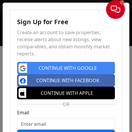
Sign In
Sign Up for Free
Create an account to save properties,
receive alerts about new listings, view
comparables, and obtain monthly market
reports.
CONTINUE WITH GOOGLE
CONTINUE WITH FACEBOOK
CONTINUE WITH APPLE
OR
Email