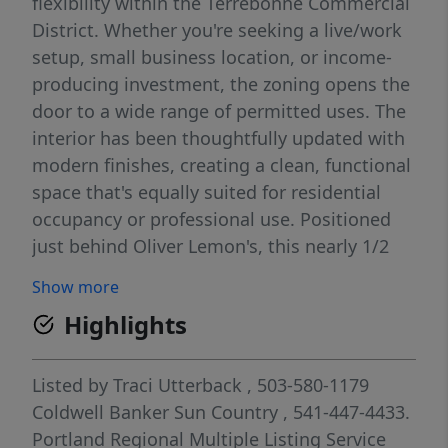
flexibility within the Terrebonne Commercial
District. Whether you're seeking a live/work
setup, small business location, or income-
producing investment, the zoning opens the
door to a wide range of permitted uses. The
interior has been thoughtfully updated with
modern finishes, creating a clean, functional
space that's equally suited for residential
occupancy or professional use. Positioned
just behind Oliver Lemon's, this nearly 1/2
acre property provides strong visibility,
Show more
steady foot traffic, and convenient access for
Highlights
clients or tenants. The lot provides practical
accessibility and potential for additional
improvements or business-related needs.
Listed by
Traci Utterback
, 503-580-1179
Opportunities like this updated, versatile,
Coldwell Banker Sun Country
, 541-447-4433.
and commercially zoned in a high demand
Portland Regional Multiple Listing Service