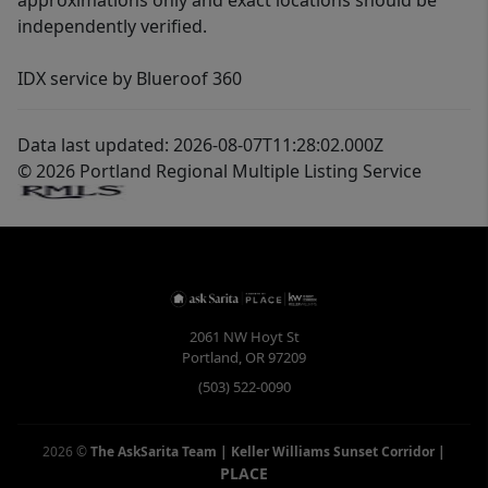
approximations only and exact locations should be
independently verified.
IDX service by Blueroof 360
Data last updated: 2026-08-07T11:28:02.000Z
© 2026 Portland Regional Multiple Listing Service
2061 NW Hoyt St
Portland
,
OR
97209
(503) 522-0090
2026
©
The AskSarita Team | Keller Williams Sunset Corridor
|
PLACE