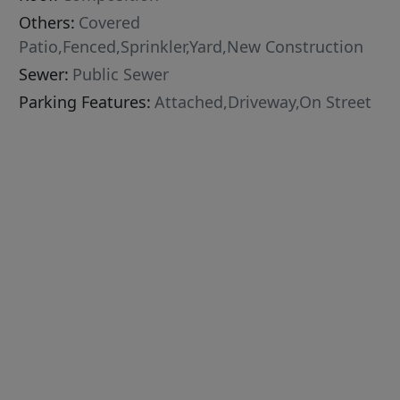
Others:
Covered
Patio,Fenced,Sprinkler,Yard,New Construction
Sewer:
Public Sewer
Parking Features:
Attached,Driveway,On Street