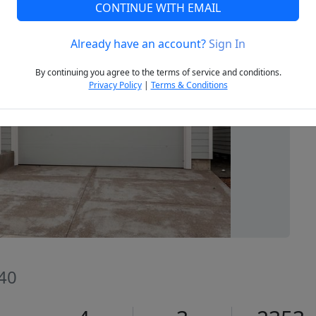
CONTINUE WITH EMAIL
Already have an account?
Sign In
Next
By continuing you agree to the terms of service and conditions.
Privacy Policy
|
Terms & Conditions
140