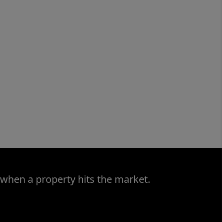
 when a property hits the market.