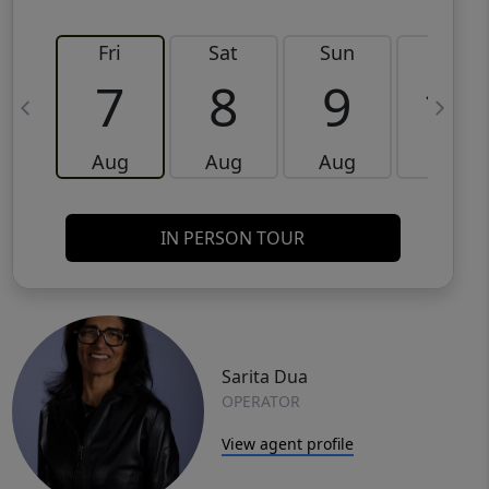
Fri
Sat
Sun
Mon
7
8
9
10
Aug
Aug
Aug
Aug
IN PERSON TOUR
Sarita Dua
OPERATOR
View agent profile