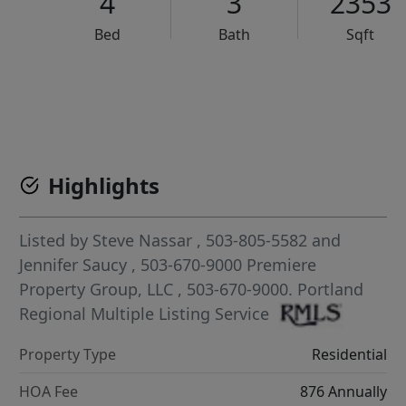
4
3
2353
Bed
Bath
Sqft
VCR-C15903466 - VCR-C159091383,VCR-C159052275
Highlights
Listed by
Steve Nassar
, 503-805-5582
and
Jennifer Saucy
, 503-670-9000
Premiere
Property Group, LLC
, 503-670-9000.
Portland
Regional Multiple Listing Service
Property Type
Residential
HOA Fee
876 Annually