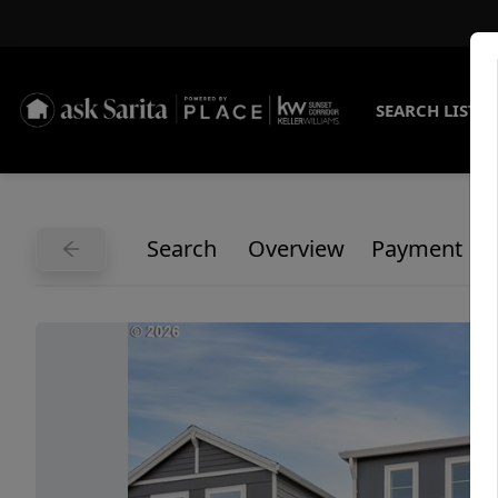
SEARCH LISTI
Search
Overview
Payment