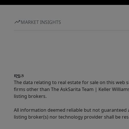
MARKET INSIGHTS
The data relating to real estate for sale on this web 
firms other than The AskSarita Team | Keller Willia
listing brokers.
All information deemed reliable but not guaranteed a
listing broker(s) nor technology provider shall be re