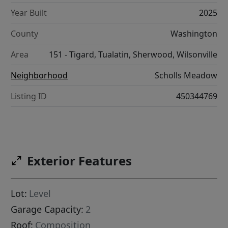
Year Built
2025
County
Washington
Area
151 - Tigard, Tualatin, Sherwood, Wilsonville
Neighborhood
Scholls Meadow
Listing ID
450344769
Exterior Features
Lot:
Level
Garage Capacity:
2
Roof:
Composition