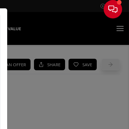
Sign In
ME VALUE
KE AN OFFER
SHARE
SAVE