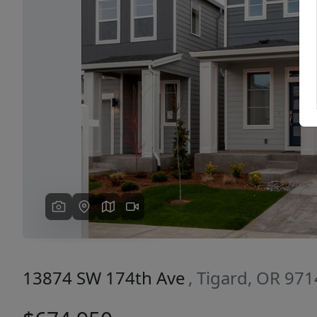
Previous
13874 SW 174th Ave
, Tigard, OR 97