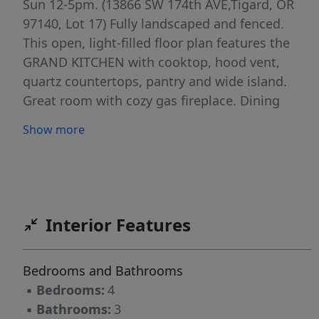
Sun 12-5pm. (13866 SW 174th AVE,Tigard, OR
97140, Lot 17) Fully landscaped and fenced.
This open, light-filled floor plan features the
GRAND KITCHEN with cooktop, hood vent,
quartz countertops, pantry and wide island.
Great room with cozy gas fireplace. Dining
room opens to covered patio. Built in mud
Show more
bench. Luxurious primary suite with tiled walk-
in shower, soaking tub, and walk-in closet.
Upstairs loft makes a great additional bonus
space or work out area. Traditional two car
attached garage with driveway and on street
Interior Features
parking. Modern exterior. Must see to
appreciate the style, beautiful finishes, and
Bedrooms and Bathrooms
functionality of these homes!
▪
Bedrooms:
4
▪
Bathrooms:
3