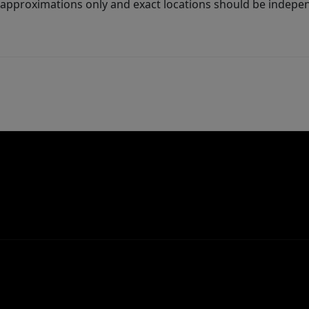
 approximations only and exact locations should be independ