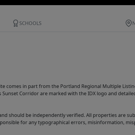
SCHOOLS
site comes in part from the Portland Regional Multiple Listin
ms Sunset Corridor are marked with the IDX logo and detail
nd should be independently verified. All properties are subj
sponsible for any typographical errors, misinformation, misp