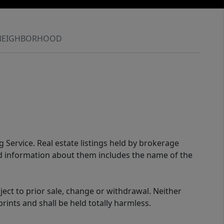
NEIGHBORHOOD
g Service. Real estate listings held by brokerage
ed information about them includes the name of the
ect to prior sale, change or withdrawal. Neither
rints and shall be held totally harmless.