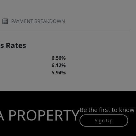
PAYMENT BREAKDOWN
s Rates
6.56%
6.12%
5.94%
A PROPERTY
Be the first to know
Sign Up