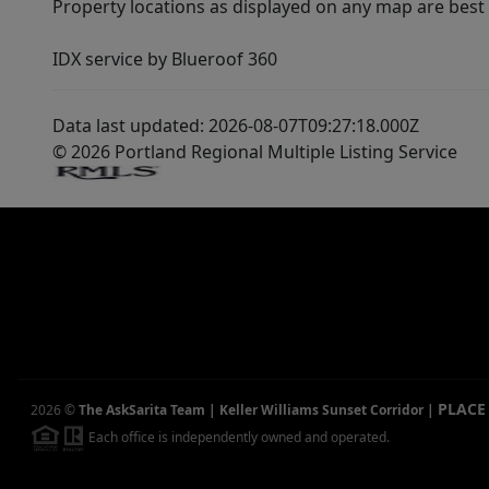
Property locations as displayed on any map are best
IDX service by Blueroof 360
Data last updated: 2026-08-07T09:27:18.000Z
© 2026 Portland Regional Multiple Listing Service
PLACE
2026
©
The AskSarita Team | Keller Williams Sunset Corridor
|
Each office is independently owned and operated.