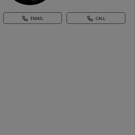
EMAIL
CALL