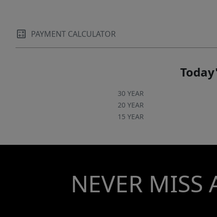
PAYMENT CALCULATOR
Today'
30 YEAR
20 YEAR
15 YEAR
NEVER MISS 