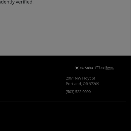
ently verified.
2061 NW Hoyt St
Portland
,
OR
97209
(503) 522-0090