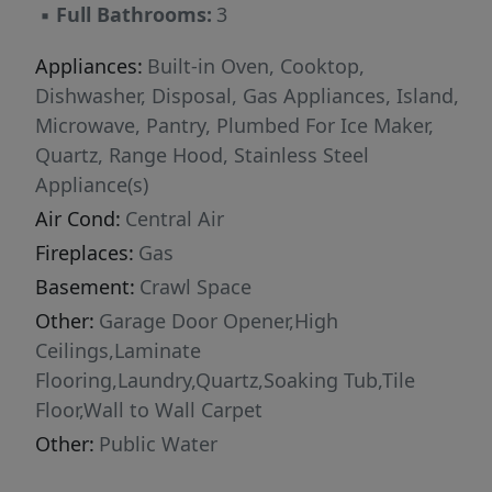
▪
Full Bathrooms:
3
Appliances:
Built-in Oven, Cooktop,
Dishwasher, Disposal, Gas Appliances, Island,
Microwave, Pantry, Plumbed For Ice Maker,
Quartz, Range Hood, Stainless Steel
Appliance(s)
Air Cond:
Central Air
Fireplaces:
Gas
Basement:
Crawl Space
Other:
Garage Door Opener,High
Ceilings,Laminate
Flooring,Laundry,Quartz,Soaking Tub,Tile
Floor,Wall to Wall Carpet
Other:
Public Water