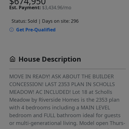
$674,950
Est.
Payment:
$3,434.96/mo
Status: Sold
| Days on site: 296
Get Pre-Qualified
House Description
MOVE IN READY! ASK ABOUT THE BUILDER
CONCESSION! LAST 2353 PLAN IN SCHOLLS
MEADOW! AC INCLUDED! Lot 18 at Scholls
Meadow by Riverside Homes is the 2353 plan
with 4 bedrooms including a MAIN LEVEL
bedroom and FULL bathroom ideal for guests
or multi-generational living. Model open Thurs-