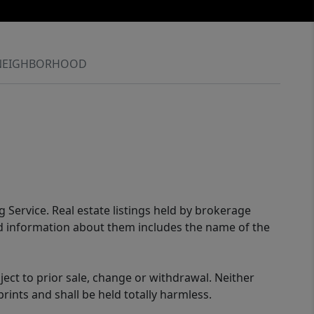
NEIGHBORHOOD
g Service. Real estate listings held by brokerage
ed information about them includes the name of the
ect to prior sale, change or withdrawal. Neither
rints and shall be held totally harmless.