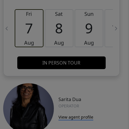
Fri
Sat
Sun
Mon
7
8
9
10
Aug
Aug
Aug
Aug
IN PERSON TOUR
Sarita Dua
OPERATOR
View agent profile