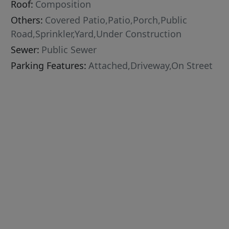
Roof:
Composition
Others:
Covered Patio,Patio,Porch,Public
Road,Sprinkler,Yard,Under Construction
Sewer:
Public Sewer
Parking Features:
Attached,Driveway,On Street