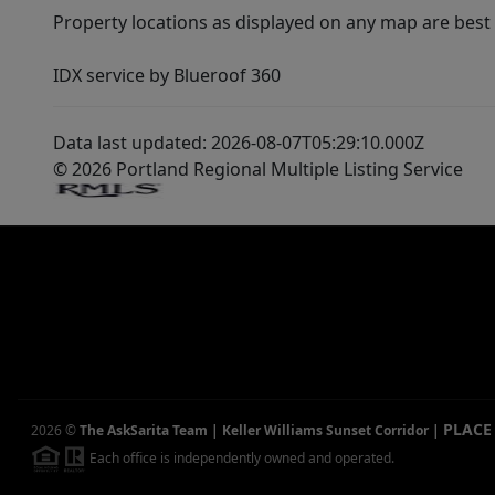
Property locations as displayed on any map are best
IDX service by Blueroof 360
Data last updated: 2026-08-07T05:29:10.000Z
© 2026 Portland Regional Multiple Listing Service
PLACE
2026
©
The AskSarita Team | Keller Williams Sunset Corridor
|
Each office is independently owned and operated.