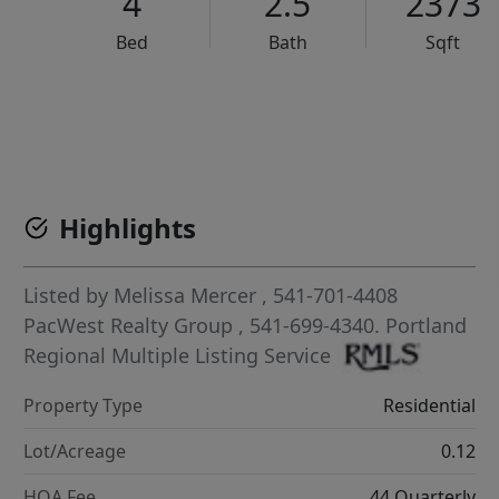
4
2.5
2373
Bed
Bath
Sqft
VCR-C15903466 - VCR-C159091383,VCR-C159052275
Highlights
Listed by
Melissa Mercer
, 541-701-4408
PacWest Realty Group
, 541-699-4340.
Portland
Regional Multiple Listing Service
Property Type
Residential
Lot/Acreage
0.12
HOA Fee
44 Quarterly