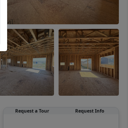
Request a Tour
Request Info