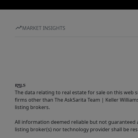
MARKET INSIGHTS
The data relating to real estate for sale on this web 
firms other than The AskSarita Team | Keller Willia
listing brokers.
All information deemed reliable but not guaranteed a
listing broker(s) nor technology provider shall be re