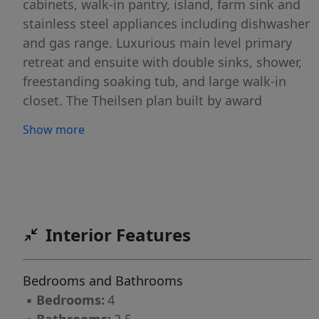
cabinets, walk-in pantry, island, farm sink and
stainless steel appliances including dishwasher
and gas range. Luxurious main level primary
retreat and ensuite with double sinks, shower,
freestanding soaking tub, and large walk-in
closet. The Theilsen plan built by award
winning builder MonteVista Homes. Great
Show more
room open design, 9ft ceilings, spacious loft /
bonus space, 95% high efficiency forced air
heating, air conditioning, electric fireplace with
shiplap accent wall, dedicated laundry room,
and covered patio.
Interior Features
Bedrooms and Bathrooms
▪
Bedrooms:
4