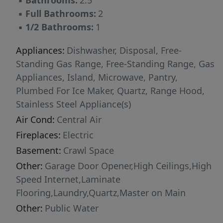
▪
Bathrooms:
2.5
▪
Full Bathrooms:
2
▪
1/2 Bathrooms:
1
Appliances:
Dishwasher, Disposal, Free-
Standing Gas Range, Free-Standing Range, Gas
Appliances, Island, Microwave, Pantry,
Plumbed For Ice Maker, Quartz, Range Hood,
Stainless Steel Appliance(s)
Air Cond:
Central Air
Fireplaces:
Electric
Basement:
Crawl Space
Other:
Garage Door Opener,High Ceilings,High
Speed Internet,Laminate
Flooring,Laundry,Quartz,Master on Main
Other:
Public Water