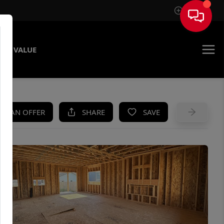
Sign In
ME VALUE
KE AN OFFER
SHARE
SAVE