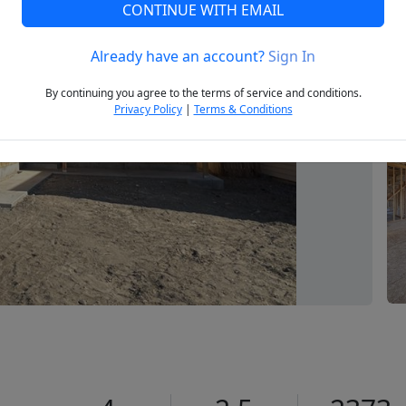
CONTINUE WITH EMAIL
Already have an account?
Sign In
Next
By continuing you agree to the terms of service and conditions.
Privacy Policy
|
Terms & Conditions