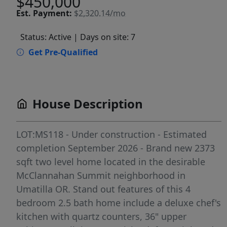
$450,000
Est.
Payment:
$2,320.14/mo
Status: Active
| Days on site: 7
Get Pre-Qualified
House Description
LOT:MS118 - Under construction - Estimated
completion September 2026 - Brand new 2373
sqft two level home located in the desirable
McClannahan Summit neighborhood in
Umatilla OR. Stand out features of this 4
bedroom 2.5 bath home include a deluxe chef's
kitchen with quartz counters, 36" upper