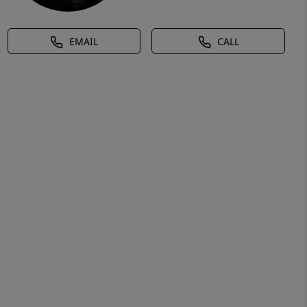
EMAIL
CALL