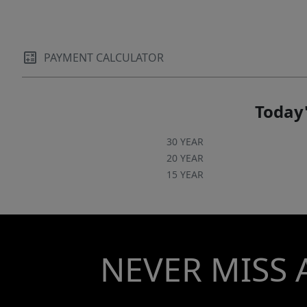
PAYMENT CALCULATOR
Today'
30 YEAR
20 YEAR
15 YEAR
NEVER MISS 