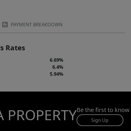
PAYMENT BREAKDOWN
s Rates
6.69%
6.4%
5.94%
A PROPERTY
Be the first to know
Sign Up