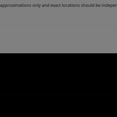
 approximations only and exact locations should be independ