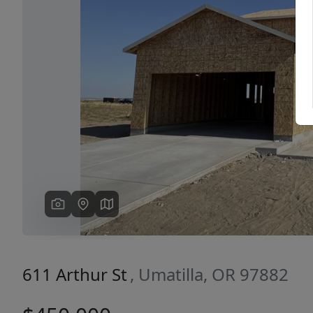
Previous
611 Arthur St
, Umatilla, OR 97882