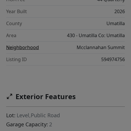
Year Built
2026
County
Umatilla
Area
430 - Umatilla Co: Umatilla
Neighborhood
Mcclannahan Summit
Listing ID
594974756
Exterior Features
Lot:
Level,Public Road
Garage Capacity:
2