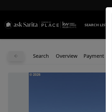
SEARCH LISTI
Search
Overview
Payment