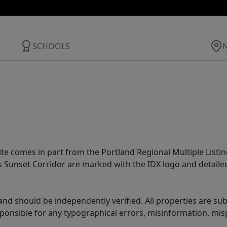
SCHOOLS
site comes in part from the Portland Regional Multiple Listin
ms Sunset Corridor are marked with the IDX logo and detail
nd should be independently verified. All properties are subj
sponsible for any typographical errors, misinformation, misp