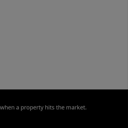
 when a property hits the market.