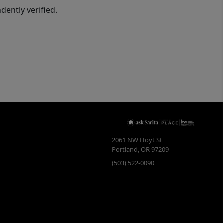
ently verified.
2061 NW Hoyt St
Portland
,
OR
97209
(503) 522-0090