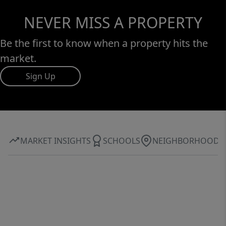
NEVER MISS A PROPERTY
Be the first to know when a property hits the
market.
Sign Up
MARKET INSIGHTS
SCHOOLS
NEIGHBORHOOD