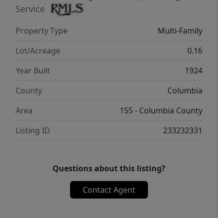
Service
Property Type
Multi-Family
Lot/Acreage
0.16
Year Built
1924
County
Columbia
Area
155 - Columbia County
Listing ID
233232331
Questions about this listing?
Contact Agent