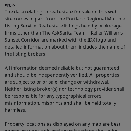
The data relating to real estate for sale on this web
site comes in part from the Portland Regional Multiple
Listing Service. Real estate listings held by brokerage
firms other than The AskSarita Team | Keller Williams
Sunset Corridor are marked with the IDX logo and
detailed information about them includes the name of
the listing brokers.
All information deemed reliable but not guaranteed
and should be independently verified. All properties
are subject to prior sale, change or withdrawal.
Neither listing broker(s) nor technology provider shall
be responsible for any typographical errors,
misinformation, misprints and shall be held totally
harmless.
Property locations as displayed on any map are best