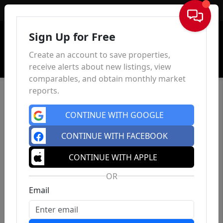
Sign In
Sign Up for Free
Create an account to save properties,
receive alerts about new listings, view
comparables, and obtain monthly market
reports.
CONTINUE WITH GOOGLE
CONTINUE WITH FACEBOOK
CONTINUE WITH APPLE
OR
Email