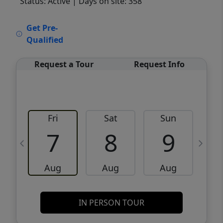
Status: Active
| Days on site: 358
VCR-C15903466 - VCR-C159091383,VCR-
Get Pre-
C159052275
Qualified
Request a Tour
Request Info
Fri
Sat
Sun
M
7
8
9
Aug
Aug
Aug
IN PERSON TOUR