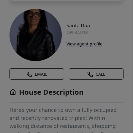
Sarita Dua
OPERATOR
View agent profile
EMAIL
CALL
House Description
Here’s your chance to own a fully occupied
and recently renovated triplex! Within
walking distance of restaurants, shopping