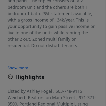
and parks. The triplex consists of- a 2
bedroom unit and the others are both 1
bedroom 1 bath. P&L statement available,
with a gross income of ~34k/year. This is
your opportunity to gain passive income or
live in one of the units while renting the
other 2 out. Zoned multi family or
residential. Do not disturb tenants.
Show more
Highlights
Listed by
Ashley Fogel
, 503-748-9115
Weichert, Realtors on Main Street
, 971-371-
3500.
Portland Regional Multiple Listing