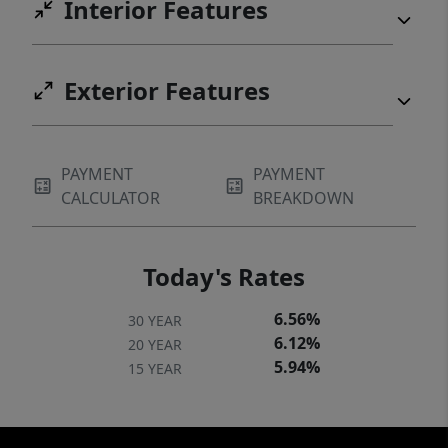
Interior Features
Exterior Features
PAYMENT
PAYMENT
CALCULATOR
BREAKDOWN
Today's Rates
6.56%
30 YEAR
6.12%
20 YEAR
5.94%
15 YEAR