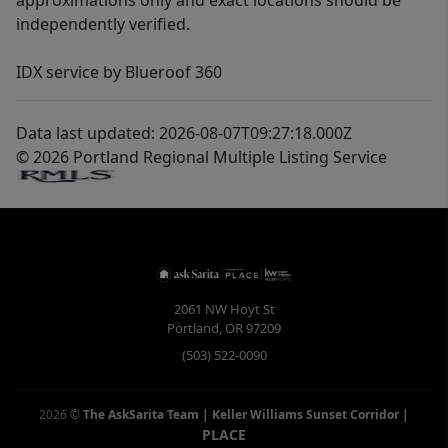
approximations only and exact locations should be
independently verified.
IDX service by Blueroof 360
Data last updated: 2026-08-07T09:27:18.000Z
© 2026 Portland Regional Multiple Listing Service
2061 NW Hoyt St
Portland
,
OR
97209
(503) 522-0090
2026
©
The AskSarita Team | Keller Williams Sunset Corridor
|
PLACE