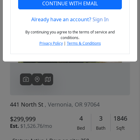
CONTINUE WITH EMAIL
Already have an account?
Sign In
Previous
Next
By continuing you agree to the terms of service and
conditions.
Privacy Policy
|
Terms & Conditions
441 North St
, Vernonia, OR 97064
4
3
1846
$299,999
Est.
$1,526.76/mo
Bed
Bath
Sqft