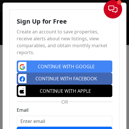
Sign In
Sign Up for Free
Create an account to save properties,
receive alerts about new listings, view
comparables, and obtain monthly market
reports.
CONTINUE WITH GOOGLE
CONTINUE WITH FACEBOOK
CONTINUE WITH APPLE
OR
Email