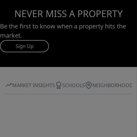
NEVER MISS A PROPERTY
Be the first to know when a property hits the
market.
Sign Up
MARKET INSIGHTS
SCHOOLS
NEIGHBORHOOD