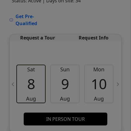
Status: Active
| Days on site: 34
VCR-C15903466 - VCR-C159091383,VCR-
Get Pre-
C159052275
Qualified
Request a Tour
Request Info
Sat
Sun
Mon
8
9
10
Aug
Aug
Aug
IN PERSON TOUR