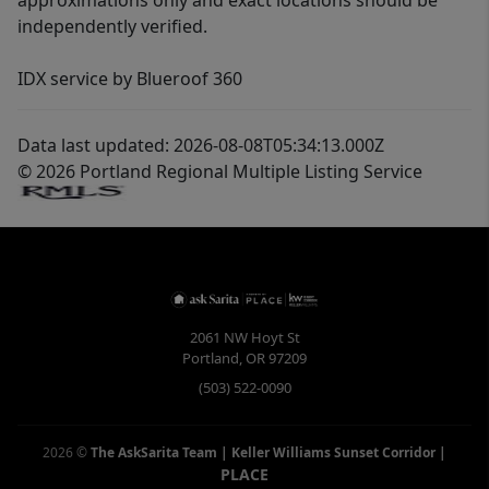
approximations only and exact locations should be
independently verified.
IDX service by Blueroof 360
Data last updated: 2026-08-08T05:34:13.000Z
© 2026 Portland Regional Multiple Listing Service
2061 NW Hoyt St
Portland
,
OR
97209
(503) 522-0090
2026
©
The AskSarita Team | Keller Williams Sunset Corridor
|
PLACE