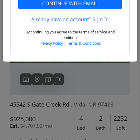
CONTINUE WITH EMAIL
Already have an account?
Sign In
Previous
Next
By continuing you agree to the terms of service and
conditions.
Privacy Policy
|
Terms & Conditions
45542 S Gate Creek Rd
, Vida, OR 97488
4
2
2232
$925,000
Est.
$4,707.52/mo
Bed
Bath
Sqft