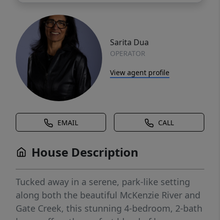
Sarita Dua
OPERATOR
View agent profile
EMAIL
CALL
House Description
Tucked away in a serene, park-like setting
along both the beautiful McKenzie River and
Gate Creek, this stunning 4-bedroom, 2-bath