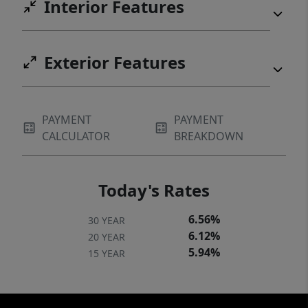
Interior Features
craftsmanship, and one of the most
beautiful settings in the McKenzie area.
Seller is a licensed agent in the state of
Exterior Features
Oregon.
PAYMENT
PAYMENT
CALCULATOR
BREAKDOWN
Today's Rates
6.56%
30 YEAR
6.12%
20 YEAR
5.94%
15 YEAR