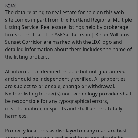
The data relating to real estate for sale on this web
site comes in part from the Portland Regional Multiple
Listing Service. Real estate listings held by brokerage
firms other than The AskSarita Team | Keller Williams
Sunset Corridor are marked with the IDX logo and
detailed information about them includes the name of
the listing brokers.
All information deemed reliable but not guaranteed
and should be independently verified. All properties
are subject to prior sale, change or withdrawal.
Neither listing broker(s) nor technology provider shall
be responsible for any typographical errors,
misinformation, misprints and shall be held totally
harmless.
Property locations as displayed on any map are best