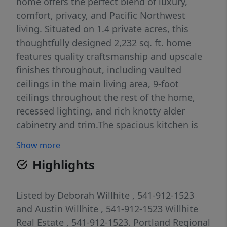
home offers the perfect blend of luxury,
comfort, privacy, and Pacific Northwest
living. Situated on 1.4 private acres, this
thoughtfully designed 2,232 sq. ft. home
features quality craftsmanship and upscale
finishes throughout, including vaulted
ceilings in the main living area, 9-foot
ceilings throughout the rest of the home,
recessed lighting, and rich knotty alder
cabinetry and trim.The spacious kitchen is
ideal for entertaining and everyday living,
Show more
with quartz countertops, an oversized island,
Highlights
chef sink, gas range, and a direct propane
hookup for your BBQ on the covered patio.
The main living areas flow seamlessly
Listed by
Deborah Willhite
, 541-912-1523
outdoors to a beautifully finished covered
and
Austin Willhite
, 541-912-1523
Willhite
patio with custom concrete work, creating
Real Estate
, 541-912-1523.
Portland Regional