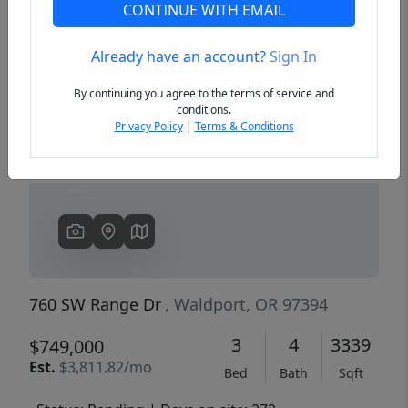
CONTINUE WITH EMAIL
Already have an account?
Sign In
Previous
Next
By continuing you agree to the terms of service and
conditions.
Privacy Policy
|
Terms & Conditions
760 SW Range Dr
, Waldport, OR 97394
3
4
3339
$749,000
Est.
$3,811.82/mo
Bed
Bath
Sqft