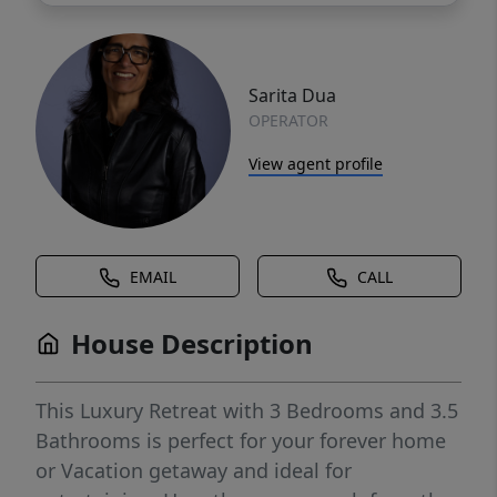
Sarita Dua
OPERATOR
View agent profile
EMAIL
CALL
House Description
This Luxury Retreat with 3 Bedrooms and 3.5
Bathrooms is perfect for your forever home
or Vacation getaway and ideal for