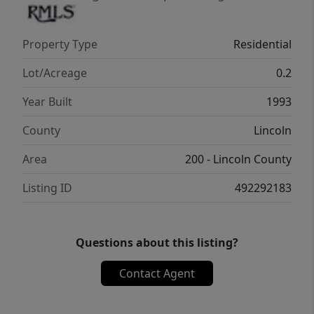
Property Type
Residential
Lot/Acreage
0.2
Year Built
1993
County
Lincoln
Area
200 - Lincoln County
Listing ID
492292183
Questions about this listing?
Contact Agent