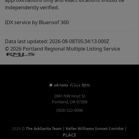
approximations only and exact locations should be
independently verified.
IDX service by Blueroof 360
Data last updated: 2026-08-08T05:34:13.000Z
© 2026 Portland Regional Multiple Listing Service
2061 NW Hoyt St
Portland
,
OR
97209
(503) 522-0090
2026
©
The AskSarita Team | Keller Williams Sunset Corridor
|
PLACE