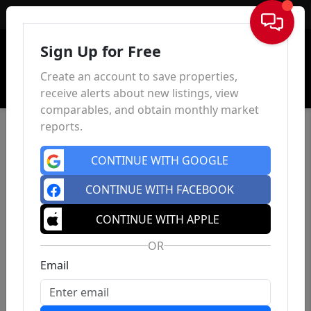
Sign In
Sign Up for Free
Create an account to save properties,
receive alerts about new listings, view
comparables, and obtain monthly market
reports.
CONTINUE WITH GOOGLE
CONTINUE WITH FACEBOOK
CONTINUE WITH APPLE
OR
Email