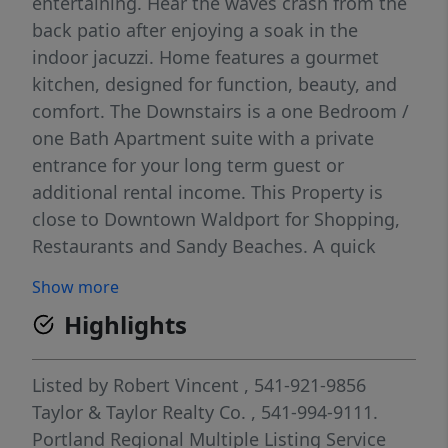
entertaining. Hear the waves crash from the
back patio after enjoying a soak in the
indoor jacuzzi. Home features a gourmet
kitchen, designed for function, beauty, and
comfort. The Downstairs is a one Bedroom /
one Bath Apartment suite with a private
entrance for your long term guest or
additional rental income. This Property is
close to Downtown Waldport for Shopping,
Restaurants and Sandy Beaches. A quick
drive to Yachats and Newport. Call for an
Show more
appointment and allow us to make your
Highlights
dream a reality. Pre-approval required before
showing.
Listed by
Robert Vincent
, 541-921-9856
Taylor & Taylor Realty Co.
, 541-994-9111.
Portland Regional Multiple Listing Service