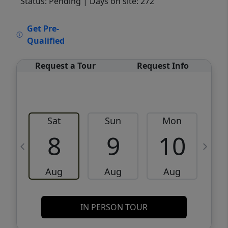
Status: Pending
| Days on site: 272
VCR-C15903466 - VCR-C159091383,VCR-
Get Pre-
C159052275
Qualified
Request a Tour
Request Info
Sat
Sun
Mon
8
9
10
Aug
Aug
Aug
IN PERSON TOUR