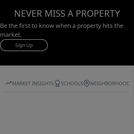
NEVER MISS A PROPERTY
Be the first to know when a property hits the
market.
Sign Up
MARKET INSIGHTS
SCHOOLS
NEIGHBORHOOD