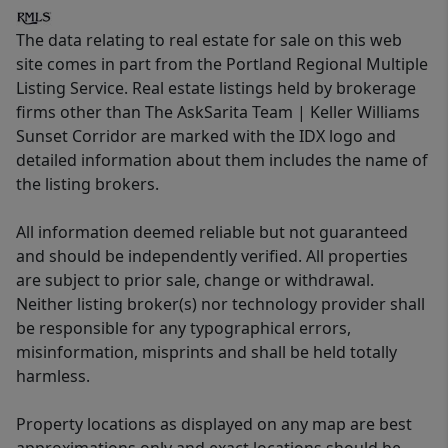
The data relating to real estate for sale on this web
site comes in part from the Portland Regional Multiple
Listing Service. Real estate listings held by brokerage
firms other than The AskSarita Team | Keller Williams
Sunset Corridor are marked with the IDX logo and
detailed information about them includes the name of
the listing brokers.
All information deemed reliable but not guaranteed
and should be independently verified. All properties
are subject to prior sale, change or withdrawal.
Neither listing broker(s) nor technology provider shall
be responsible for any typographical errors,
misinformation, misprints and shall be held totally
harmless.
Property locations as displayed on any map are best