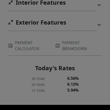
Interior Features
Exterior Features
PAYMENT
PAYMENT
CALCULATOR
BREAKDOWN
Today's Rates
6.56%
30 YEAR
6.12%
20 YEAR
5.94%
15 YEAR