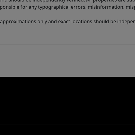
sponsible for any typographical errors, misinformation, misp
 approximations only and exact locations should be independ