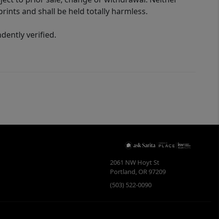
rints and shall be held totally harmless.
ently verified.
2061 NW Hoyt St
Portland
,
OR
97209
(503) 522-0090