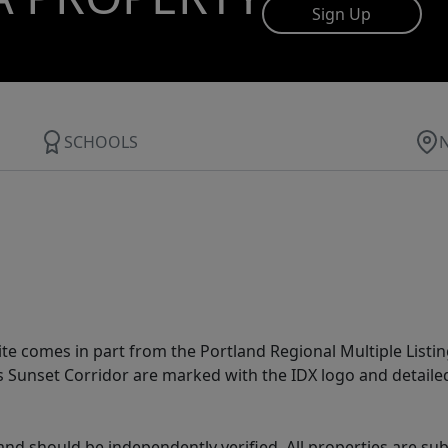
Sign Up
SCHOOLS
site comes in part from the Portland Regional Multiple Listin
ms Sunset Corridor are marked with the IDX logo and detail
nd should be independently verified. All properties are subj