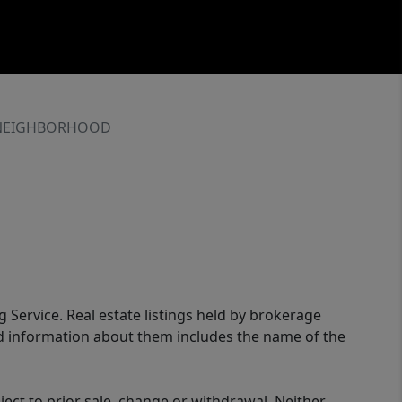
NEIGHBORHOOD
g Service. Real estate listings held by brokerage
ed information about them includes the name of the
ect to prior sale, change or withdrawal. Neither