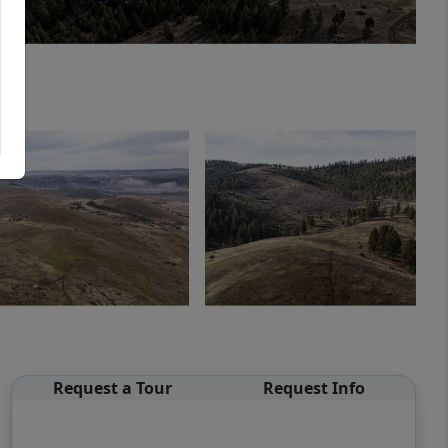
Request a Tour
Request Info