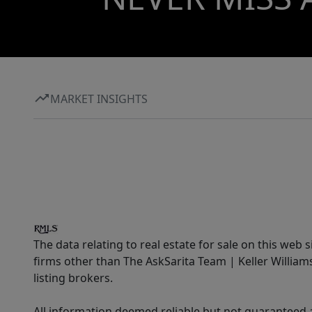
MARKET INSIGHTS
The data relating to real estate for sale on this web 
firms other than The AskSarita Team | Keller Willia
listing brokers.
All information deemed reliable but not guaranteed a