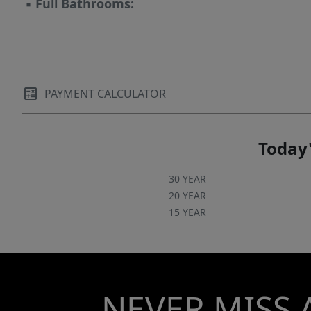
▪
Full Bathrooms:
PAYMENT CALCULATOR
Today'
30 YEAR
20 YEAR
15 YEAR
NEVER MISS 