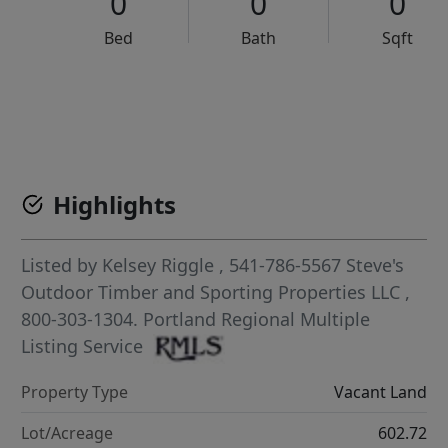
0
0
0
Bed
Bath
Sqft
VCR-C15903466 - VCR-C159091383,VCR-C159052275
Highlights
Listed by
Kelsey Riggle
, 541-786-5567
Steve's
Outdoor Timber and Sporting Properties LLC
,
800-303-1304.
Portland Regional Multiple
Listing Service
Property Type
Vacant Land
Lot/Acreage
602.72