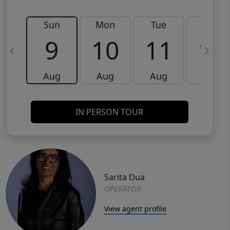
Sun
Mon
Tue
Wed
9
10
11
12
Aug
Aug
Aug
Aug
IN PERSON TOUR
Sarita Dua
OPERATOR
View agent profile