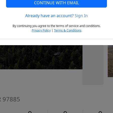
CONTINUE WITH EMAIL
Already have an account?
Sign In
Next
By continuing you agree to the terms of service and conditions.
Privacy Policy
|
Terms & Conditions
R 97885