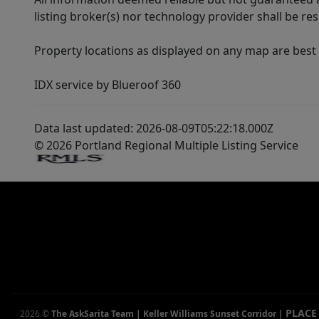
listing broker(s) nor technology provider shall be re
Property locations as displayed on any map are best
IDX service by Blueroof 360
Data last updated: 2026-08-09T05:22:18.000Z
© 2026 Portland Regional Multiple Listing Service
PLACE
2026
©
The AskSarita Team | Keller Williams Sunset Corridor
|