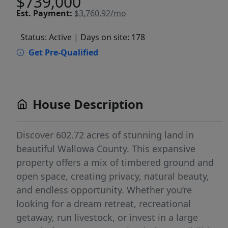
$739,000
Est.
Payment:
$3,760.92/mo
Status: Active
| Days on site: 178
Get Pre-Qualified
House Description
Discover 602.72 acres of stunning land in
beautiful Wallowa County. This expansive
property offers a mix of timbered ground and
open space, creating privacy, natural beauty,
and endless opportunity. Whether you’re
looking for a dream retreat, recreational
getaway, run livestock, or invest in a large