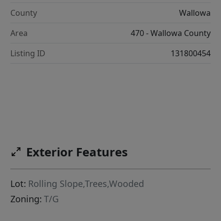
County
Wallowa
Area
470 - Wallowa County
Listing ID
131800454
Exterior Features
Lot:
Rolling Slope,Trees,Wooded
Zoning:
T/G