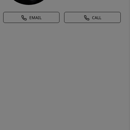
EMAIL
CALL