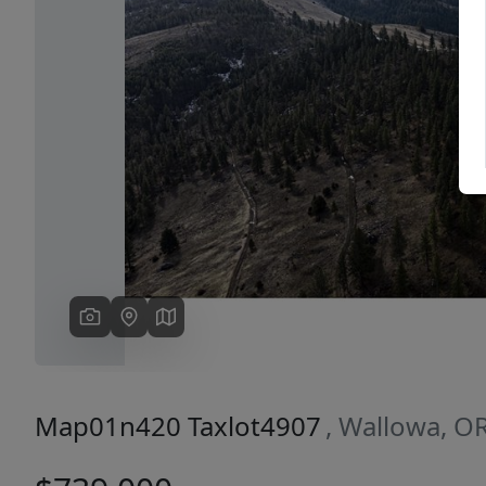
Previous
Map01n420 Taxlot4907
, Wallowa, O