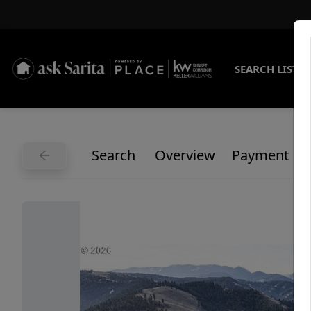
SEARCH LISTI
Search
Overview
Payment