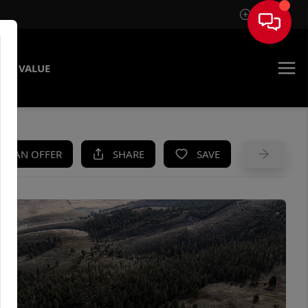
Sign In
ME VALUE
KE AN OFFER
SHARE
SAVE