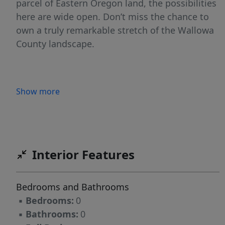
parcel of Eastern Oregon land, the possibilities
here are wide open. Don’t miss the chance to
own a truly remarkable stretch of the Wallowa
County landscape.
Show more
Interior Features
Bedrooms and Bathrooms
▪
Bedrooms:
0
▪
Bathrooms:
0