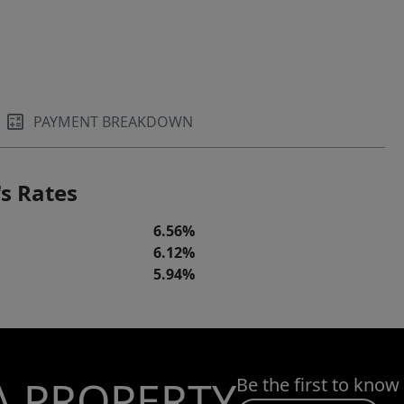
PAYMENT BREAKDOWN
s Rates
6.56%
6.12%
5.94%
A PROPERTY
Be the first to know