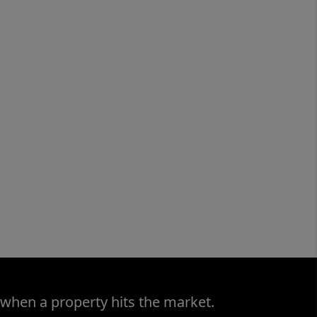
 when a property hits the market.