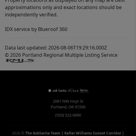
Property locations as displayed on any map are best
approximations only and exact locations should be
independently verified.
IDX service by Blueroof 360
Data last updated: 2026-08-06T19:29:16.000Z
© 2026 Portland Regional Multiple Listing Service
2061 NW Hoyt St
Portland
,
OR
97209
(503) 522-0090
2026
©
The AskSarita Team | Keller Williams Sunset Corridor
|