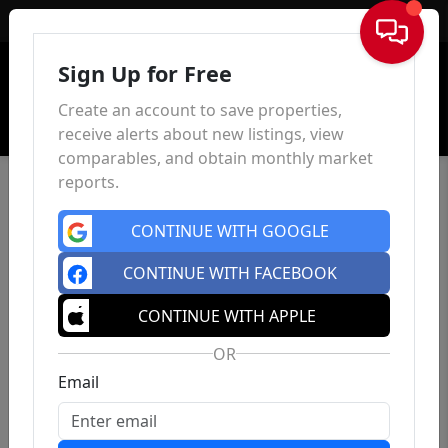
Sign In
Sign Up for Free
Create an account to save properties,
receive alerts about new listings, view
comparables, and obtain monthly market
reports.
CONTINUE WITH GOOGLE
CONTINUE WITH FACEBOOK
CONTINUE WITH APPLE
OR
Email