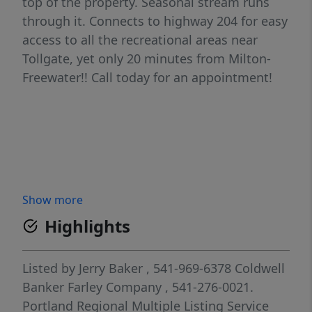
top of the property. Seasonal stream runs
through it. Connects to highway 204 for easy
access to all the recreational areas near
Tollgate, yet only 20 minutes from Milton-
Freewater!! Call today for an appointment!
Show more
Highlights
Listed by
Jerry Baker
, 541-969-6378
Coldwell
Banker Farley Company
, 541-276-0021.
Portland Regional Multiple Listing Service