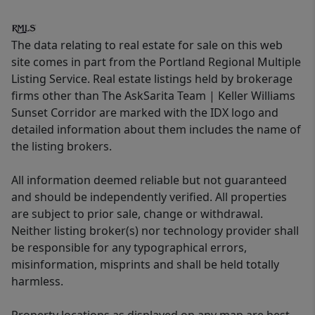
The data relating to real estate for sale on this web
site comes in part from the Portland Regional Multiple
Listing Service. Real estate listings held by brokerage
firms other than The AskSarita Team | Keller Williams
Sunset Corridor are marked with the IDX logo and
detailed information about them includes the name of
the listing brokers.
All information deemed reliable but not guaranteed
and should be independently verified. All properties
are subject to prior sale, change or withdrawal.
Neither listing broker(s) nor technology provider shall
be responsible for any typographical errors,
misinformation, misprints and shall be held totally
harmless.