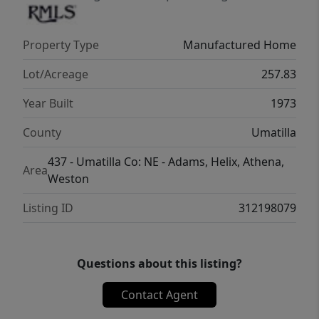
Property Type
Manufactured Home
Lot/Acreage
257.83
Year Built
1973
County
Umatilla
437 - Umatilla Co: NE - Adams, Helix, Athena,
Area
Weston
Listing ID
312198079
Questions about this listing?
Contact Agent