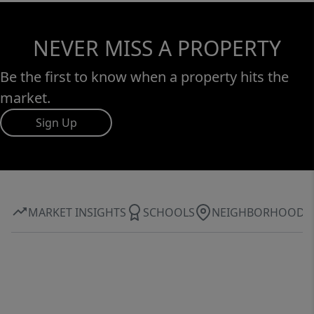
NEVER MISS A PROPERTY
Be the first to know when a property hits the
market.
Sign Up
MARKET INSIGHTS
SCHOOLS
NEIGHBORHOOD