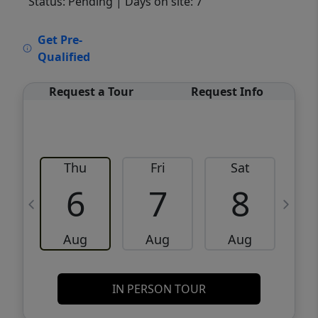
Status: Pending
| Days on site: 7
VCR-C15903466 - VCR-C159091383,VCR-
Get Pre-
C159052275
Qualified
Request a Tour
Request Info
Thu
Fri
Sat
6
7
8
Aug
Aug
Aug
IN PERSON TOUR