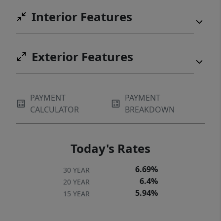
Interior Features
Exterior Features
PAYMENT
PAYMENT
CALCULATOR
BREAKDOWN
Today's Rates
6.69%
30 YEAR
6.4%
20 YEAR
5.94%
15 YEAR