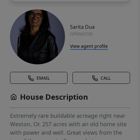
Sarita Dua
OPERATOR
View agent profile
EMAIL
CALL
House Description
Extremely rare buildable acreage right near
Weston, Or. 257 acres with an old home site
with power and well. Great views from the