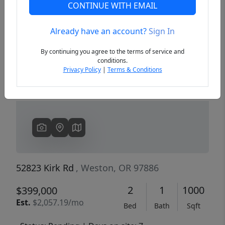
CONTINUE WITH EMAIL
Already have an account?
Sign In
Previous
Next
By continuing you agree to the terms of service and
conditions.
Privacy Policy
|
Terms & Conditions
52823 Kirk Rd
, Weston, OR 97886
2
1
1000
$399,000
Est.
$2,057.19/mo
Bed
Bath
Sqft