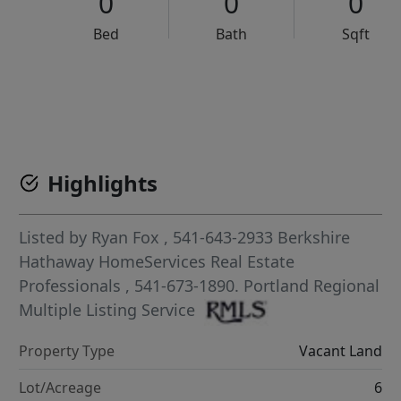
0
0
0
Bed
Bath
Sqft
VCR-C15903466 - VCR-C159091383,VCR-C159052275
Highlights
Listed by
Ryan Fox
, 541-643-2933
Berkshire
Hathaway HomeServices Real Estate
Professionals
, 541-673-1890.
Portland Regional
Multiple Listing Service
Property Type
Vacant Land
Lot/Acreage
6