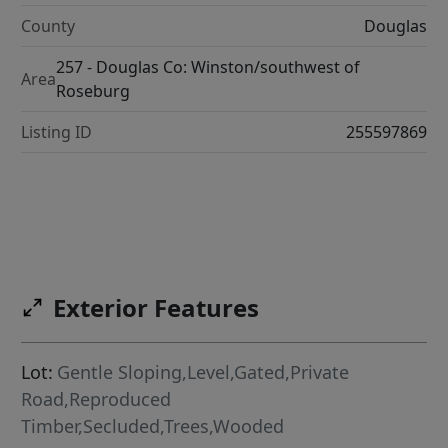
County
Douglas
257 - Douglas Co: Winston/southwest of
Area
Roseburg
Listing ID
255597869
Exterior Features
Lot:
Gentle Sloping,Level,Gated,Private
Road,Reproduced
Timber,Secluded,Trees,Wooded