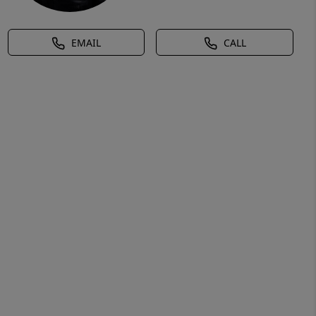
EMAIL
CALL