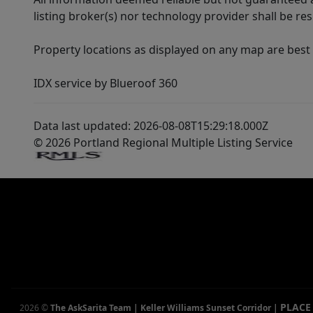
listing broker(s) nor technology provider shall be re
Property locations as displayed on any map are best
IDX service by Blueroof 360
Data last updated: 2026-08-08T15:29:18.000Z
© 2026 Portland Regional Multiple Listing Service
PLACE
2026
©
The AskSarita Team | Keller Williams Sunset Corridor
|