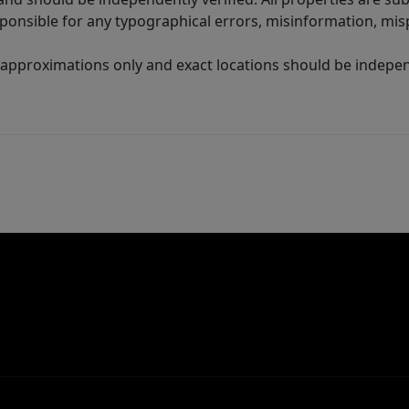
sponsible for any typographical errors, misinformation, misp
 approximations only and exact locations should be independ