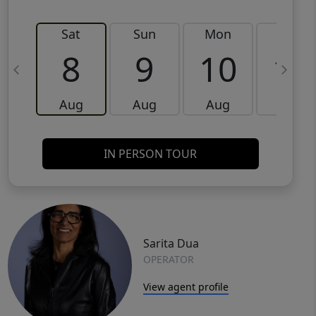
Sat
Sun
Mon
Tue
8
9
10
11
Aug
Aug
Aug
Aug
IN PERSON TOUR
Sarita Dua
OPERATOR
View agent profile