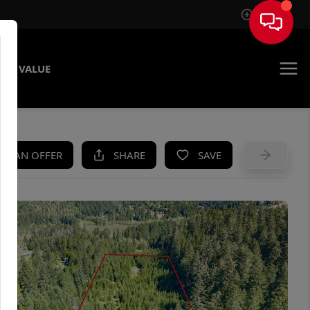
Sign In
ME VALUE
KE AN OFFER
SHARE
SAVE