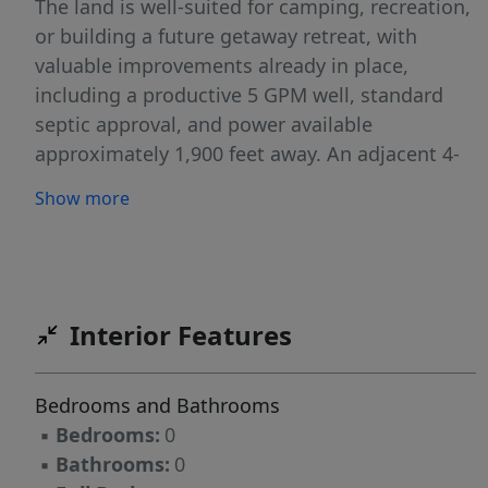
The land is well-suited for camping, recreation,
or building a future getaway retreat, with
valuable improvements already in place,
including a productive 5 GPM well, standard
septic approval, and power available
approximately 1,900 feet away. An adjacent 4-
acre parcel is also available for purchase (see
Show more
MLS# 438169681), providing additional
flexibility for an expanded retreat, family
compound, or investment opportunity.
Whether you're seeking a peaceful escape,
recreational basecamp, or long-term
Interior Features
investment, this property offers the perfect
blend of privacy, natural beauty and outdoor
Bedrooms and Bathrooms
access. Red property lines are approximate.
▪
Bedrooms:
0
▪
Bathrooms:
0