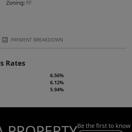
Zoning:
FF
PAYMENT BREAKDOWN
s Rates
6.56%
6.12%
5.94%
A PROPERTY
Be the first to know