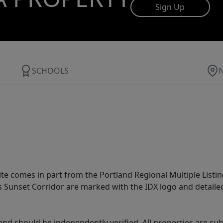
Sign Up
SCHOOLS
site comes in part from the Portland Regional Multiple Listin
ms Sunset Corridor are marked with the IDX logo and detail
nd should be independently verified. All properties are subj