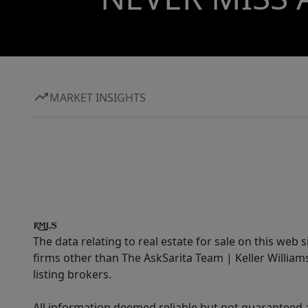
MARKET INSIGHTS
The data relating to real estate for sale on this web 
firms other than The AskSarita Team | Keller Willia
listing brokers.
All information deemed reliable but not guaranteed a