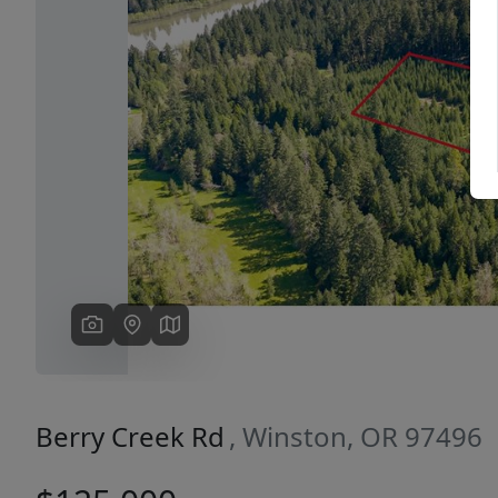
Previous
Berry Creek Rd
, Winston, OR 97496