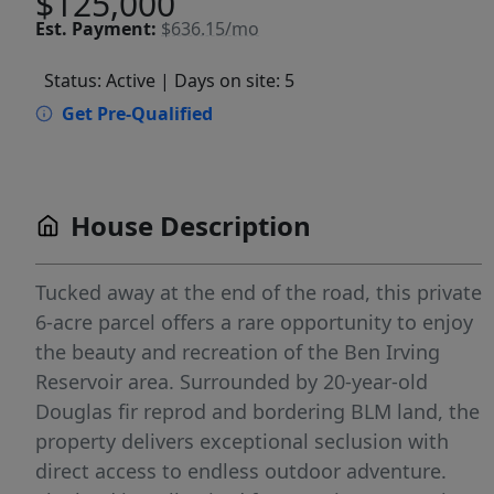
$125,000
Est.
Payment:
$636.15/mo
Status: Active
| Days on site: 5
Get Pre-Qualified
House Description
Tucked away at the end of the road, this private
6-acre parcel offers a rare opportunity to enjoy
the beauty and recreation of the Ben Irving
Reservoir area. Surrounded by 20-year-old
Douglas fir reprod and bordering BLM land, the
property delivers exceptional seclusion with
direct access to endless outdoor adventure.