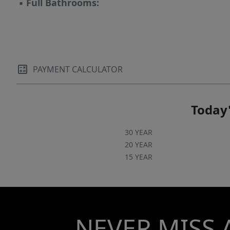
▪
Full Bathrooms:
PAYMENT CALCULATOR
Today'
30 YEAR
20 YEAR
15 YEAR
NEVER MISS 