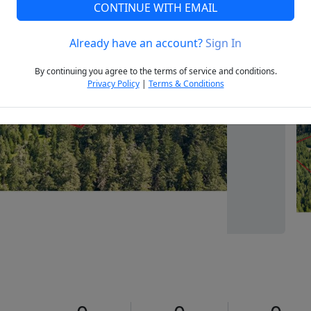
CONTINUE WITH EMAIL
Already have an account?
Sign In
Next
By continuing you agree to the terms of service and conditions.
Privacy Policy
|
Terms & Conditions