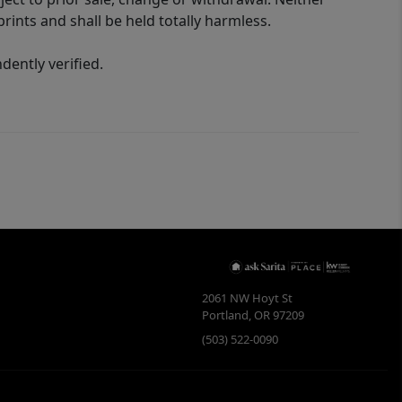
rints and shall be held totally harmless.
ently verified.
2061 NW Hoyt St
Portland
,
OR
97209
(503) 522-0090