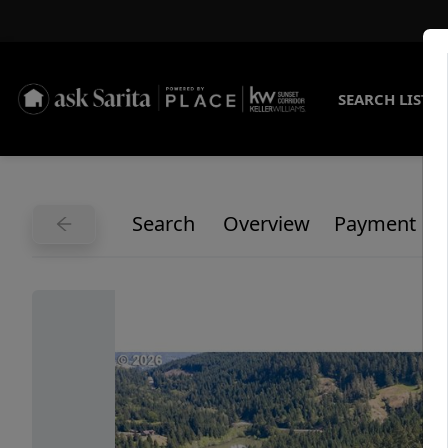
SEARCH LISTI
Search
Overview
Payment