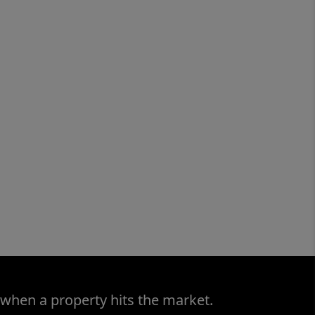
 when a property hits the market.