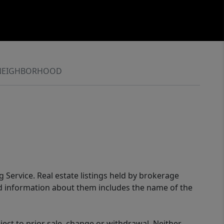
NEIGHBORHOOD
g Service. Real estate listings held by brokerage
ed information about them includes the name of the
ect to prior sale, change or withdrawal. Neither