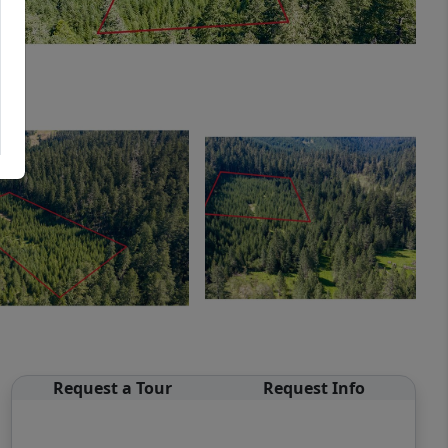
Request a Tour
Request Info