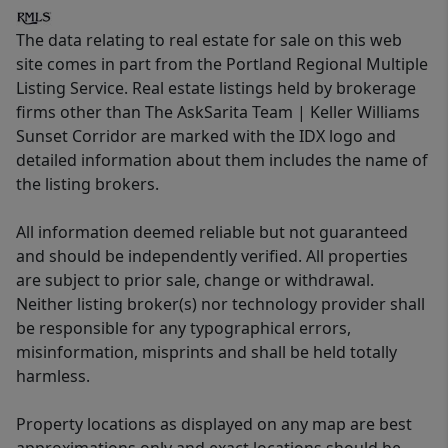
The data relating to real estate for sale on this web
site comes in part from the Portland Regional Multiple
Listing Service. Real estate listings held by brokerage
firms other than The AskSarita Team | Keller Williams
Sunset Corridor are marked with the IDX logo and
detailed information about them includes the name of
the listing brokers.
All information deemed reliable but not guaranteed
and should be independently verified. All properties
are subject to prior sale, change or withdrawal.
Neither listing broker(s) nor technology provider shall
be responsible for any typographical errors,
misinformation, misprints and shall be held totally
harmless.
Property locations as displayed on any map are best