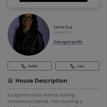
Sarita Dua
OPERATOR
View agent profile
EMAIL
CALL
House Description
Escape the noise without leaving
convenience behind. This stunning 2-