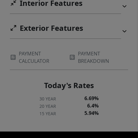
Interior Features
property. You can walk to McMenamins
Edgefield! Enjoy access to a range of
amenities, including a private clubhouse,
Exterior Features
fitness center, and a large pool. Sip your
morning coffee on your extra large private
deck while watching the local wildlife. Ideally
PAYMENT
PAYMENT
located near Troutdale outlet mall,
CALCULATOR
BREAKDOWN
downtown Troutdale, McMenamins
Edgefield. All appliances included!
Today's Rates
6.69%
30 YEAR
6.4%
20 YEAR
5.94%
15 YEAR