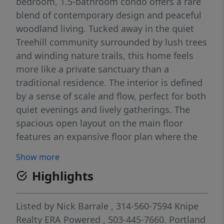
bedroom, 1.5-bathroom condo offers a rare
blend of contemporary design and peaceful
woodland living. Tucked away in the quiet
Treehill community surrounded by lush trees
and winding nature trails, this home feels
more like a private sanctuary than a
traditional residence. The interior is defined
by a sense of scale and flow, perfect for both
quiet evenings and lively gatherings. The
spacious open layout on the main floor
features an expansive floor plan where the
living, dining, and kitchen areas transition
Show more
seamlessly. Large windows frame views of
Highlights
the surrounding woods, bringing the
outdoors in. The kitchen is equipped with
modern finishes, new oven and refrigerator
Listed by
Nick Barrale
, 314-560-7594
Knipe
(2022) and ample counter space, overlooking
Realty ERA Powered
, 503-445-7660.
Portland