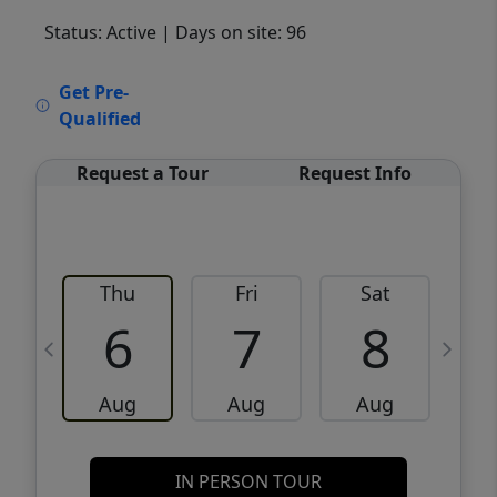
Status: Active
| Days on site: 96
VCR-C15903466 - VCR-C159091383,VCR-
Get Pre-
C159052275
Qualified
Request a Tour
Request Info
Thu
Fri
Sat
6
7
8
Aug
Aug
Aug
IN PERSON TOUR