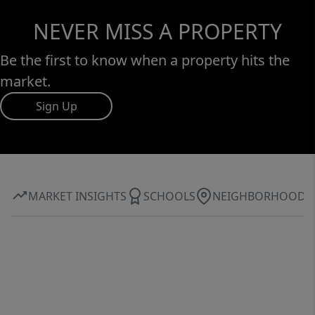
NEVER MISS A PROPERTY
Be the first to know when a property hits the
market.
Sign Up
MARKET INSIGHTS
SCHOOLS
NEIGHBORHOOD