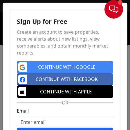
Sign In
Sign Up for Free
Create an account to save properties,
receive alerts about new listings, view
comparables, and obtain monthly market
reports.
CONTINUE WITH GOOGLE
CONTINUE WITH FACEBOOK
CONTINUE WITH APPLE
OR
Email