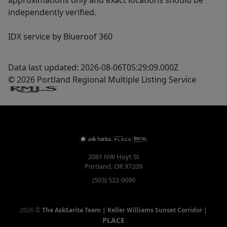
approximations only and exact locations should be
independently verified.
IDX service by Blueroof 360
Data last updated: 2026-08-06T05:29:09.000Z
© 2026 Portland Regional Multiple Listing Service
2061 NW Hoyt St
Portland
,
OR
97209
(503) 522-0090
2026
©
The AskSarita Team | Keller Williams Sunset Corridor
|
PLACE