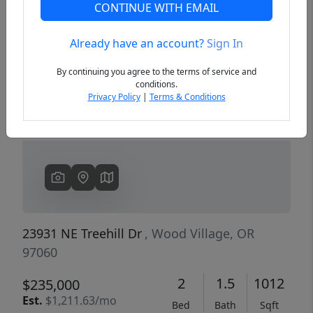
CONTINUE WITH EMAIL
Already have an account?
Sign In
Previous
Next
By continuing you agree to the terms of service and
conditions.
Privacy Policy
|
Terms & Conditions
23931 NE Treehill Dr
, Wood Village, OR
97060
2
1.5
1012
$235,000
Est.
$1,211.63/mo
Bed
Bath
Sqft