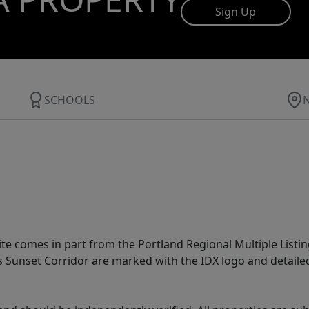
Sign Up
SCHOOLS
site comes in part from the Portland Regional Multiple Listin
ms Sunset Corridor are marked with the IDX logo and detail