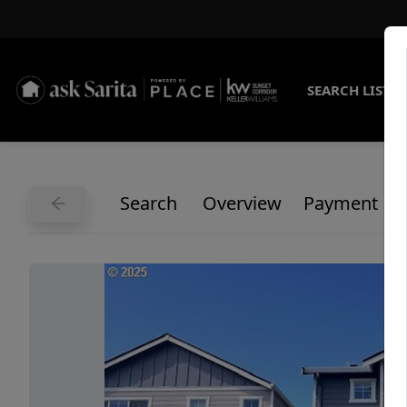
SEARCH LISTI
Search
Overview
Payment