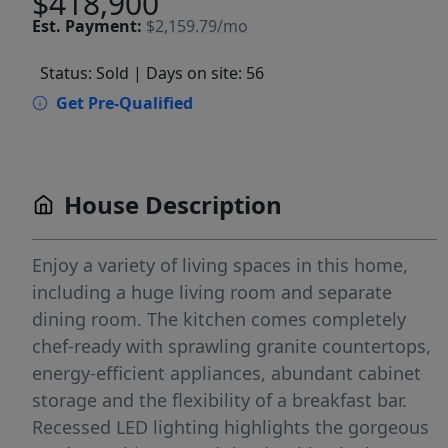
$418,900
Est.
Payment:
$2,159.79/mo
Status: Sold
| Days on site: 56
Get Pre-Qualified
House Description
Enjoy a variety of living spaces in this home,
including a huge living room and separate
dining room. The kitchen comes completely
chef-ready with sprawling granite countertops,
energy-efficient appliances, abundant cabinet
storage and the flexibility of a breakfast bar.
Recessed LED lighting highlights the gorgeous