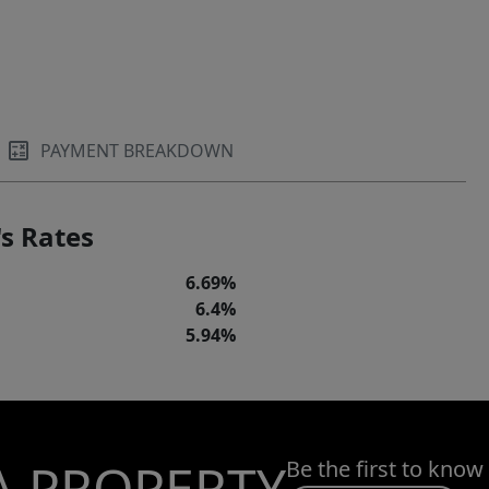
PAYMENT BREAKDOWN
s Rates
6.69%
6.4%
5.94%
A PROPERTY
Be the first to know