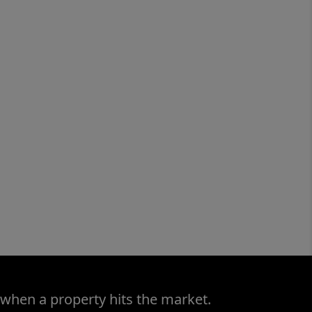
 when a property hits the market.