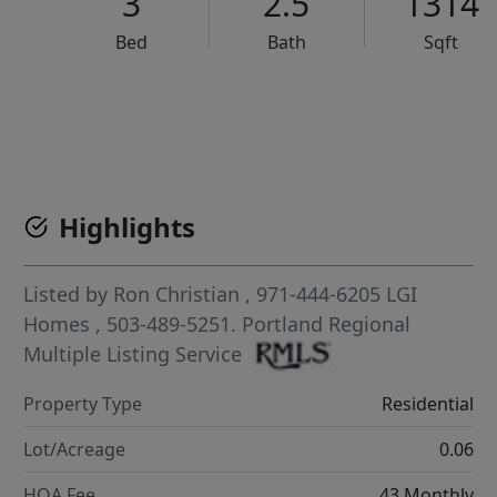
3
2.5
1314
Bed
Bath
Sqft
VCR-C15903466 - VCR-C159091383,VCR-C159052275
Highlights
Listed by
Ron Christian
, 971-444-6205
LGI
Homes
, 503-489-5251.
Portland Regional
Multiple Listing Service
Property Type
Residential
Lot/Acreage
0.06
HOA Fee
43 Monthly