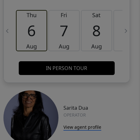
Thu
Fri
Sat
Sun
6
7
8
9
Aug
Aug
Aug
Aug
IN PERSON TOUR
Sarita Dua
OPERATOR
View agent profile