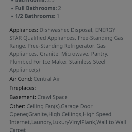
▪
Bathrooms:
2.5
▪
Full Bathrooms:
2
▪
1/2 Bathrooms:
1
Appliances:
Dishwasher, Disposal, ENERGY
STAR Qualified Appliances, Free-Standing Gas
Range, Free-Standing Refrigerator, Gas
Appliances, Granite, Microwave, Pantry,
Plumbed For Ice Maker, Stainless Steel
Appliance(s)
Air Cond:
Central Air
Fireplaces:
Basement:
Crawl Space
Other:
Ceiling Fan(s),Garage Door
Opener,Granite,High Ceilings,High Speed
Internet,Laundry,LuxuryVinylPlank,Wall to Wall
Carpet