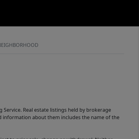
NEIGHBORHOOD
g Service. Real estate listings held by brokerage
ed information about them includes the name of the