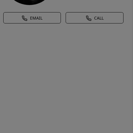
EMAIL
CALL