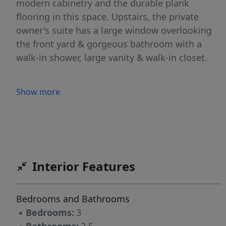
modern cabinetry and the durable plank
flooring in this space. Upstairs, the private
owner's suite has a large window overlooking
the front yard & gorgeous bathroom with a
walk-in shower, large vanity & walk-in closet.
Show more
Interior Features
Bedrooms and Bathrooms
▪
Bedrooms:
3