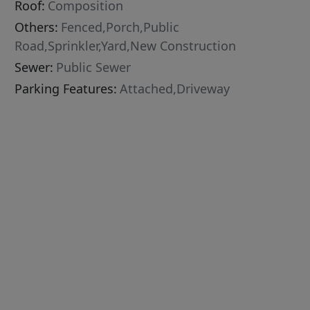
Roof:
Composition
Others:
Fenced,Porch,Public
Road,Sprinkler,Yard,New Construction
Sewer:
Public Sewer
Parking Features:
Attached,Driveway