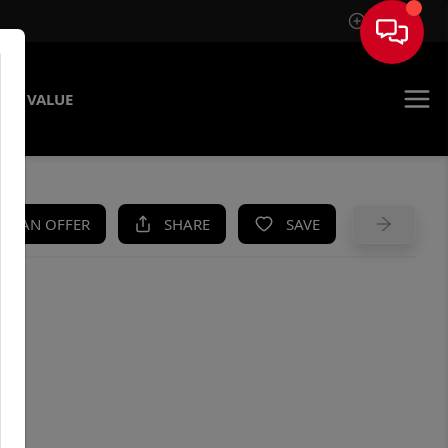
Sign In
ME VALUE
KE AN OFFER
SHARE
SAVE