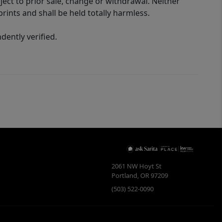
ect to prior sale, change or withdrawal. Neither
rints and shall be held totally harmless.
ently verified.
2061 NW Hoyt St
Portland
,
OR
97209
(503) 522-0090