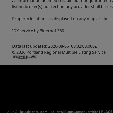
All information deemed reliable but not guaranteed a
listing broker(s) nor technology provider shall be re
Property locations as displayed on any map are best
IDX service by Blueroof 360
Data last updated: 2026-08-06T09:02:03.000Z
© 2026 Portland Regional Multiple Listing Service
PLACE
2026
©
The AskSarita Team | Keller Williams Sunset Corridor
|