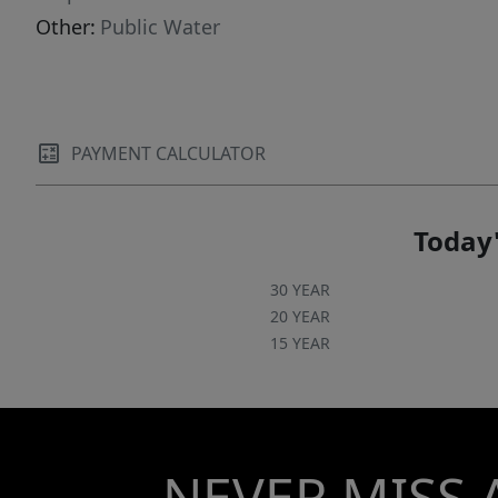
Other:
Public Water
PAYMENT CALCULATOR
Today'
30 YEAR
20 YEAR
15 YEAR
NEVER MISS 