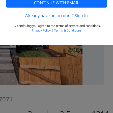
CONTINUE WITH EMAIL
Already have an account?
Sign In
Next
By continuing you agree to the terms of service and conditions.
Privacy Policy
|
Terms & Conditions
7071