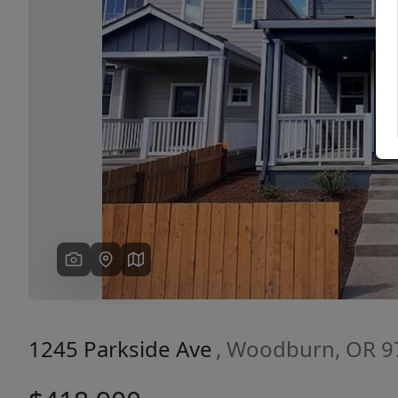
Previous
1245 Parkside Ave
, Woodburn, OR 9