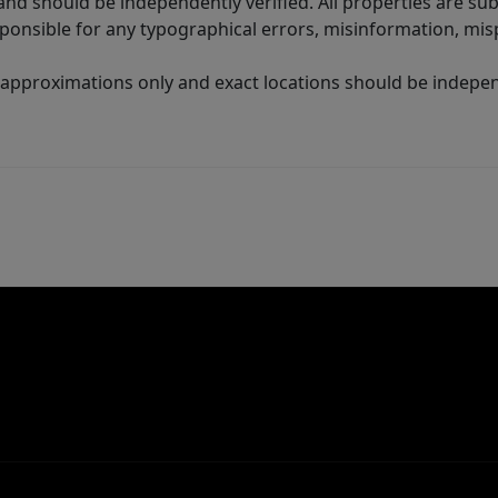
nd should be independently verified. All properties are subj
sponsible for any typographical errors, misinformation, misp
 approximations only and exact locations should be independ