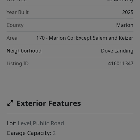
Year Built
2025
County
Marion
Area
170 - Marion Co: Except Salem and Keizer
Neighborhood
Dove Landing
Listing ID
416011347
Exterior Features
Lot:
Level,Public Road
Garage Capacity:
2