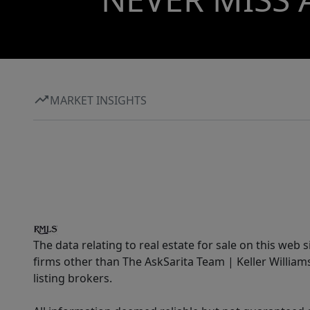
MARKET INSIGHTS
The data relating to real estate for sale on this web 
firms other than The AskSarita Team | Keller Willia
listing brokers.