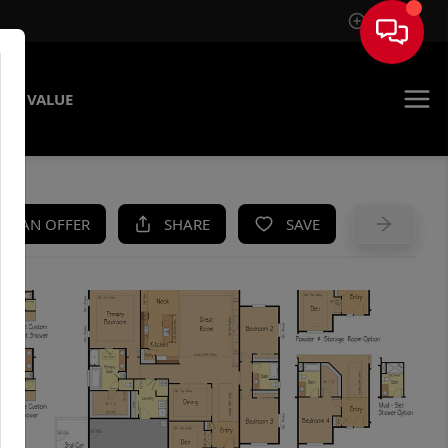
Sign In
ME VALUE
KE AN OFFER
SHARE
SAVE