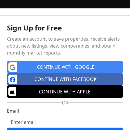
Sign Up for Free
NGS
BUYING
SELLING
TOP AREAS
FINANCING
HO
Create an account to save properties, receive alerts
about new listings, view comparables, and obtain
monthly market reports.
Market Insights
Schools
MA
CONTINUE WITH GOOGLE
CONTINUE WITH FACEBOOK
CONTINUE WITH APPLE
OR
Email