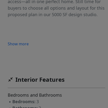
access—all in one perfect home. Still time for
buyers to choose all options and layout for this
proposed plan in our 5000 SF design studio.
Show more
Interior Features
Bedrooms and Bathrooms
▪
Bedrooms:
3