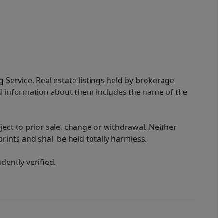
g Service. Real estate listings held by brokerage
ed information about them includes the name of the
ect to prior sale, change or withdrawal. Neither
rints and shall be held totally harmless.
ently verified.