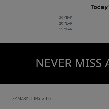
Today'
30 YEAR
20 YEAR
15 YEAR
NEVER MISS 
MARKET INSIGHTS