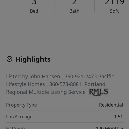
3
2
2119
Bed
Bath
Sqft
VCR-C15903466 - VCR-C159091383,VCR-C159052275
Highlights
Listed by
John Hansen
, 360-921-2473
Pacific
Lifestyle Homes
, 360-573-8081.
Portland
Regional Multiple Listing Service
Property Type
Residential
Lot/Acreage
1.51
HOA Fee
100 Monthly