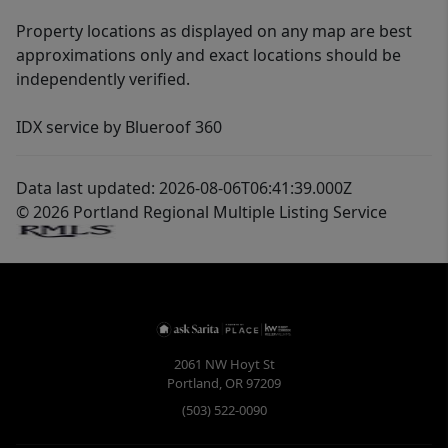
Property locations as displayed on any map are best
approximations only and exact locations should be
independently verified.
IDX service by Blueroof 360
Data last updated: 2026-08-06T06:41:39.000Z
© 2026 Portland Regional Multiple Listing Service
2061 NW Hoyt St
Portland
,
OR
97209
(503) 522-0090