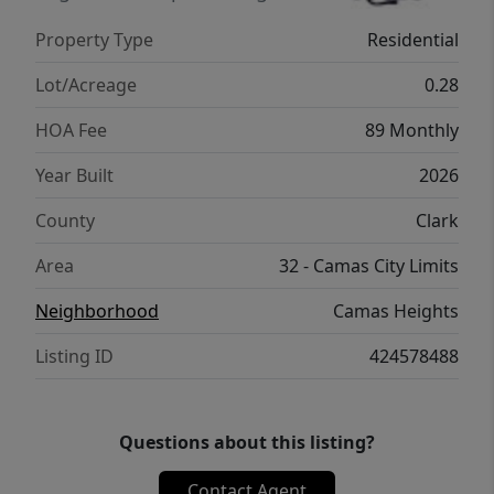
using the QR code for your own private
Property Type
Residential
showing! Homesite #60 12,000 sf homesite!
Time to pick your cabinets, quartz, tile, LVP,
Lot/Acreage
0.28
LVT and Carpet!
HOA Fee
89 Monthly
Year Built
2026
County
Clark
Area
32 - Camas City Limits
Neighborhood
Camas Heights
Listing ID
424578488
Questions about this listing?
Contact Agent