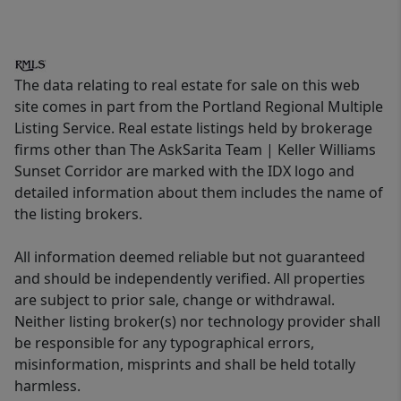
The data relating to real estate for sale on this web
site comes in part from the Portland Regional Multiple
Listing Service. Real estate listings held by brokerage
firms other than The AskSarita Team | Keller Williams
Sunset Corridor are marked with the IDX logo and
detailed information about them includes the name of
the listing brokers.
All information deemed reliable but not guaranteed
and should be independently verified. All properties
are subject to prior sale, change or withdrawal.
Neither listing broker(s) nor technology provider shall
be responsible for any typographical errors,
misinformation, misprints and shall be held totally
harmless.