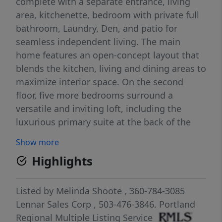
complete with a separate entrance, living
area, kitchenette, bedroom with private full
bathroom, Laundry, Den, and patio for
seamless independent living. The main
home features an open-concept layout that
blends the kitchen, living and dining areas to
maximize interior space. On the second
floor, five more bedrooms surround a
versatile and inviting loft, including the
luxurious primary suite at the back of the
home for added comfort and privacy.
Show more
Luxurious spa like bathroom off Primary
Highlights
includes Quartz counters, Tiled soak tub &
Tiled walk in shower! Blinds installed
throughout the home. Main house includes
Listed by
Melinda Shoote
, 360-784-3085
washer/dryer and refrigerator. Come tour the
Lennar Sales Corp
, 503-476-3846.
Portland
model home anytime between 7am and 7pm
Regional Multiple Listing Service