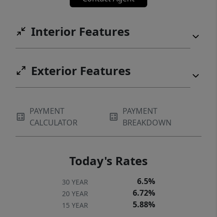
Interior Features
Exterior Features
PAYMENT
PAYMENT
CALCULATOR
BREAKDOWN
Today's Rates
6.5%
30 YEAR
6.72%
20 YEAR
5.88%
15 YEAR