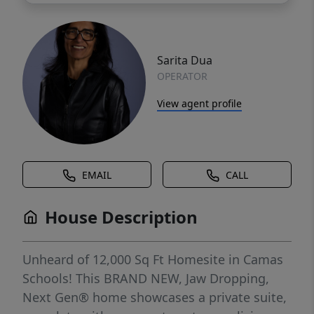
Sarita Dua
OPERATOR
View agent profile
EMAIL
CALL
House Description
Unheard of 12,000 Sq Ft Homesite in Camas
Schools! This BRAND NEW, Jaw Dropping,
Next Gen® home showcases a private suite,