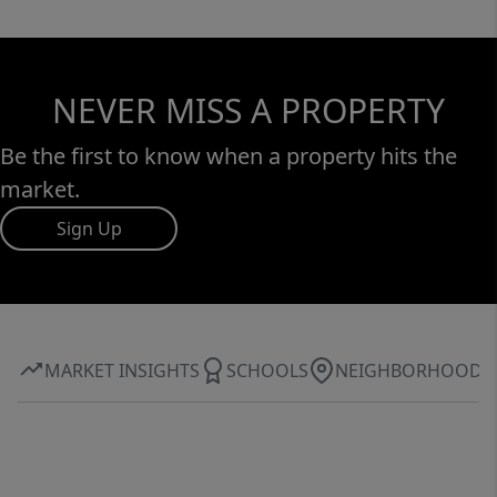
NEVER MISS A PROPERTY
Be the first to know when a property hits the
market.
Sign Up
MARKET INSIGHTS
SCHOOLS
NEIGHBORHOOD