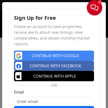
Sign In
Sign Up for Free
Create an account to save properties,
receive alerts about new listings, view
comparables, and obtain monthly market
reports.
CONTINUE WITH GOOGLE
CONTINUE WITH FACEBOOK
CONTINUE WITH APPLE
OR
Email