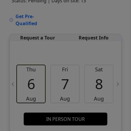
Status: Pending
| Days on site: 13
VCR-C15903466 - VCR-C159091383,VCR-
Get Pre-
C159052275
Qualified
Request a Tour
Request Info
Thu
Fri
Sat
6
7
8
Aug
Aug
Aug
IN PERSON TOUR