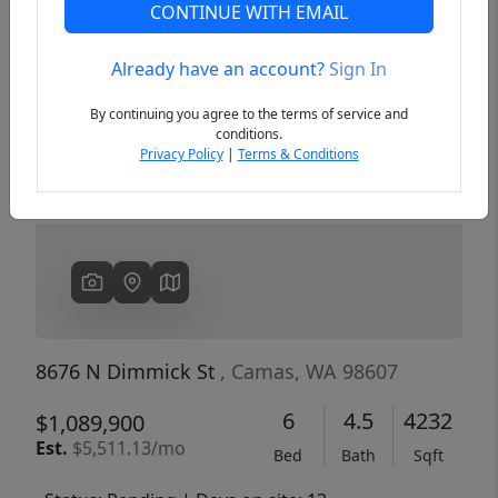
CONTINUE WITH EMAIL
Already have an account?
Sign In
Previous
Next
By continuing you agree to the terms of service and
conditions.
Privacy Policy
|
Terms & Conditions
8676 N Dimmick St
, Camas, WA 98607
6
4.5
4232
$1,089,900
Est.
$5,511.13/mo
Bed
Bath
Sqft