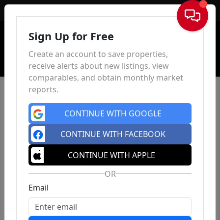
Sign In
Sign Up for Free
Create an account to save properties,
receive alerts about new listings, view
comparables, and obtain monthly market
reports.
CONTINUE WITH GOOGLE
CONTINUE WITH FACEBOOK
CONTINUE WITH APPLE
OR
Email