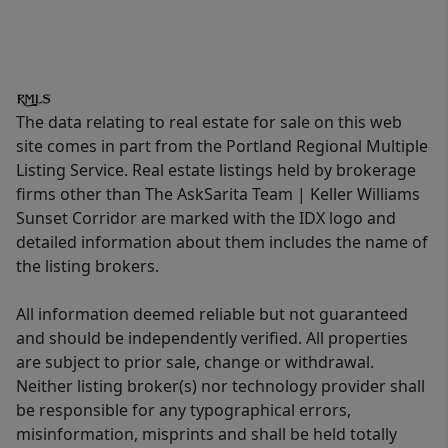
The data relating to real estate for sale on this web
site comes in part from the Portland Regional Multiple
Listing Service. Real estate listings held by brokerage
firms other than The AskSarita Team | Keller Williams
Sunset Corridor are marked with the IDX logo and
detailed information about them includes the name of
the listing brokers.
All information deemed reliable but not guaranteed
and should be independently verified. All properties
are subject to prior sale, change or withdrawal.
Neither listing broker(s) nor technology provider shall
be responsible for any typographical errors,
misinformation, misprints and shall be held totally