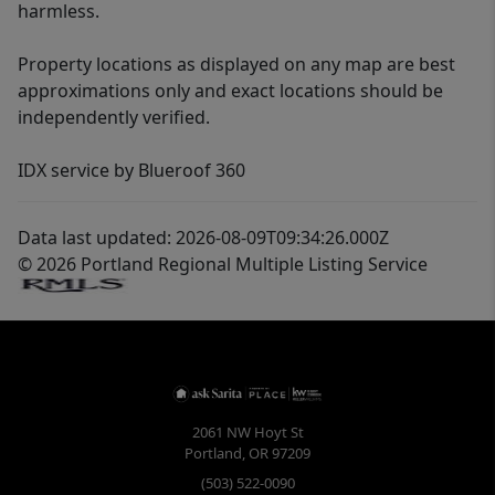
harmless.
Property locations as displayed on any map are best
approximations only and exact locations should be
independently verified.
IDX service by Blueroof 360
Data last updated: 2026-08-09T09:34:26.000Z
© 2026 Portland Regional Multiple Listing Service
2061 NW Hoyt St
Portland
,
OR
97209
(503) 522-0090