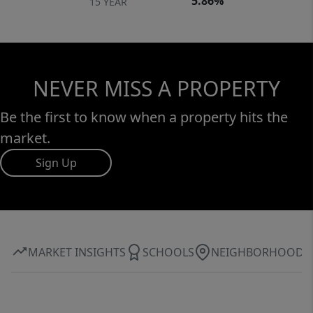
5.86%
15 YEAR
NEVER MISS A PROPERTY
Be the first to know when a property hits the
market.
Sign Up
MARKET INSIGHTS
SCHOOLS
NEIGHBORHOOD