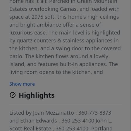
home has it all! Perched in Green Mountain
Estates overlooking Camas, and loaded with
space at 2975 sqft, this home's high ceilings
and bright ambiance offer a sense of
luxurious ease. The main level is highlighted
by quartz counters & stainless appliances in
the kitchen, and a swing door to the covered
patio. The kitchen flows around a lovely
island, and features built-in appliances. The
living room opens to the kitchen, and
showcases a gas fireplace. In the spirit of
Show more
having it all, this house also boasts a 3-
Highlights
quarter bath on the main level, just next to a
den/office that can also serve as a bedroom.
The main level is made even more versatile
Listed by
Joan Mezzanatto
, 360-773-8373
with the inclusion of a formal dining room.
and
Ethan Edwards
, 360-253-4100
John L.
Upstairs, the primary suite includes a walk-in
Scott Real Estate
, 360-253-4100.
Portland