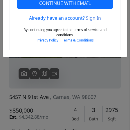
CONTINUE WITH EMAIL
Already have an account?
Sign In
Previous
Next
By continuing you agree to the terms of service and
conditions.
Privacy Policy
|
Terms & Conditions
5457 N 91st Ave
, Camas, WA 98607
4
3
2975
$850,000
Est.
$4,342.88/mo
Bed
Bath
Sqft