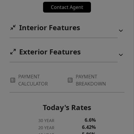
Contact Agent
Interior Features
Exterior Features
PAYMENT
PAYMENT
CALCULATOR
BREAKDOWN
Today's Rates
6.6%
30 YEAR
6.42%
20 YEAR