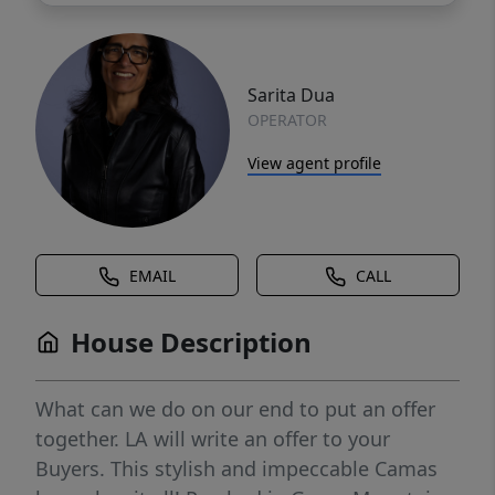
Sarita Dua
OPERATOR
View agent profile
EMAIL
CALL
House Description
What can we do on our end to put an offer
together. LA will write an offer to your
Buyers. This stylish and impeccable Camas