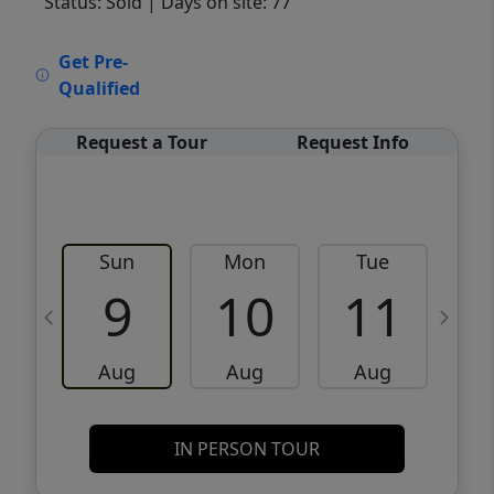
Status: Sold
| Days on site: 77
VCR-C15903466 - VCR-C159091383,VCR-
Get Pre-
C159052275
Qualified
Request a Tour
Request Info
Sun
Mon
Tue
W
9
10
11
Aug
Aug
Aug
IN PERSON TOUR