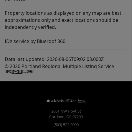
Property locations as displayed on any map are best
approximations only and exact locations should be
independently verified.
IDX service by Blueroof 360
Data last updated: 2026-08-06T09:02:03.000Z
© 2026 Portland Regional Multiple Listing Service
2061 NW Hoyt St
Portland
,
OR
97209
(503) 522-0090