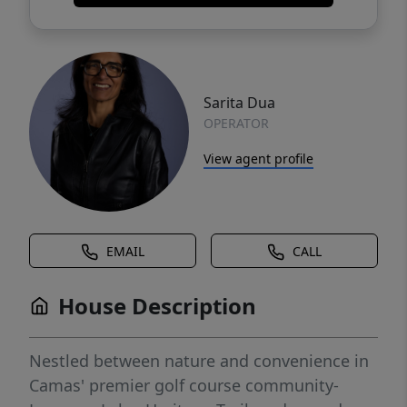
Sarita Dua
OPERATOR
View agent profile
EMAIL
CALL
House Description
Nestled between nature and convenience in
Camas' premier golf course community-