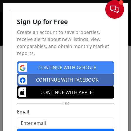
Sign In
Sign Up for Free
Create an account to save properties,
receive alerts about new listings, view
comparables, and obtain monthly market
reports.
CONTINUE WITH GOOGLE
CONTINUE WITH FACEBOOK
CONTINUE WITH APPLE
OR
Email