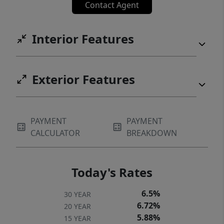
Contact Agent
Interior Features
Exterior Features
PAYMENT
PAYMENT
CALCULATOR
BREAKDOWN
Today's Rates
6.5%
30 YEAR
6.72%
20 YEAR
5.88%
15 YEAR