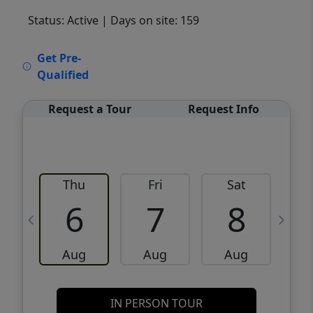
Status: Active
| Days on site: 159
VCR-C15903466 - VCR-C159091383,VCR-
Get Pre-
C159052275
Qualified
Request a Tour
Request Info
Thu
Fri
Sat
6
7
8
Aug
Aug
Aug
IN PERSON TOUR