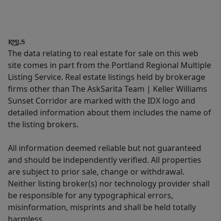
The data relating to real estate for sale on this web
site comes in part from the Portland Regional Multiple
Listing Service. Real estate listings held by brokerage
firms other than The AskSarita Team | Keller Williams
Sunset Corridor are marked with the IDX logo and
detailed information about them includes the name of
the listing brokers.
All information deemed reliable but not guaranteed
and should be independently verified. All properties
are subject to prior sale, change or withdrawal.
Neither listing broker(s) nor technology provider shall
be responsible for any typographical errors,
misinformation, misprints and shall be held totally
harmless.