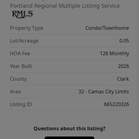
car garage and oversized driveway. Smart
Portland Regional Multiple Listing Service
home technology and designer finishes are
included throughout. Ask about
Property Type
Condo/Townhome
opportunities to personalize your finishes.
Lot/Acreage
0.05
HOA Fee
126 Monthly
Year Built
2026
County
Clark
Area
32 - Camas City Limits
Listing ID
665220326
Questions about this listing?