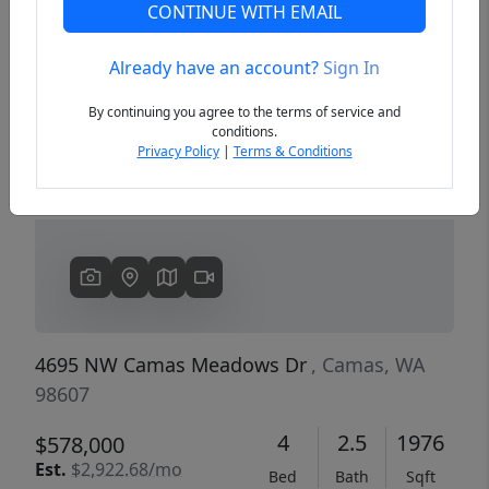
CONTINUE WITH EMAIL
Already have an account?
Sign In
Previous
Next
By continuing you agree to the terms of service and
conditions.
Privacy Policy
|
Terms & Conditions
4695 NW Camas Meadows Dr
, Camas, WA
98607
4
2.5
1976
$578,000
Est.
$2,922.68/mo
Bed
Bath
Sqft