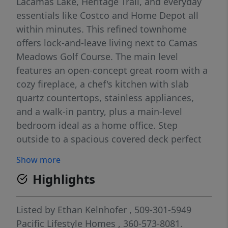
Lacamas Lake, Heritage Trail, and everyday
essentials like Costco and Home Depot all
within minutes. This refined townhome
offers lock-and-leave living next to Camas
Meadows Golf Course. The main level
features an open-concept great room with a
cozy fireplace, a chef's kitchen with slab
quartz countertops, stainless appliances,
and a walk-in pantry, plus a main-level
bedroom ideal as a home office. Step
outside to a spacious covered deck perfect
for year-round outdoor living. Upstairs, the
Show more
private primary suite features a beautiful
Highlights
ensuite, generous walk-in closet with direct
access to the laundry room, and two
additional bedrooms offering flexibility for
Listed by
Ethan Kelnhofer
, 509-301-5949
guests or hobbies. Complemented by a two-
Pacific Lifestyle Homes
, 360-573-8081.