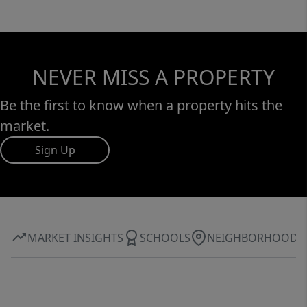
NEVER MISS A PROPERTY
Be the first to know when a property hits the
market.
Sign Up
MARKET INSIGHTS
SCHOOLS
NEIGHBORHOOD