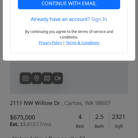
CONTINUE WITH EMAIL
Already have an account?
Sign In
Previous
Next
By continuing you agree to the terms of service and
conditions.
Privacy Policy
|
Terms & Conditions
2111 NW Willow Dr
, Camas, WA 98607
4
2.5
2321
$675,000
Est.
$3,413.17/mo
Bed
Bath
Sqft