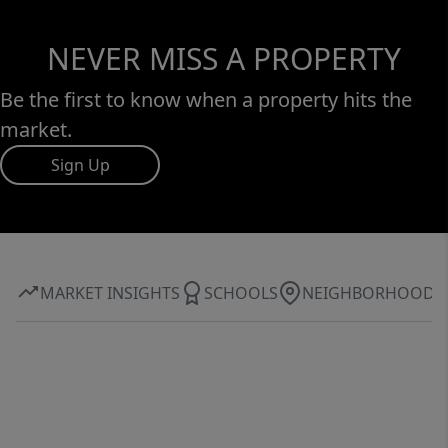
NEVER MISS A PROPERTY
Be the first to know when a property hits the
market.
Sign Up
MARKET INSIGHTS
SCHOOLS
NEIGHBORHOOD