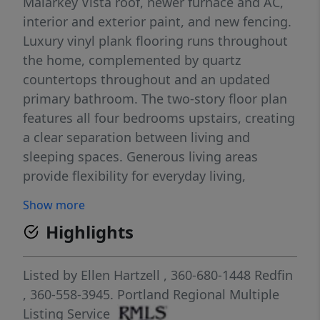
Malarkey Vista roof, newer furnace and AC,
interior and exterior paint, and new fencing.
Luxury vinyl plank flooring runs throughout
the home, complemented by quartz
countertops throughout and an updated
primary bathroom. The two-story floor plan
features all four bedrooms upstairs, creating
a clear separation between living and
sleeping spaces. Generous living areas
provide flexibility for everyday living,
entertaining, work-from-home needs, or
Show more
hobbies. Situated on a .19-acre lot, the
Highlights
property offers usable outdoor space, new
fencing, and room to enjoy the backyard.
The 3-car garage provides ample space for
Listed by
Ellen Hartzell
, 360-680-1448
Redfin
vehicles, storage, and recreational gear.
, 360-558-3945.
Portland Regional Multiple
Located in the Willow Creek neighborhood of
Listing Service