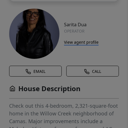
Sarita Dua
OPERATOR
View agent profile
EMAIL
CALL
House Description
Check out this 4-bedroom, 2,321-square-foot
home in the Willow Creek neighborhood of
Camas. Major improvements include a