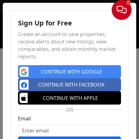
Sign In
Sign Up for Free
Create an account to save properties,
receive alerts about new listings, view
comparables, and obtain monthly market
reports.
CONTINUE WITH GOOGLE
CONTINUE WITH FACEBOOK
CONTINUE WITH APPLE
OR
Email