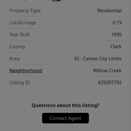
Camas, this home combines a functional
Property Type
Residential
floor plan, and a convenient location close to
everyday amenities with easy access to PDX
Lot/Acreage
0.19
and freeways.**Lender Incentives available
Year Built
1995
when using seller's preferred lender*
County
Clark
Area
32 - Camas City Limits
Neighborhood
Willow Creek
Listing ID
625097792
Questions about this listing?
Contact Agent