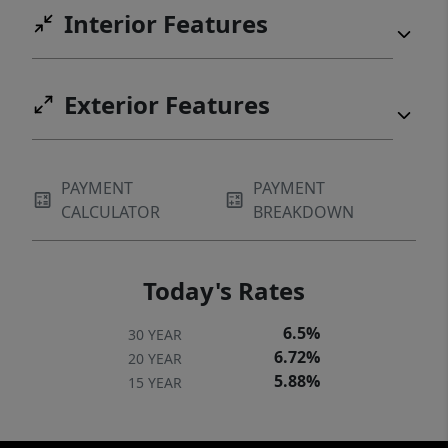
Interior Features
Exterior Features
PAYMENT
PAYMENT
CALCULATOR
BREAKDOWN
Today's Rates
6.5%
30 YEAR
6.72%
20 YEAR
5.88%
15 YEAR