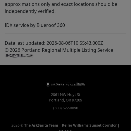
approximations only and exact locations should be
independently verified.
IDX service by Blueroof 360
Data last updated: 2026-08-06T10:55:43.000Z
© 2026 Portland Regional Multiple Listing Service
2061 NW Hoyt St
Portland
,
OR
97209
(503) 522-0090
2026
©
The AskSarita Team | Keller Williams Sunset Corridor
|