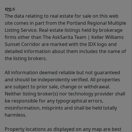
The data relating to real estate for sale on this web
site comes in part from the Portland Regional Multiple
Listing Service. Real estate listings held by brokerage
firms other than The AskSarita Team | Keller Williams
Sunset Corridor are marked with the IDX logo and
detailed information about them includes the name of
the listing brokers.
All information deemed reliable but not guaranteed
and should be independently verified. All properties
are subject to prior sale, change or withdrawal.
Neither listing broker(s) nor technology provider shall
be responsible for any typographical errors,
misinformation, misprints and shall be held totally
harmless.
Property locations as displayed on any map are best