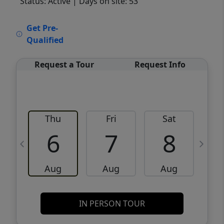
Status: Active
| Days on site: 53
VCR-C15903466 - VCR-C159091383,VCR-
Get Pre-
C159052275
Qualified
Request a Tour
Request Info
Thu
Fri
Sat
6
7
8
Aug
Aug
Aug
IN PERSON TOUR