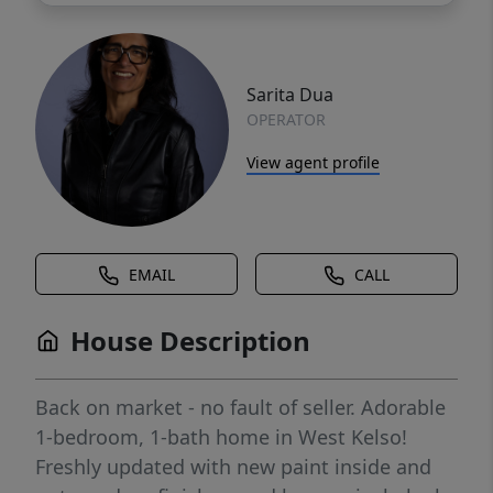
Sarita Dua
OPERATOR
View agent profile
EMAIL
CALL
House Description
Back on market - no fault of seller. Adorable
1-bedroom, 1-bath home in West Kelso!
Freshly updated with new paint inside and