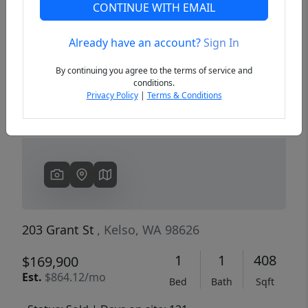
CONTINUE WITH EMAIL
Already have an account?
Sign In
Previous
Next
By continuing you agree to the terms of service and
conditions.
Privacy Policy
|
Terms & Conditions
203 Grant St
, Kelso, WA 98626
1
1
408
$169,900
Est.
$864.12/mo
Bed
Bath
Sqft