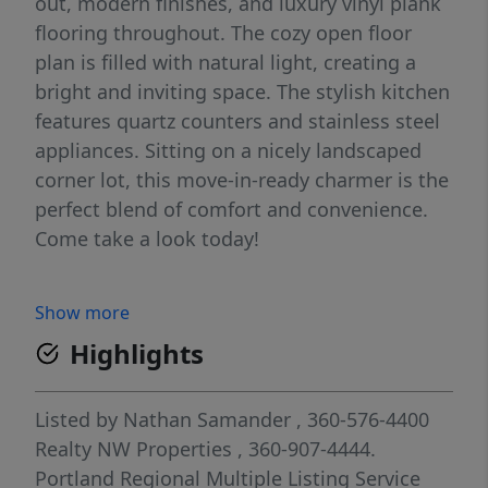
out, modern finishes, and luxury vinyl plank
flooring throughout. The cozy open floor
plan is filled with natural light, creating a
bright and inviting space. The stylish kitchen
features quartz counters and stainless steel
appliances. Sitting on a nicely landscaped
corner lot, this move-in-ready charmer is the
perfect blend of comfort and convenience.
Come take a look today!
Show more
Highlights
Listed by
Nathan Samander
, 360-576-4400
Realty NW Properties
, 360-907-4444.
Portland Regional Multiple Listing Service