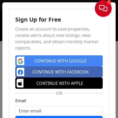
Sign In
Sign Up for Free
Create an account to save properties,
receive alerts about new listings, view
comparables, and obtain monthly market
reports.
CONTINUE WITH GOOGLE
CONTINUE WITH FACEBOOK
CONTINUE WITH APPLE
OR
Email