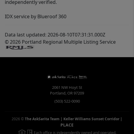
independently verified.
IDX service by Blueroof 360
Data last updated: 2026-08-10T07:31:31.000Z
© 2026 Portland Regional Multiple Listing Service
2061 NW Hoyt St
Portland
,
OR
97209
(503) 522-0090
2026
©
The AskSarita Team | Keller Williams Sunset Corridor
|
PLACE
Each office is independently owned and operated.