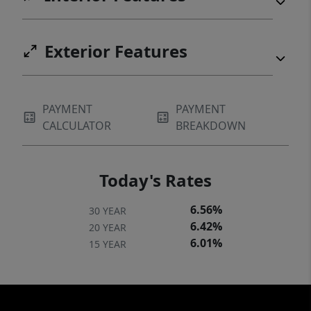
Exterior Features
PAYMENT
PAYMENT
CALCULATOR
BREAKDOWN
Today's Rates
6.56%
30 YEAR
6.42%
20 YEAR
6.01%
15 YEAR