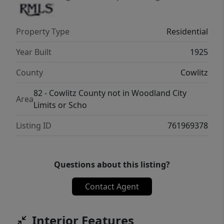
Property Type
Residential
Year Built
1925
County
Cowlitz
82 - Cowlitz County not in Woodland City
Area
Limits or Scho
Listing ID
761969378
Questions about this listing?
Contact Agent
Interior Features