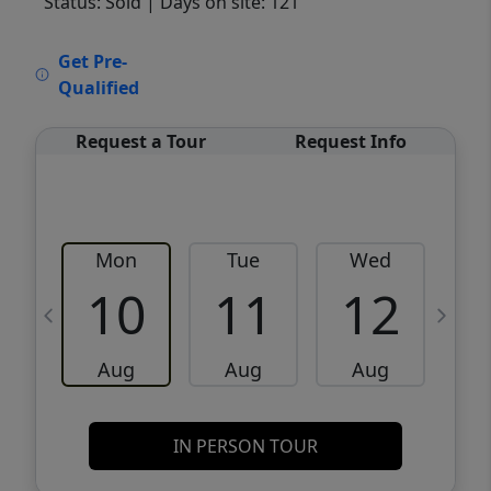
Status: Sold
| Days on site: 121
VCR-C15903466 - VCR-C159091383,VCR-
Get Pre-
C159052275
Qualified
Request a Tour
Request Info
Mon
Tue
Wed
10
11
12
Aug
Aug
Aug
IN PERSON TOUR