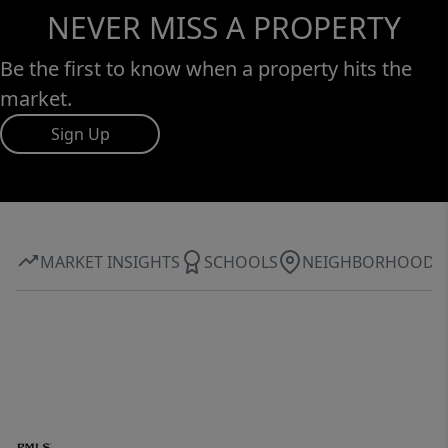
NEVER MISS A PROPERTY
Be the first to know when a property hits the
market.
Sign Up
MARKET INSIGHTS
SCHOOLS
NEIGHBORHOOD