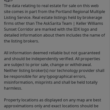
The data relating to real estate for sale on this web
site comes in part from the Portland Regional Multiple
Listing Service. Real estate listings held by brokerage
firms other than The AskSarita Team | Keller Williams
Sunset Corridor are marked with the IDX logo and
detailed information about them includes the name of
the listing brokers.
All information deemed reliable but not guaranteed
and should be independently verified. All properties
are subject to prior sale, change or withdrawal.
Neither listing broker(s) nor technology provider shall
be responsible for any typographical errors,
misinformation, misprints and shall be held totally
harmless.
Property locations as displayed on any map are best
approximations only and exact locations should be