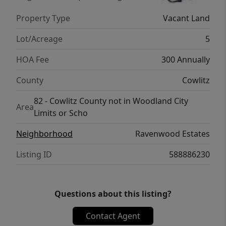
Property Type
Vacant Land
Lot/Acreage
5
HOA Fee
300 Annually
County
Cowlitz
82 - Cowlitz County not in Woodland City
Area
Limits or Scho
Neighborhood
Ravenwood Estates
Listing ID
588886230
Questions about this listing?
Contact Agent