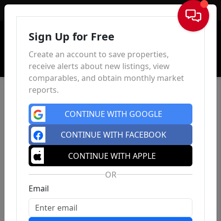
Sign In
Sign Up for Free
Create an account to save properties,
receive alerts about new listings, view
comparables, and obtain monthly market
reports.
CONTINUE WITH GOOGLE
CONTINUE WITH FACEBOOK
CONTINUE WITH APPLE
OR
Email