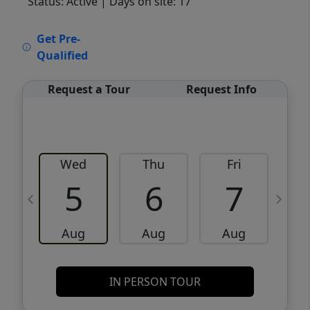
Status: Active
| Days on site: 17
VCR-C15903466 - VCR-C159091383,VCR-
Get Pre-
C159052275
Qualified
Request a Tour
Request Info
Wed
Thu
Fri
5
6
7
Aug
Aug
Aug
IN PERSON TOUR