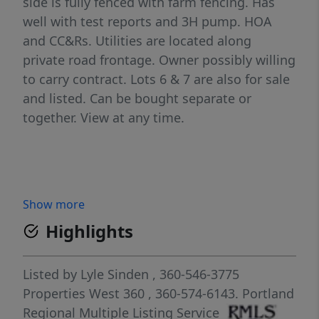
side is fully fenced with farm fencing. Has
well with test reports and 3H pump. HOA
and CC&Rs. Utilities are located along
private road frontage. Owner possibly willing
to carry contract. Lots 6 & 7 are also for sale
and listed. Can be bought separate or
together. View at any time.
Show more
Highlights
Listed by
Lyle Sinden
, 360-546-3775
Properties West 360
, 360-574-6143.
Portland
Regional Multiple Listing Service