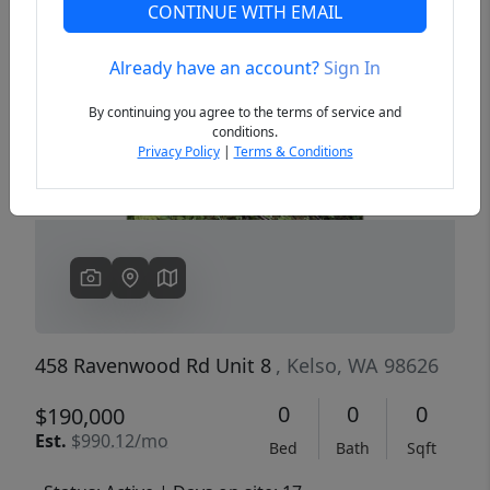
CONTINUE WITH EMAIL
Already have an account?
Sign In
Previous
Next
By continuing you agree to the terms of service and
conditions.
Privacy Policy
|
Terms & Conditions
458 Ravenwood Rd Unit 8
, Kelso, WA 98626
0
0
0
$190,000
Est.
$990.12/mo
Bed
Bath
Sqft