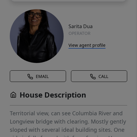
Sarita Dua
OPERATOR
View agent profile
EMAIL
CALL
House Description
Territorial view, can see Columbia River and
Longview bridge with clearing. Mostly gently
sloped with several ideal building sites. One