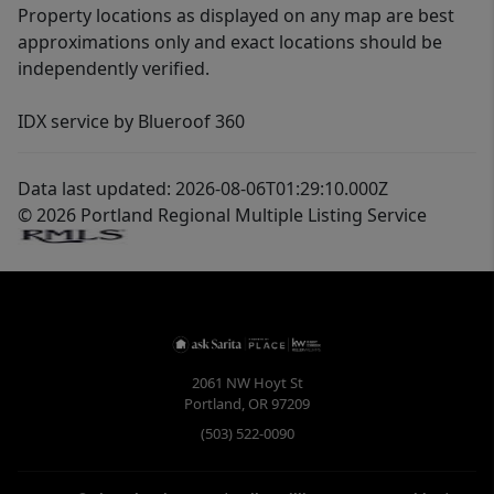
Property locations as displayed on any map are best
approximations only and exact locations should be
independently verified.
IDX service by Blueroof 360
Data last updated: 2026-08-06T01:29:10.000Z
© 2026 Portland Regional Multiple Listing Service
2061 NW Hoyt St
Portland
,
OR
97209
(503) 522-0090