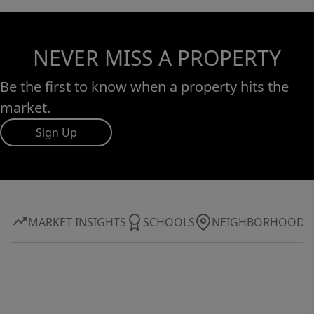
NEVER MISS A PROPERTY
Be the first to know when a property hits the
market.
Sign Up
MARKET INSIGHTS
SCHOOLS
NEIGHBORHOOD