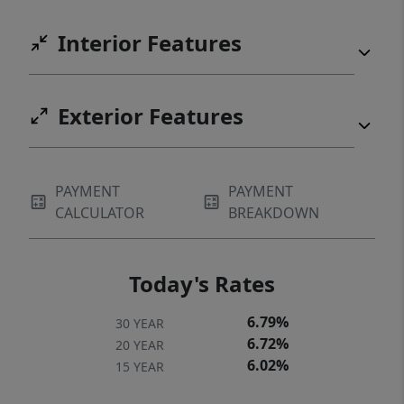
Interior Features
Exterior Features
PAYMENT
PAYMENT
CALCULATOR
BREAKDOWN
Today's Rates
6.79%
30 YEAR
6.72%
20 YEAR
6.02%
15 YEAR