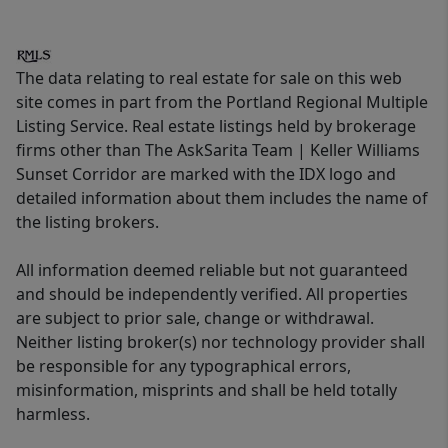
The data relating to real estate for sale on this web
site comes in part from the Portland Regional Multiple
Listing Service. Real estate listings held by brokerage
firms other than The AskSarita Team | Keller Williams
Sunset Corridor are marked with the IDX logo and
detailed information about them includes the name of
the listing brokers.
All information deemed reliable but not guaranteed
and should be independently verified. All properties
are subject to prior sale, change or withdrawal.
Neither listing broker(s) nor technology provider shall
be responsible for any typographical errors,
misinformation, misprints and shall be held totally
harmless.