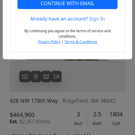
CONTINUE WITH EMAIL
Already have an account?
Sign In
Previous
Next
By continuing you agree to the terms of service and
conditions.
Privacy Policy
|
Terms & Conditions
928 NW 178th Way
, Ridgefield, WA 98642
3
2.5
1804
$464,960
Est.
$2,351.09/mo
Bed
Bath
Sqft