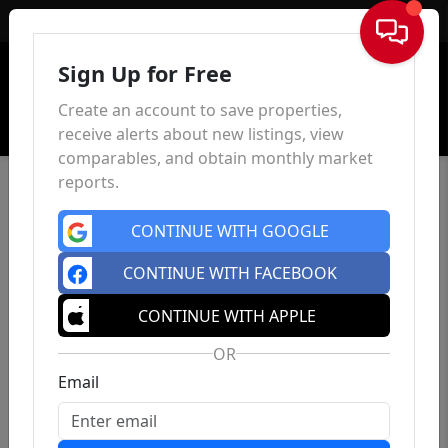
Sign In
Sign Up for Free
Create an account to save properties,
receive alerts about new listings, view
comparables, and obtain monthly market
reports.
CONTINUE WITH GOOGLE
CONTINUE WITH FACEBOOK
CONTINUE WITH APPLE
OR
Email