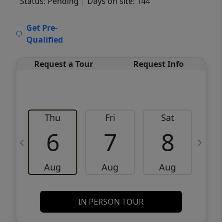
Status: Pending
| Days on site: 144
VCR-C15903466 - VCR-C159091383,VCR-
Get Pre-
C159052275
Qualified
Request a Tour
Request Info
Thu
Fri
Sat
6
7
8
Aug
Aug
Aug
IN PERSON TOUR