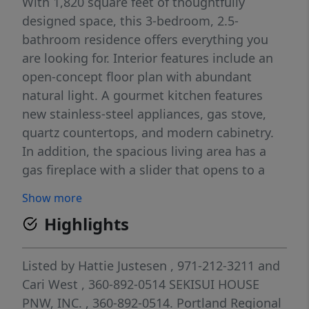
With 1,820 square feet of thoughtfully
designed space, this 3-bedroom, 2.5-
bathroom residence offers everything you
are looking for. Interior features include an
open-concept floor plan with abundant
natural light. A gourmet kitchen features
new stainless-steel appliances, gas stove,
quartz countertops, and modern cabinetry.
In addition, the spacious living area has a
gas fireplace with a slider that opens to a
covered patio for year-round enjoyment. The
Show more
dining area is perfect for entertaining with
Highlights
access to the eating bar and center kitchen
island. There is a convenient main floor half
bath for your guests. The primary suite with
Listed by
Hattie Justesen
, 971-212-3211
and
private ensuite bathroom and walk-in closet
Cari West
, 360-892-0514
SEKISUI HOUSE
is what you have been dreaming of. There
PNW, INC.
, 360-892-0514.
Portland Regional