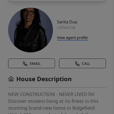
Sarita Dua
OPERATOR
View agent profile
EMAIL
CALL
House Description
NEW CONSTRUCTION - NEVER LIVED IN!
Discover modern living at its finest in this
stunning brand-new home in Ridgefield!