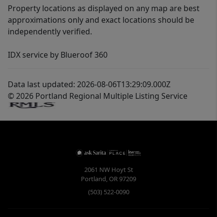
Property locations as displayed on any map are best
approximations only and exact locations should be
independently verified.
IDX service by Blueroof 360
Data last updated: 2026-08-06T13:29:09.000Z
© 2026 Portland Regional Multiple Listing Service
2061 NW Hoyt St
Portland
,
OR
97209
(503) 522-0090