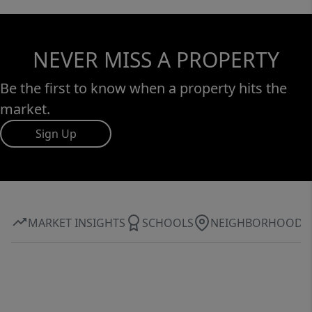
NEVER MISS A PROPERTY
Be the first to know when a property hits the
market.
Sign Up
MARKET INSIGHTS
SCHOOLS
NEIGHBORHOOD