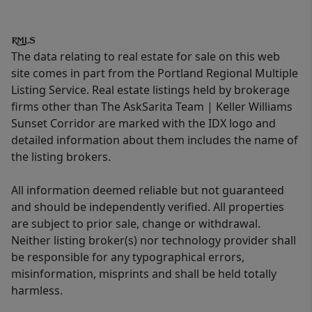
The data relating to real estate for sale on this web
site comes in part from the Portland Regional Multiple
Listing Service. Real estate listings held by brokerage
firms other than The AskSarita Team | Keller Williams
Sunset Corridor are marked with the IDX logo and
detailed information about them includes the name of
the listing brokers.
All information deemed reliable but not guaranteed
and should be independently verified. All properties
are subject to prior sale, change or withdrawal.
Neither listing broker(s) nor technology provider shall
be responsible for any typographical errors,
misinformation, misprints and shall be held totally
harmless.