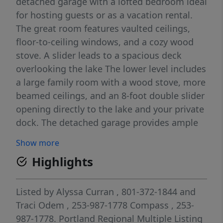
detached garage with a lofted bedroom ideal
for hosting guests or as a vacation rental.
The great room features vaulted ceilings,
floor-to-ceiling windows, and a cozy wood
stove. A slider leads to a spacious deck
overlooking the lake The lower level includes
a large family room with a wood stove, more
beamed ceilings, and an 8-foot double slider
opening directly to the lake and your private
dock. The detached garage provides ample
storage for a 23' boat and features a lofted
Show more
bedroom. RV parking with hookups adds
Highlights
extra convenience. Nestled near Silver Creek,
this property offers endless outdoor
activities!
Listed by
Alyssa Curran
, 801-372-1844
and
Traci Odem
, 253-987-1778
Compass
, 253-
987-1778.
Portland Regional Multiple Listing