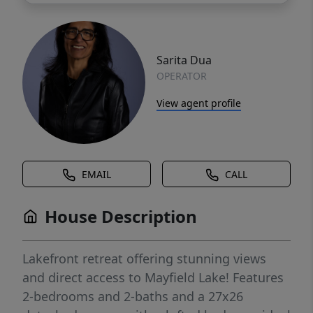
Sarita Dua
OPERATOR
View agent profile
EMAIL
CALL
House Description
Lakefront retreat offering stunning views
and direct access to Mayfield Lake! Features
2-bedrooms and 2-baths and a 27x26