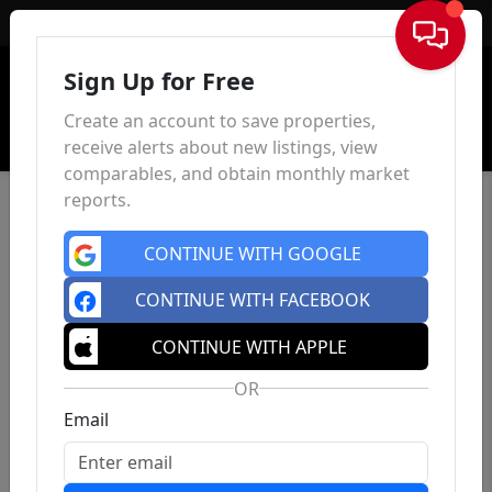
Sign In
Sign Up for Free
Create an account to save properties,
receive alerts about new listings, view
comparables, and obtain monthly market
reports.
CONTINUE WITH GOOGLE
CONTINUE WITH FACEBOOK
CONTINUE WITH APPLE
OR
Email