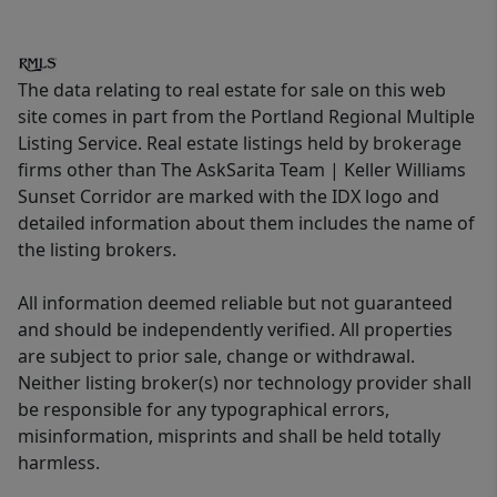
The data relating to real estate for sale on this web
site comes in part from the Portland Regional Multiple
Listing Service. Real estate listings held by brokerage
firms other than The AskSarita Team | Keller Williams
Sunset Corridor are marked with the IDX logo and
detailed information about them includes the name of
the listing brokers.
All information deemed reliable but not guaranteed
and should be independently verified. All properties
are subject to prior sale, change or withdrawal.
Neither listing broker(s) nor technology provider shall
be responsible for any typographical errors,
misinformation, misprints and shall be held totally
harmless.