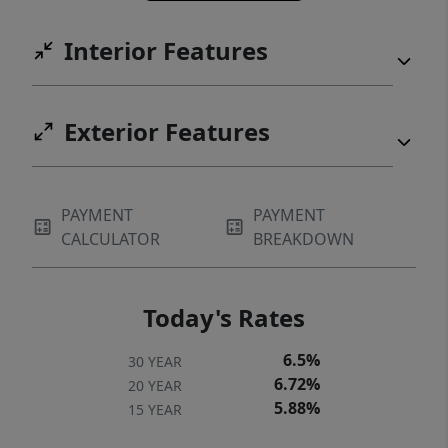
Interior Features
Exterior Features
PAYMENT
PAYMENT
CALCULATOR
BREAKDOWN
Today's Rates
6.5%
30 YEAR
6.72%
20 YEAR
5.88%
15 YEAR