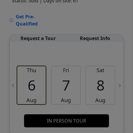
Status: Sold
| Days on site: 61
VCR-C15903466 - VCR-C159091383,VCR-
Get Pre-
C159052275
Qualified
Request a Tour
Request Info
Thu
Fri
Sat
6
7
8
Aug
Aug
Aug
IN PERSON TOUR