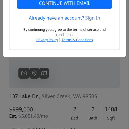
CONTINUE WITH EMAIL
Already have an account?
Sign In
Previous
Next
By continuing you agree to the terms of service and
conditions.
Privacy Policy
|
Terms & Conditions
137 Lake Dr
, Silver Creek, WA 98585
2
2
1408
$999,000
Est.
$5,051.49/mo
Bed
Bath
Sqft