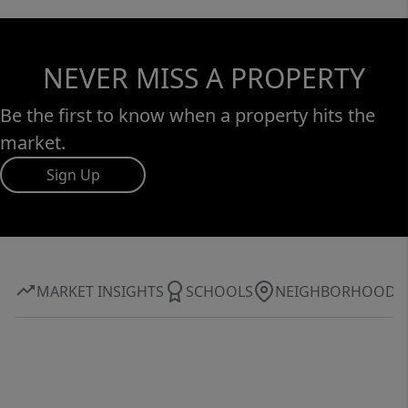
NEVER MISS A PROPERTY
Be the first to know when a property hits the
market.
Sign Up
MARKET INSIGHTS
SCHOOLS
NEIGHBORHOOD