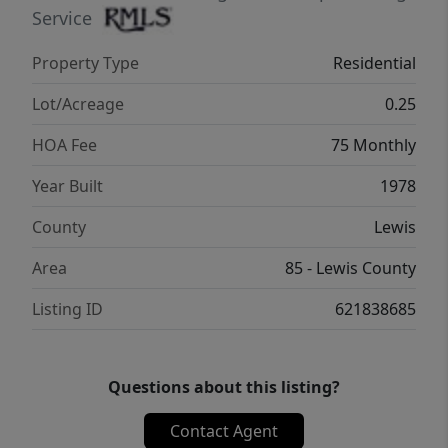
Service
Property Type
Residential
Lot/Acreage
0.25
HOA Fee
75 Monthly
Year Built
1978
County
Lewis
Area
85 - Lewis County
Listing ID
621838685
Questions about this listing?
Contact Agent