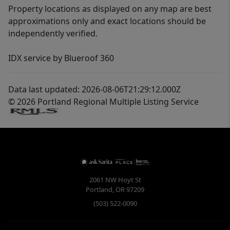
Property locations as displayed on any map are best
approximations only and exact locations should be
independently verified.
IDX service by Blueroof 360
Data last updated: 2026-08-06T21:29:12.000Z
© 2026 Portland Regional Multiple Listing Service
2061 NW Hoyt St
Portland
,
OR
97209
(503) 522-0090