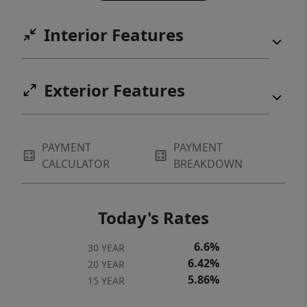
Interior Features
Exterior Features
PAYMENT
PAYMENT
CALCULATOR
BREAKDOWN
Today's Rates
6.6%
30 YEAR
6.42%
20 YEAR
5.86%
15 YEAR