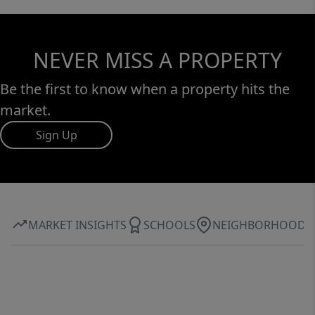
NEVER MISS A PROPERTY
Be the first to know when a property hits the
market.
Sign Up
MARKET INSIGHTS
SCHOOLS
NEIGHBORHOOD