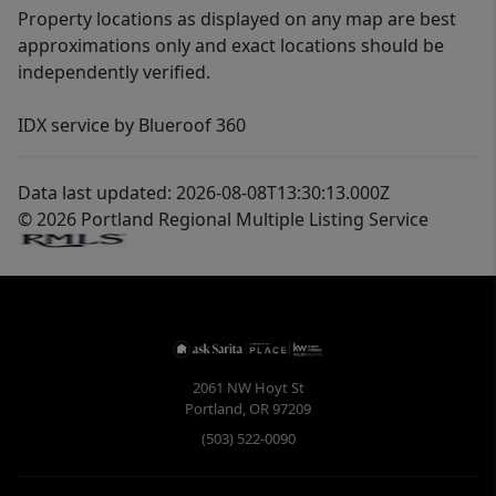
Property locations as displayed on any map are best
approximations only and exact locations should be
independently verified.
IDX service by Blueroof 360
Data last updated: 2026-08-08T13:30:13.000Z
© 2026 Portland Regional Multiple Listing Service
2061 NW Hoyt St
Portland
,
OR
97209
(503) 522-0090