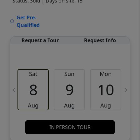
Status: Sold
| Days on site: 15
VCR-C15903466 - VCR-C159091383,VCR-
Get Pre-
C159052275
Qualified
Request a Tour
Request Info
Sat
Sun
Mon
8
9
10
Aug
Aug
Aug
IN PERSON TOUR