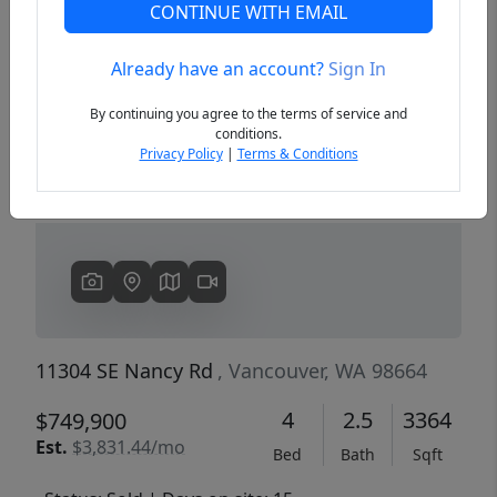
CONTINUE WITH EMAIL
Already have an account?
Sign In
Previous
Next
By continuing you agree to the terms of service and
conditions.
Privacy Policy
|
Terms & Conditions
11304 SE Nancy Rd
, Vancouver, WA 98664
4
2.5
3364
$749,900
Est.
$3,831.44/mo
Bed
Bath
Sqft