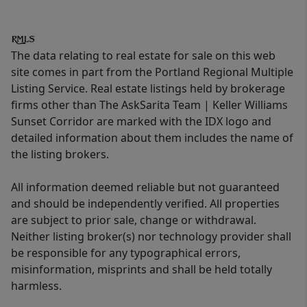
The data relating to real estate for sale on this web
site comes in part from the Portland Regional Multiple
Listing Service. Real estate listings held by brokerage
firms other than The AskSarita Team | Keller Williams
Sunset Corridor are marked with the IDX logo and
detailed information about them includes the name of
the listing brokers.
All information deemed reliable but not guaranteed
and should be independently verified. All properties
are subject to prior sale, change or withdrawal.
Neither listing broker(s) nor technology provider shall
be responsible for any typographical errors,
misinformation, misprints and shall be held totally
harmless.