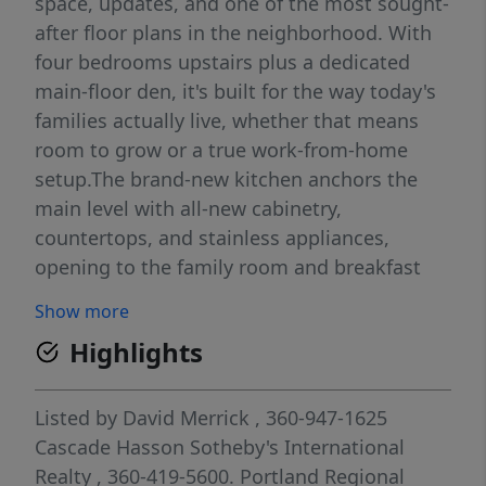
space, updates, and one of the most sought-
after floor plans in the neighborhood. With
four bedrooms upstairs plus a dedicated
main-floor den, it's built for the way today's
families actually live, whether that means
room to grow or a true work-from-home
setup.The brand-new kitchen anchors the
main level with all-new cabinetry,
countertops, and stainless appliances,
opening to the family room and breakfast
nook for effortless everyday living. Formal
Show more
living and dining rooms add flexibility for
Highlights
entertaining, while hardwood floors, a
central vacuum system, and abundant
natural light elevate the space
Listed by
David Merrick
, 360-947-1625
throughout.Upstairs, the updated primary
Cascade Hasson Sotheby's International
suite is a genuine retreat — walk-in closet,
Realty
, 360-419-5600.
Portland Regional