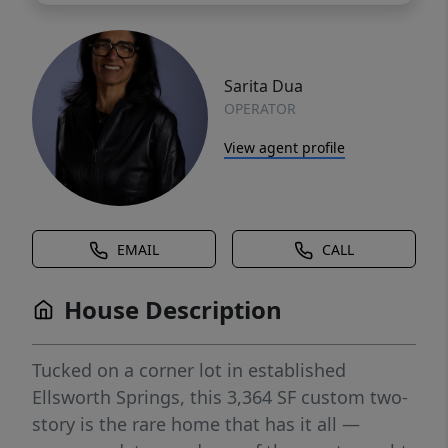
Sarita Dua
OPERATOR
View agent profile
EMAIL
CALL
House Description
Tucked on a corner lot in established
Ellsworth Springs, this 3,364 SF custom two-
story is the rare home that has it all —