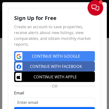
Sign In
Sign Up for Free
Create an account to save properties,
receive alerts about new listings, view
comparables, and obtain monthly market
reports.
CONTINUE WITH GOOGLE
CONTINUE WITH FACEBOOK
CONTINUE WITH APPLE
OR
Email