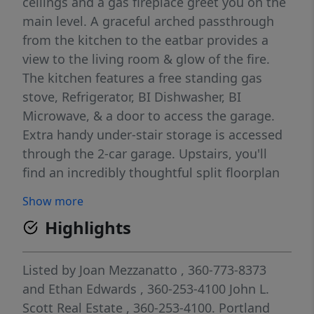
ceilings and a gas fireplace greet you on the
main level. A graceful arched passthrough
from the kitchen to the eatbar provides a
view to the living room & glow of the fire.
The kitchen features a free standing gas
stove, Refrigerator, BI Dishwasher, BI
Microwave, & a door to access the garage.
Extra handy under-stair storage is accessed
through the 2-car garage. Upstairs, you'll
find an incredibly thoughtful split floorplan
with the loft family room serving as the
Show more
centerpiece. The primary bedroom suite
Highlights
enjoys its own wing of the 2nd level, with
ensuite primary bath, a walk-in closet, and a
den with private balcony access. The primary
Listed by
Joan Mezzanatto
, 360-773-8373
bath boasts a double vanity, and a
and
Ethan Edwards
, 360-253-4100
John L.
tub/shower combo. Laminate flooring runs
Scott Real Estate
, 360-253-4100.
Portland