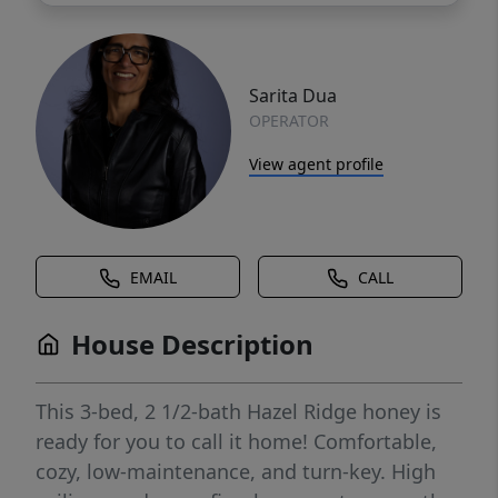
Sarita Dua
OPERATOR
View agent profile
EMAIL
CALL
House Description
This 3-bed, 2 1/2-bath Hazel Ridge honey is
ready for you to call it home! Comfortable,
cozy, low-maintenance, and turn-key. High