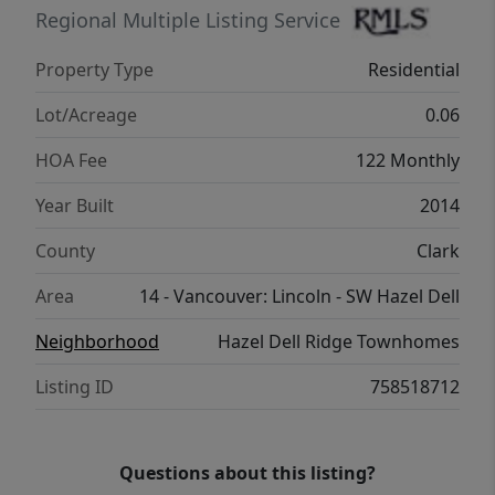
the main areas of the upper level, with the
Regional Multiple Listing Service
two secondary bedrooms sporting wall-to-
Property Type
Residential
wall carpet. Also found on the upper are the
laundry room and the second full bathroom.
Lot/Acreage
0.06
The backyard is ready for summer with full
HOA Fee
122 Monthly
cedar fencing and a covered back patio. Easy
access to I-5, NW 78th St & Hazel Dell Ave.
Year Built
2014
Great west Vancouver location, ease of
County
Clark
maintenance, and ultra cozy design make
this home a true gem. Come tour & make it
Area
14 - Vancouver: Lincoln - SW Hazel Dell
yours! All Furniture & Appliances convey with
Neighborhood
Hazel Dell Ridge Townhomes
the property. Inquire about Lenders
contribute towards Buyers Down payment
Listing ID
758518712
and the Buyers closing costs.
Questions about this listing?