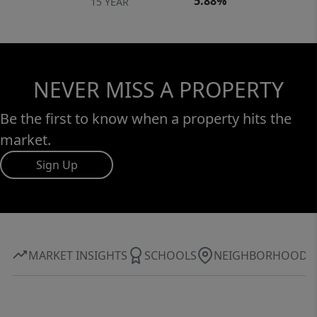
5.88%
15 YEAR
NEVER MISS A PROPERTY
Be the first to know when a property hits the
market.
Sign Up
MARKET INSIGHTS
SCHOOLS
NEIGHBORHOOD