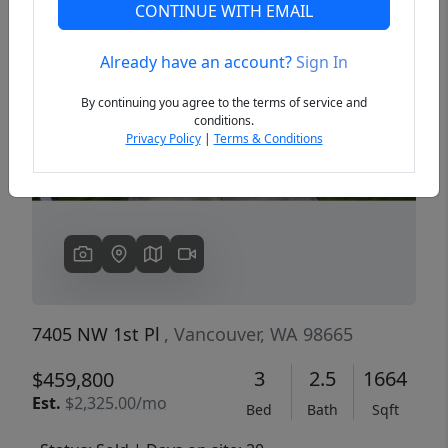
CONTINUE WITH EMAIL
Already have an account?
Sign In
Previous
Next
By continuing you agree to the terms of service and
conditions.
Privacy Policy
|
Terms & Conditions
7405 NW 1st Pl
, Vancouver, WA 98665
3
2.5
1664
$459,800
Est.
$2,325.00/mo
Bed
Bath
Sqft