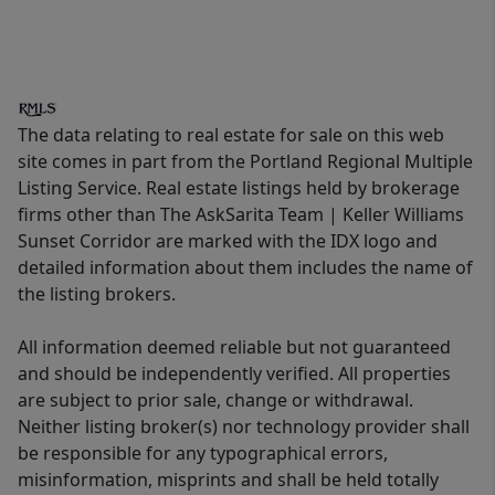
The data relating to real estate for sale on this web
site comes in part from the Portland Regional Multiple
Listing Service. Real estate listings held by brokerage
firms other than The AskSarita Team | Keller Williams
Sunset Corridor are marked with the IDX logo and
detailed information about them includes the name of
the listing brokers.
All information deemed reliable but not guaranteed
and should be independently verified. All properties
are subject to prior sale, change or withdrawal.
Neither listing broker(s) nor technology provider shall
be responsible for any typographical errors,
misinformation, misprints and shall be held totally