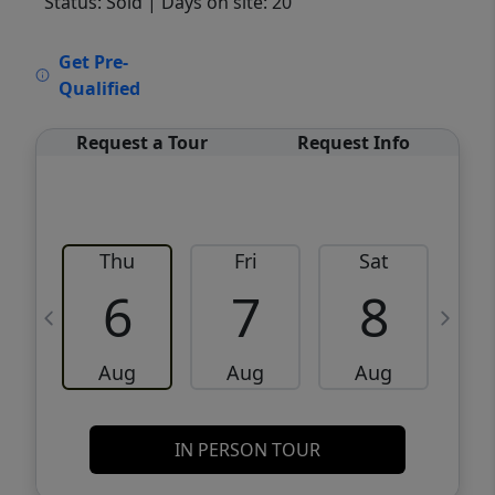
Status: Sold
| Days on site: 20
VCR-C15903466 - VCR-C159091383,VCR-
Get Pre-
C159052275
Qualified
Request a Tour
Request Info
Thu
Fri
Sat
6
7
8
Aug
Aug
Aug
IN PERSON TOUR