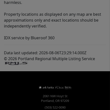
harmless.
Property locations as displayed on any map are best
approximations only and exact locations should be
independently verified.
IDX service by Blueroof 360
Data last updated: 2026-08-06T23:29:14.000Z
© 2026 Portland Regional Multiple Listing Service
2061 NW Hoyt St
Portland
,
OR
97209
(503) 522-0090