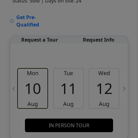
Status: Sold
| Days on site: 24
VCR-C15903466 - VCR-C159091383,VCR-
Get Pre-
C159052275
Qualified
Request a Tour
Request Info
Mon
Tue
Wed
10
11
12
Aug
Aug
Aug
IN PERSON TOUR