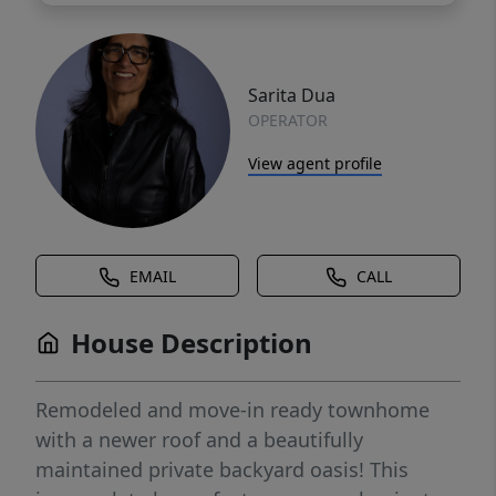
Sarita Dua
OPERATOR
View agent profile
EMAIL
CALL
House Description
Remodeled and move-in ready townhome
with a newer roof and a beautifully
maintained private backyard oasis! This