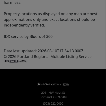
harmless.
Property locations as displayed on any map are best
approximations only and exact locations should be
independently verified.
IDX service by Blueroof 360
Data last updated: 2026-08-10T17:34:13.000Z
© 2026 Portland Regional Multiple Listing Service
2061 NW Hoyt St
Portland
,
OR
97209
(503) 522-0090