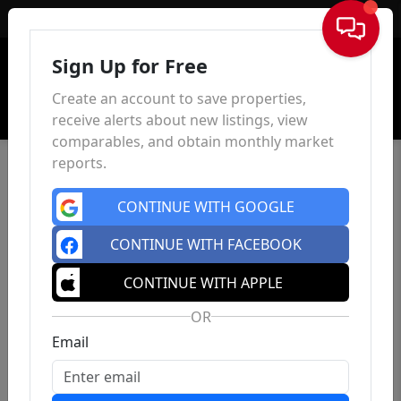
Sign In
Sign Up for Free
Create an account to save properties,
receive alerts about new listings, view
comparables, and obtain monthly market
reports.
CONTINUE WITH GOOGLE
CONTINUE WITH FACEBOOK
CONTINUE WITH APPLE
OR
Email