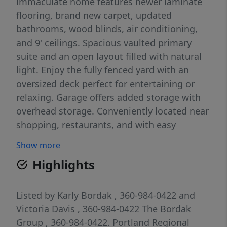
immaculate home features newer laminate
flooring, brand new carpet, updated
bathrooms, wood blinds, air conditioning,
and 9' ceilings. Spacious vaulted primary
suite and an open layout filled with natural
light. Enjoy the fully fenced yard with an
oversized deck perfect for entertaining or
relaxing. Garage offers added storage with
overhead storage. Conveniently located near
shopping, restaurants, and with easy
freeway access.
Show more
Highlights
Listed by
Karly Bordak
, 360-984-0422
and
Victoria Davis
, 360-984-0422
The Bordak
Group
, 360-984-0422.
Portland Regional