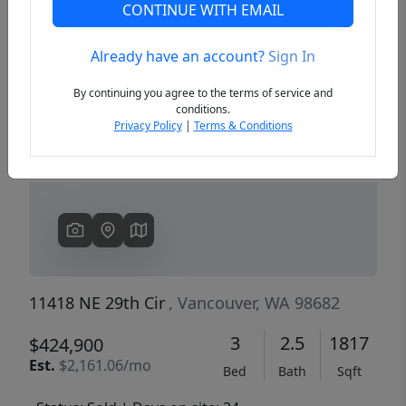
CONTINUE WITH EMAIL
Already have an account?
Sign In
Previous
Next
By continuing you agree to the terms of service and
conditions.
Privacy Policy
|
Terms & Conditions
11418 NE 29th Cir
, Vancouver, WA 98682
3
2.5
1817
$424,900
Est.
$2,161.06/mo
Bed
Bath
Sqft