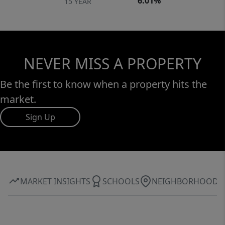
6.01%
15 YEAR
NEVER MISS A PROPERTY
Be the first to know when a property hits the
market.
Sign Up
MARKET INSIGHTS
SCHOOLS
NEIGHBORHOOD