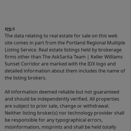
The data relating to real estate for sale on this web
site comes in part from the Portland Regional Multiple
Listing Service. Real estate listings held by brokerage
firms other than The AskSarita Team | Keller Williams
Sunset Corridor are marked with the IDX logo and
detailed information about them includes the name of
the listing brokers.
All information deemed reliable but not guaranteed
and should be independently verified. All properties
are subject to prior sale, change or withdrawal.
Neither listing broker(s) nor technology provider shall
be responsible for any typographical errors,
misinformation, misprints and shall be held totally