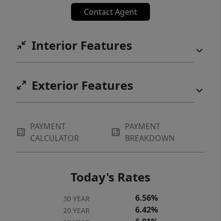
Contact Agent
Interior Features
Exterior Features
PAYMENT
PAYMENT
CALCULATOR
BREAKDOWN
Today's Rates
6.56%
30 YEAR
6.42%
20 YEAR