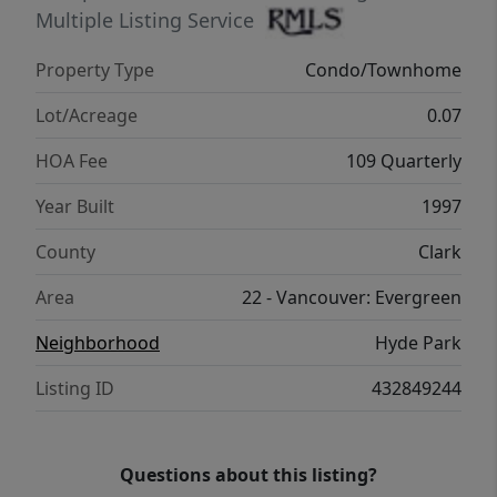
Multiple Listing Service
Property Type
Condo/Townhome
Lot/Acreage
0.07
HOA Fee
109 Quarterly
Year Built
1997
County
Clark
Area
22 - Vancouver: Evergreen
Neighborhood
Hyde Park
Listing ID
432849244
Questions about this listing?