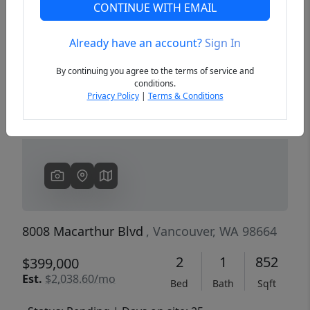
CONTINUE WITH EMAIL
Already have an account?
Sign In
Previous
Next
By continuing you agree to the terms of service and
conditions.
Privacy Policy
|
Terms & Conditions
8008 Macarthur Blvd
, Vancouver, WA 98664
2
1
852
$399,000
Est.
$2,038.60/mo
Bed
Bath
Sqft