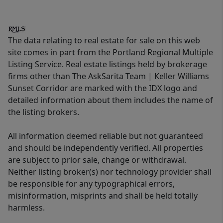
The data relating to real estate for sale on this web
site comes in part from the Portland Regional Multiple
Listing Service. Real estate listings held by brokerage
firms other than The AskSarita Team | Keller Williams
Sunset Corridor are marked with the IDX logo and
detailed information about them includes the name of
the listing brokers.
All information deemed reliable but not guaranteed
and should be independently verified. All properties
are subject to prior sale, change or withdrawal.
Neither listing broker(s) nor technology provider shall
be responsible for any typographical errors,
misinformation, misprints and shall be held totally
harmless.