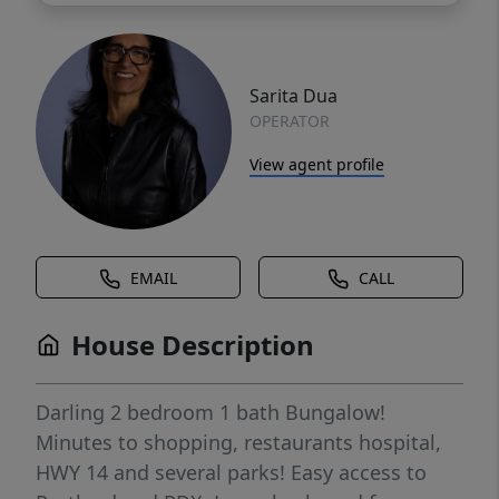
Sarita Dua
OPERATOR
View agent profile
EMAIL
CALL
House Description
Darling 2 bedroom 1 bath Bungalow!
Minutes to shopping, restaurants hospital,
HWY 14 and several parks! Easy access to