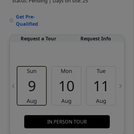
Status: Pending
| Days on site: 25
VCR-C15903466 - VCR-C159091383,VCR-
Get Pre-
C159052275
Qualified
Request a Tour
Request Info
Sun
Mon
Tue
W
9
10
11
Aug
Aug
Aug
IN PERSON TOUR