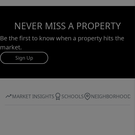
NEVER MISS A PROPERTY
Be the first to know when a property hits the
market.
Sign Up
MARKET INSIGHTS
SCHOOLS
NEIGHBORHOOD