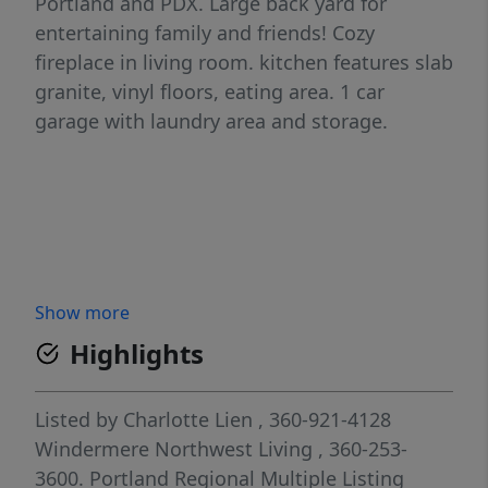
Portland and PDX. Large back yard for
entertaining family and friends! Cozy
fireplace in living room. kitchen features slab
granite, vinyl floors, eating area. 1 car
garage with laundry area and storage.
Show more
Highlights
Listed by
Charlotte Lien
, 360-921-4128
Windermere Northwest Living
, 360-253-
3600.
Portland Regional Multiple Listing