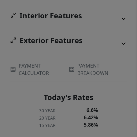
Interior Features
Exterior Features
PAYMENT
PAYMENT
CALCULATOR
BREAKDOWN
Today's Rates
6.6%
30 YEAR
6.42%
20 YEAR
5.86%
15 YEAR