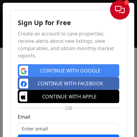
Sign In
Sign Up for Free
Create an account to save properties,
receive alerts about new listings, view
comparables, and obtain monthly market
reports.
CONTINUE WITH GOOGLE
CONTINUE WITH FACEBOOK
CONTINUE WITH APPLE
OR
Email