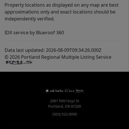
Property locations as displayed on any map are best
approximations only and exact locations should be
independently verified.
IDX service by Blueroof 360
Data last updated: 2026-08-09T09:34:26.000Z
© 2026 Portland Regional Multiple Listing Service
2061 NW Hoyt St
Portland
,
OR
97209
(503) 522-0090