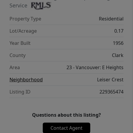
Service
Property Type
Residential
Lot/Acreage
0.17
Year Built
1956
County
Clark
Area
23 - Vancouver: E Heights
Neighborhood
Leiser Crest
Listing ID
229365474
Questions about this listing?
Contact Agent