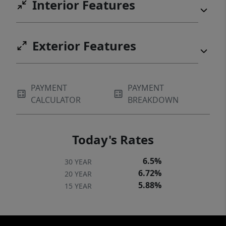
Interior Features
Exterior Features
PAYMENT
PAYMENT
CALCULATOR
BREAKDOWN
Today's Rates
6.5%
30 YEAR
6.72%
20 YEAR
5.88%
15 YEAR