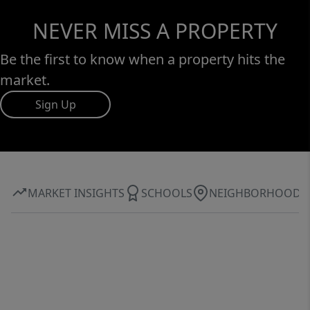
NEVER MISS A PROPERTY
Be the first to know when a property hits the
market.
Sign Up
MARKET INSIGHTS
SCHOOLS
NEIGHBORHOOD