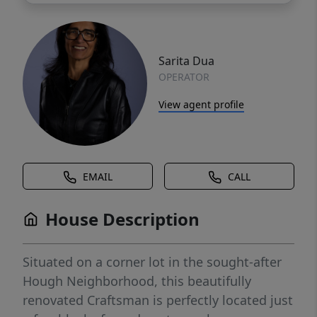
Sarita Dua
OPERATOR
View agent profile
EMAIL
CALL
House Description
Situated on a corner lot in the sought-after
Hough Neighborhood, this beautifully
renovated Craftsman is perfectly located just