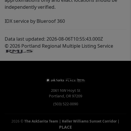
approximations only and exact locations should be
independently verified.
IDX service by Blueroof 360
Data last updated: 2026-08-06T10:55:43.000Z
© 2026 Portland Regional Multiple Listing Service
2061 NW Hoyt St
Portland
,
OR
97209
(503) 522-0090
2026
©
The AskSarita Team | Keller Williams Sunset Corridor
|
PLACE