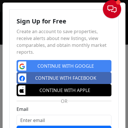
Sign In
Sign Up for Free
Create an account to save properties,
receive alerts about new listings, view
comparables, and obtain monthly market
reports.
CONTINUE WITH GOOGLE
CONTINUE WITH FACEBOOK
CONTINUE WITH APPLE
OR
Email