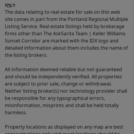
The data relating to real estate for sale on this web
site comes in part from the Portland Regional Multiple
Listing Service. Real estate listings held by brokerage
firms other than The AskSarita Team | Keller Williams
Sunset Corridor are marked with the IDX logo and
detailed information about them includes the name of
the listing brokers.
All information deemed reliable but not guaranteed
and should be independently verified. All properties
are subject to prior sale, change or withdrawal.
Neither listing broker(s) nor technology provider shall
be responsible for any typographical errors,
misinformation, misprints and shall be held totally
harmless.
Property locations as displayed on any map are best