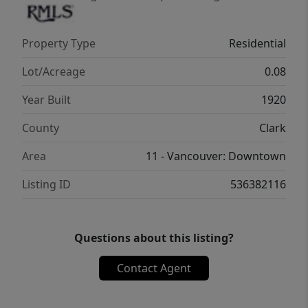
Property Type
Residential
Lot/Acreage
0.08
Year Built
1920
County
Clark
Area
11 - Vancouver: Downtown
Listing ID
536382116
Questions about this listing?
Contact Agent