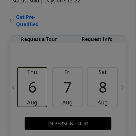
Status: Sold
| Days on site: 22
VCR-C15903466 - VCR-C159091383,VCR-
Get Pre-
C159052275
Qualified
Request a Tour
Request Info
Thu
Fri
Sat
6
7
8
Aug
Aug
Aug
IN PERSON TOUR