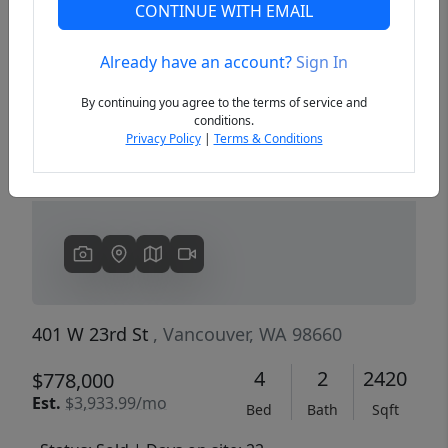
CONTINUE WITH EMAIL
Already have an account?
Sign In
Previous
Next
By continuing you agree to the terms of service and
conditions.
Privacy Policy
|
Terms & Conditions
401 W 23rd St
, Vancouver, WA 98660
4
2
2420
$778,000
Est.
$3,933.99/mo
Bed
Bath
Sqft