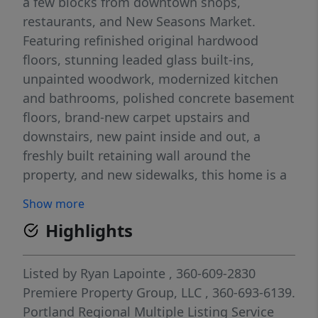
a few blocks from downtown shops,
restaurants, and New Seasons Market.
Featuring refinished original hardwood
floors, stunning leaded glass built-ins,
unpainted woodwork, modernized kitchen
and bathrooms, polished concrete basement
floors, brand-new carpet upstairs and
downstairs, new paint inside and out, a
freshly built retaining wall around the
property, and new sidewalks, this home is a
must-see!
Show more
Highlights
Listed by
Ryan Lapointe
, 360-609-2830
Premiere Property Group, LLC
, 360-693-6139.
Portland Regional Multiple Listing Service